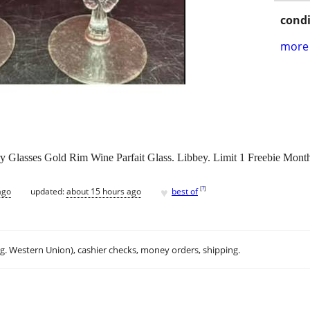
condi
more 
ry Glasses Gold Rim Wine Parfait Glass. Libbey. Limit 1 Freebie Mont
♥
[
?
]
ago
updated:
about 15 hours ago
best of
.g. Western Union), cashier checks, money orders, shipping.