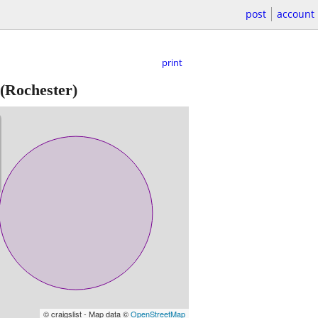
post
account
print
(Rochester)
© craigslist - Map data ©
OpenStreetMap