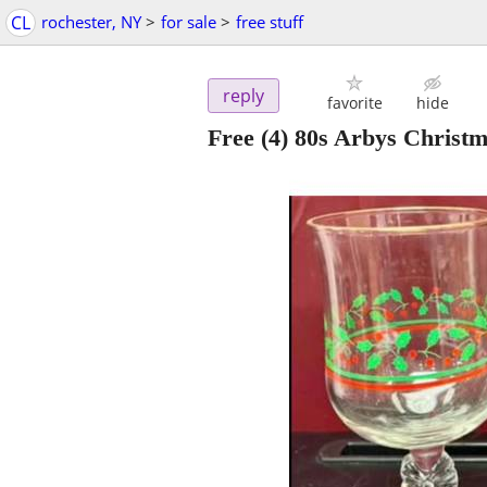
CL
rochester, NY
>
for sale
>
free stuff
reply
favorite
hide
Free (4) 80s Arbys Christ