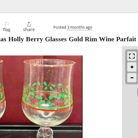
⚐

Posted
3 months ago
flag
share
mas Holly Berry Glasses Gold Rim Wine Parfait