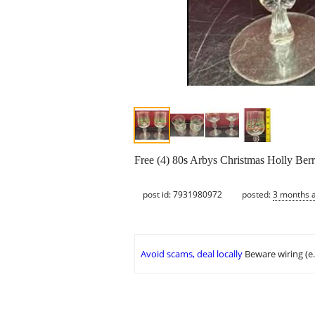
Free (4) 80s Arbys Christmas Holly Ber
post id: 7931980972
posted:
3 months 
Avoid scams, deal locally
Beware wiring (e