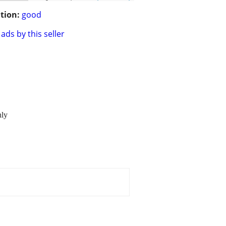
tion:
good
ads by this seller
hly