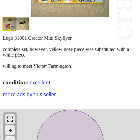
Lego 31001 Creator Mini Skyflyer
complete set, however, yellow nose piece was substituted with a
while piece
willing to meet Victor/ Farmington
condition:
excellent
more ads by this seller