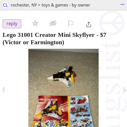
...
CL
rochester, NY > toys & games - by owner
⚐

reply
Lego 31001 Creator Mini Skyflyer
-
$7
(Victor or Farmington)
‹
›