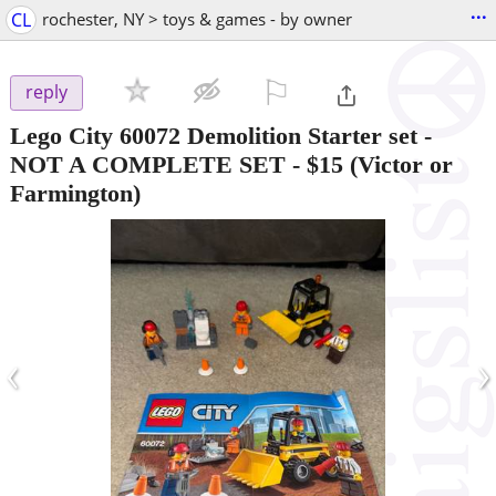
...
CL
rochester, NY > toys & games - by owner
⚐

reply
Lego City 60072 Demolition Starter set -
NOT A COMPLETE SET
-
$15
(Victor or
Farmington)
‹
›