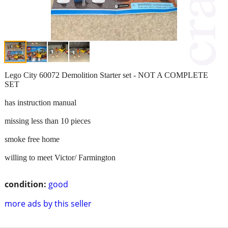
Lego City 60072 Demolition Starter set - NOT A COMPLETE
SET
has instruction manual
missing less than 10 pieces
smoke free home
willing to meet Victor/ Farmington
condition:
good
more ads by this seller