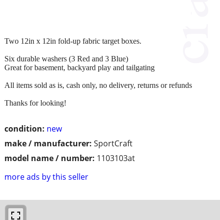
Two 12in x 12in fold-up fabric target boxes.
Six durable washers (3 Red and 3 Blue)
Great for basement, backyard play and tailgating
All items sold as is, cash only, no delivery, returns or refunds
Thanks for looking!
condition:
new
make / manufacturer:
SportCraft
model name / number:
1103103at
more ads by this seller