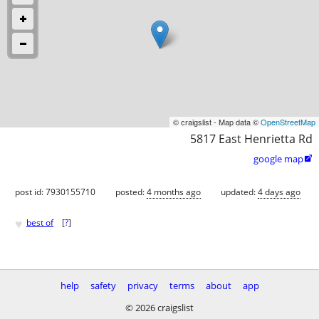
© craigslist - Map data ©
OpenStreetMap
5817 East Henrietta Rd
google map

post id: 7930155710
posted:
4 months ago
updated:
4 days ago
♥
best of
[
?
]
help
safety
privacy
terms
about
app
© 2026 craigslist