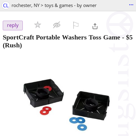
...
CL
rochester, NY > toys & games - by owner
⚐

reply
SportCraft Portable Washers Toss Game
-
$5
(Rush)