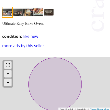
Ultimate Easy Bake Oven.
condition:
like new
more ads by this seller
© craigslist - Map data ©
OpenStreetMap