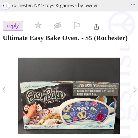
...
CL
rochester, NY > toys & games - by owner
⚐

reply
Ultimate Easy Bake Oven.
-
$5
(Rochester)
‹
›