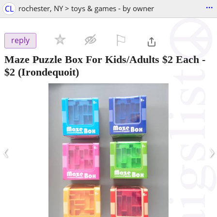
...
CL
rochester, NY > toys & games - by owner
⚐

reply
Maze Puzzle Box For Kids/Adults $2 Each
-
$2
(Irondequoit)
‹
›