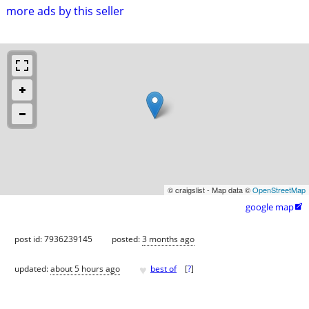
more ads by this seller
© craigslist - Map data ©
OpenStreetMap
google map

post id: 7936239145
posted:
3 months ago
♥
updated:
about 5 hours ago
best of
[
?
]