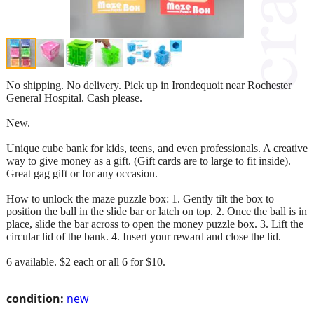
No shipping. No delivery. Pick up in Irondequoit near Rochester
General Hospital. Cash please.
New.
Unique cube bank for kids, teens, and even professionals. A creative
way to give money as a gift. (Gift cards are to large to fit inside).
Great gag gift or for any occasion.
How to unlock the maze puzzle box: 1. Gently tilt the box to
position the ball in the slide bar or latch on top. 2. Once the ball is in
place, slide the bar across to open the money puzzle box. 3. Lift the
circular lid of the bank. 4. Insert your reward and close the lid.
6 available. $2 each or all 6 for $10.
condition:
new