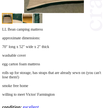
LL Bean camping mattress
approximate dimensions:
70" long x 52" wide x 2" thick
washable cover
egg carton foam mattress
rolls up for storage, has straps that are already sewn on (you can't
lose them!)
smoke free home
willing to meet Victor/ Farmington
condition:
excellent