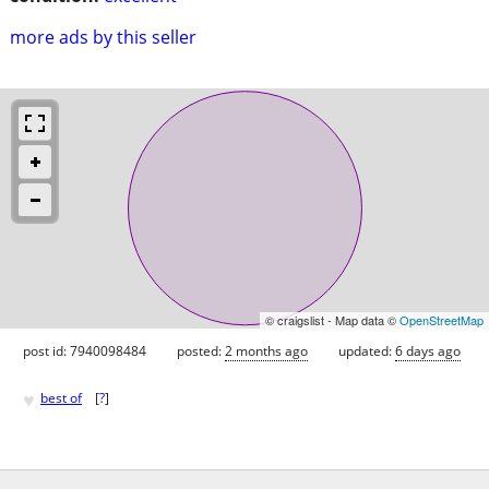
more ads by this seller
© craigslist - Map data ©
OpenStreetMap
post id: 7940098484
posted:
2 months ago
updated:
6 days ago
♥
best of
[
?
]