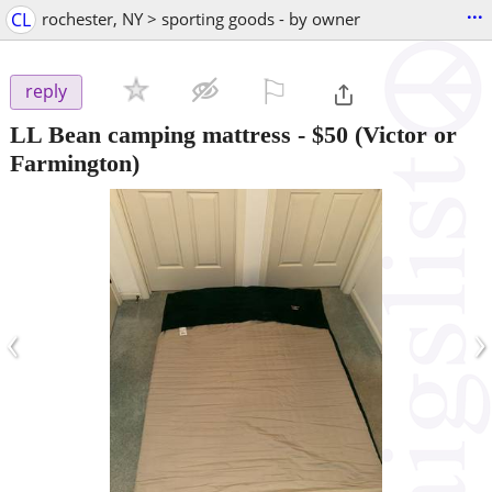
...
CL
rochester, NY > sporting goods - by owner
⚐

reply
LL Bean camping mattress
-
$50
(Victor or
Farmington)
‹
›