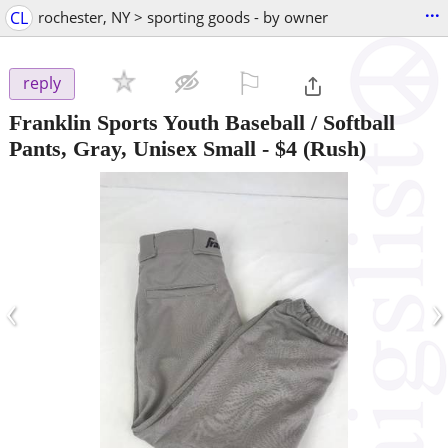
...
CL
rochester, NY > sporting goods - by owner
⚐

reply
Franklin Sports Youth Baseball / Softball
Pants, Gray, Unisex Small
-
$4
(Rush)
‹
›