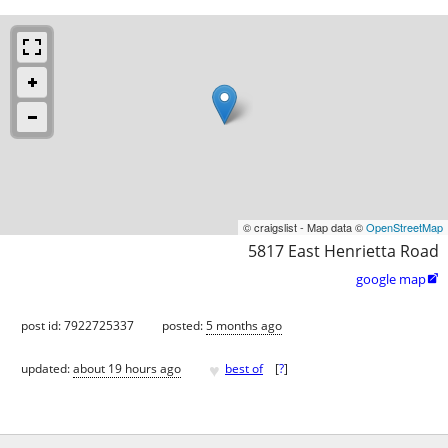
© craigslist - Map data ©
OpenStreetMap
5817 East Henrietta Road
google map

post id: 7922725337
posted:
5 months ago
♥
updated:
about 19 hours ago
best of
[
?
]