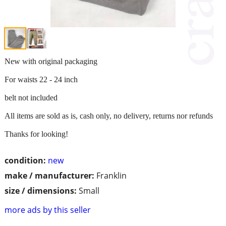
New with original packaging
For waists 22 - 24 inch
belt not included
All items are sold as is, cash only, no delivery, returns nor refunds
Thanks for looking!
condition:
new
make / manufacturer:
Franklin
size / dimensions:
Small
more ads by this seller