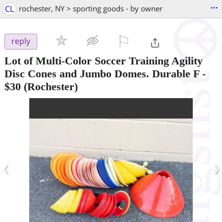
...
CL
rochester, NY > sporting goods - by owner
⚐

reply
Lot of Multi-Color Soccer Training Agility
Disc Cones and Jumbo Domes. Durable F
-
$30
(Rochester)
‹
›