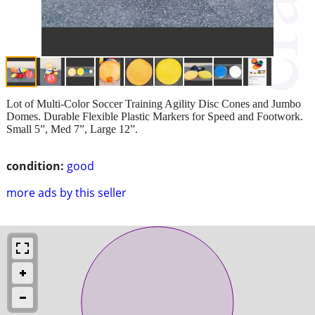
Lot of Multi-Color Soccer Training Agility Disc Cones and Jumbo
Domes. Durable Flexible Plastic Markers for Speed and Footwork.
Small 5”, Med 7”, Large 12”.
condition:
good
more ads by this seller