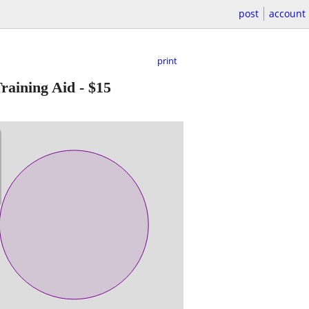
post
account
print
raining Aid
-
$15