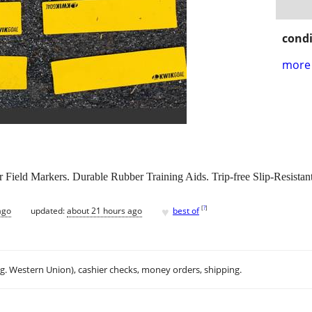
condi
more 
ield Markers. Durable Rubber Training Aids. Trip-free Slip-Resistant
♥
[
?
]
ago
updated:
about 21 hours ago
best of
.g. Western Union), cashier checks, money orders, shipping.