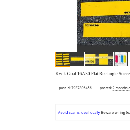
Kwik Goal 16A30 Flat Rectangle Soccer F
post id: 7937806456
posted:
2 months 
Avoid scams, deal locally
Beware wiring (e