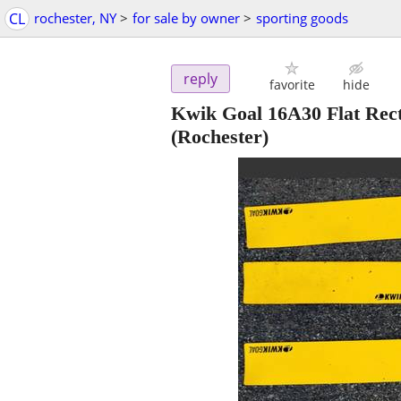
CL
rochester, NY
>
for sale by owner
>
sporting goods
reply
favorite
hide
Kwik Goal 16A30 Flat Rect
(Rochester)