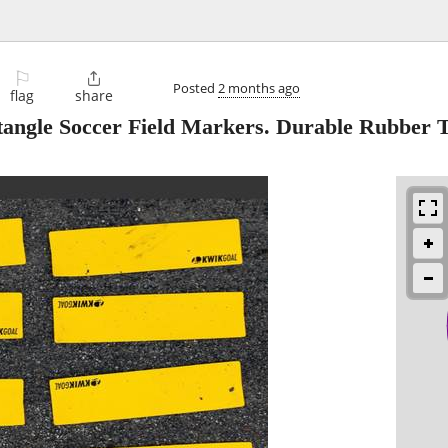
⚐

Posted
2 months ago
flag
share
angle Soccer Field Markers. Durable Rubber T