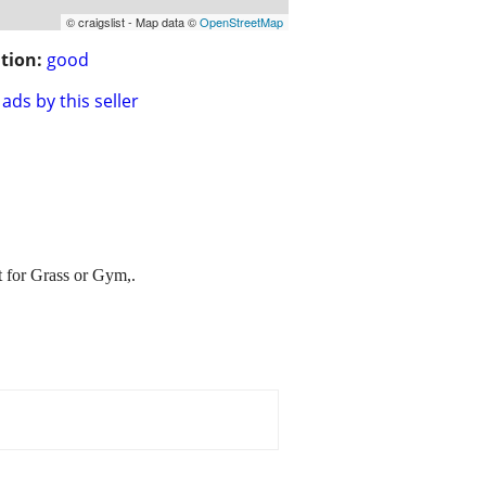
© craigslist - Map data ©
OpenStreetMap
tion:
good
ads by this seller
 for Grass or Gym,.