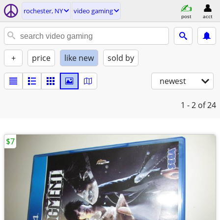
rochester, NY
video gaming
post
acct
+
price
like new
sold by
newest
1 - 2
of 24
$7