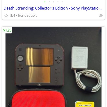
•
•
•
•
•
Death Stranding: Collector's Edition - Sony PlayStation 4 (No game)
8/6
Irondequoit
$125