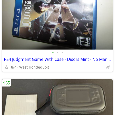
•
•
•
PS4 Judgment Game With Case - Disc Is Mint - No Manual
8/4
West Irondequoit
$65