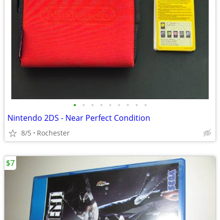
•
•
•
•
•
•
•
•
•
Nintendo 2DS - Near Perfect Condition
8/5
Rochester
$7