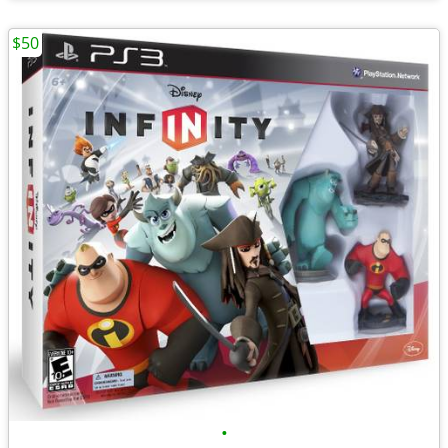
$50
•