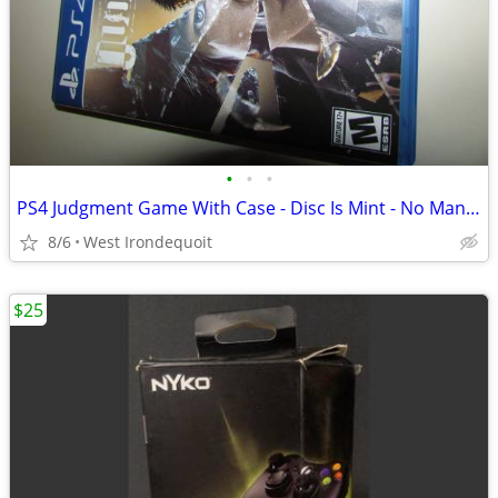
•
•
•
PS4 Judgment Game With Case - Disc Is Mint - No Manual
8/6
West Irondequoit
$25