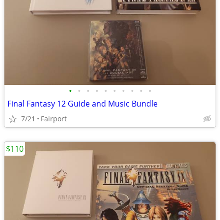
•
•
•
•
•
•
•
•
•
•
Final Fantasy 12 Guide and Music Bundle
7/21
Fairport
$110