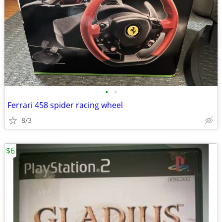
•
•
Ferrari 458 spider racing wheel
8/3
$6