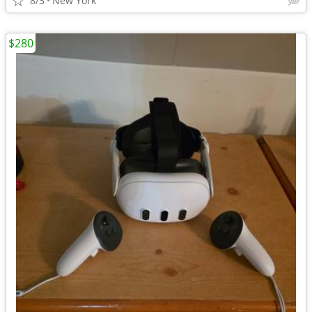
8/3
New York
$280