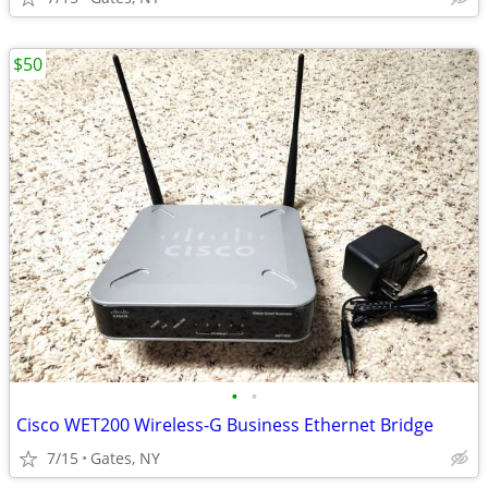
$50
•
•
Cisco WET200 Wireless-G Business Ethernet Bridge
7/15
Gates, NY