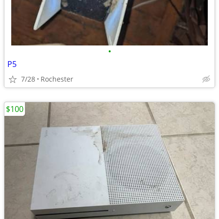
•
P5
7/28
Rochester
$100