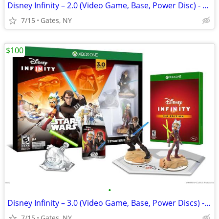
Disney Infinity – 2.0 (Video Game, Base, Power Disc) - PS3
7/15
Gates, NY
$100
•
Disney Infinity – 3.0 (Video Game, Base, Power Discs) - Xbox One
7/15
Gates, NY