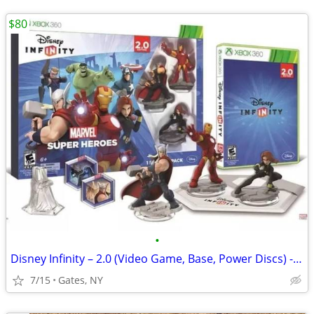
$80
•
Disney Infinity – 2.0 (Video Game, Base, Power Discs) - Xbox One
7/15
Gates, NY