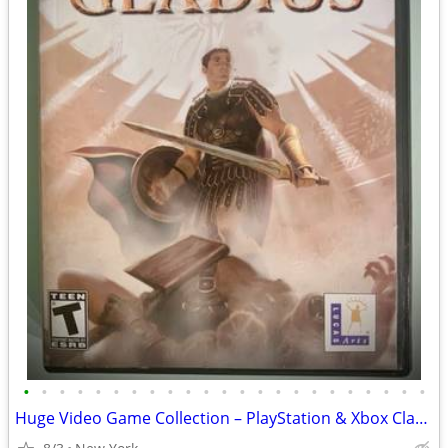
•
•
•
•
•
•
•
•
•
•
•
•
•
•
•
•
•
•
•
•
•
•
•
Huge Video Game Collection – PlayStation & Xbox Classics + Newer Title