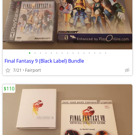
•
•
•
•
•
•
•
•
•
•
•
•
•
•
•
Final Fantasy 9 (Black Label) Bundle
7/21
Fairport
$110