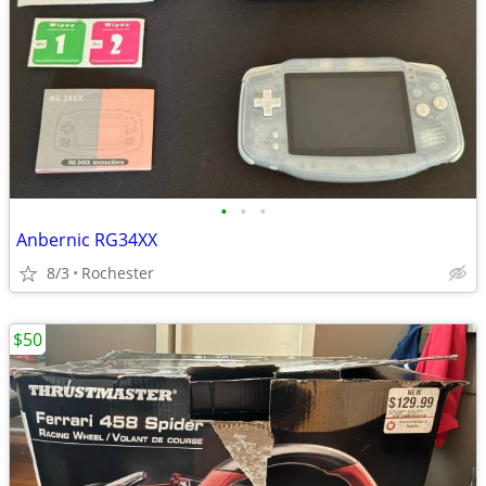
•
•
•
Anbernic RG34XX
8/3
Rochester
$50