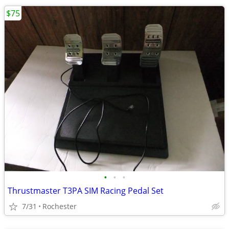
$75
•
•
•
Thrustmaster T3PA SIM Racing Pedal Set
7/31
Rochester