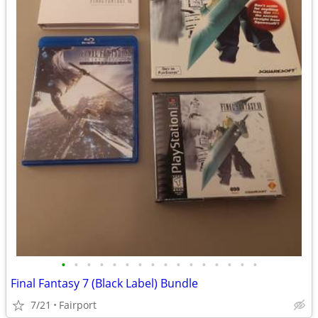
•
•
•
•
•
•
•
•
•
•
•
•
•
•
•
•
Final Fantasy 7 (Black Label) Bundle
7/21
Fairport