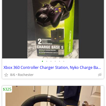
•
•
•
•
•
•
Xbox 360 Controller Charger Station, Nyko Charge Base S 86074 Drop-and-Charge Do
8/6
Rochester
$325