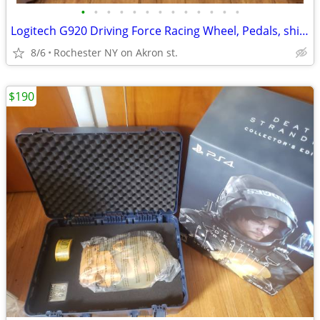
•
•
•
•
•
•
•
•
•
•
•
•
•
Logitech G920 Driving Force Racing Wheel, Pedals, shifter and stand.
8/6
Rochester NY on Akron st.
$190