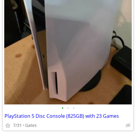
•
•
•
PlayStation 5 Disc Console (825GB) with 23 Games
7/31
Gates