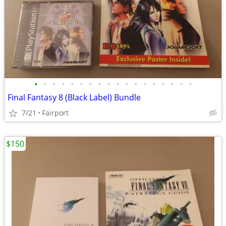
•
•
•
•
•
•
•
•
•
•
•
•
•
•
•
•
•
•
Final Fantasy 8 (Black Label) Bundle
7/21
Fairport
$150