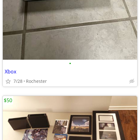
•
Xbox
7/28
Rochester
$50