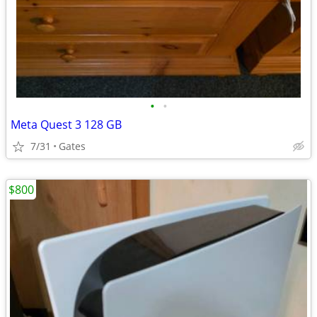
•
•
Meta Quest 3 128 GB
7/31
Gates
$800