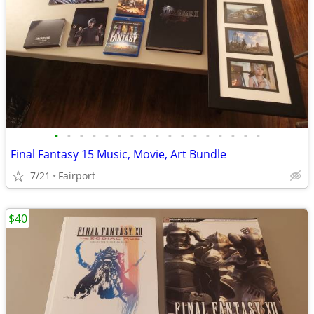
•
•
•
•
•
•
•
•
•
•
•
•
•
•
•
•
•
Final Fantasy 15 Music, Movie, Art Bundle
7/21
Fairport
$40