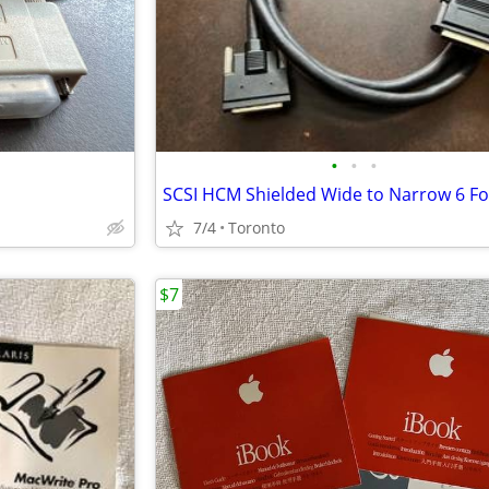
•
•
•
7/4
Toronto
$7