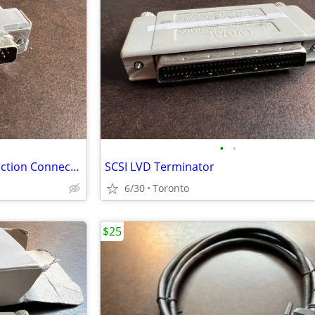
•
•
3M 3485-2300 Plastic D Sub Junction Connector
SCSI LVD Terminator
6/30
Toronto
$25