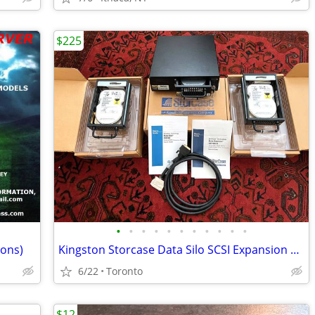
$225
•
•
•
•
•
•
•
•
•
•
•
ions)
Kingston Storcase Data Silo SCSI Expansion Chassis & 3 18GB HDs
6/22
Toronto
$12