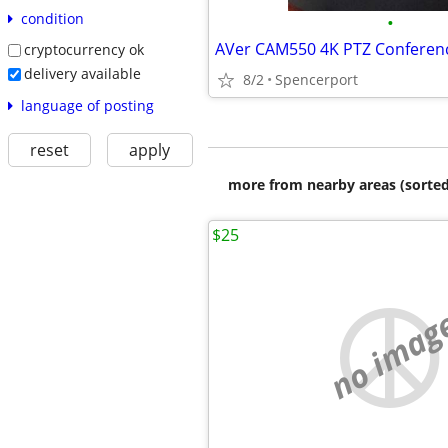
condition
•
cryptocurrency ok
delivery available
8/2
Spencerport
language of posting
reset
apply
more from nearby areas (sorted
$25
no imag