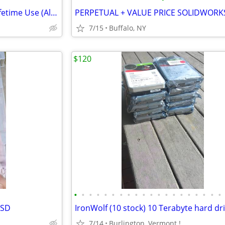
MS Office Pro Plus Suites for Lifetime Use (All Editions)
7/15
Buffalo, NY
$120
•
•
•
•
•
•
•
•
•
•
•
•
•
•
•
•
•
•
•
•
SSD
7/14
Burlington, Vermont !