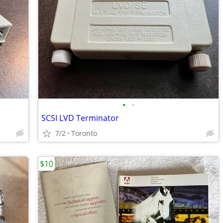
•
•
SCSI LVD Terminator
7/2
Toronto
$10