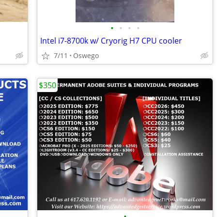
•
•
•
•
Intel i7-8700k w/ Cryorig H7 CPU cooler
7/11
Oswego
$350
•