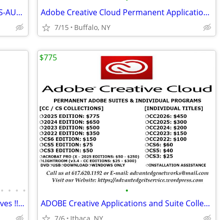
PERPETUAL + VALUE PRICE SOLIDWORKS-AUTOCAD-REVIT&MORE
Adobe Creative Cloud Permanent Applications-Suites
7/15
Buffalo, NY
$775
•
•
•
•
•
IronWolf (10 stock) 10 Terabyte hard drives !! W/ 4 year warranty left
ADOBE Creative Applications and Suite Collections
7/6
Ithaca, NY