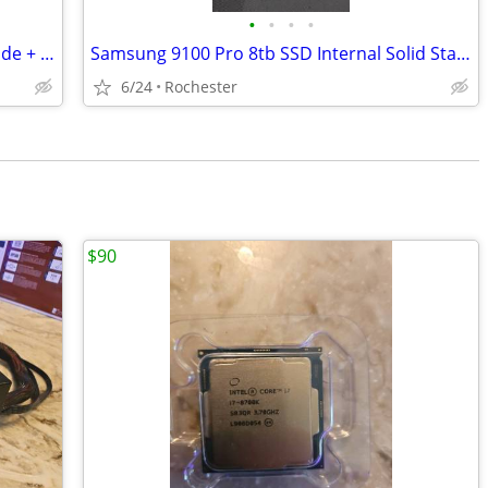
•
•
•
•
For 3 items Gaming Mouse + LG UltraWide + Razer BlackWidow V4 X Mechanical Gamin
Samsung 9100 Pro 8tb SSD Internal Solid State Drive Model 8tb !!NEW!!
6/24
Rochester
$90