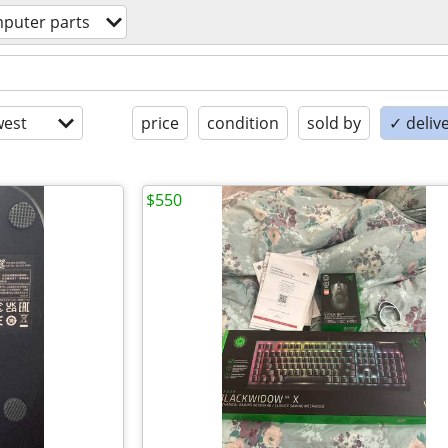
puter parts
est
price
condition
sold by
✓ delive
$550