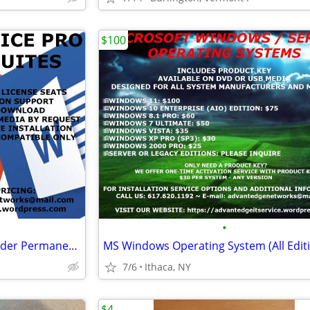
$100
•
MS Office Pro Plus (New and Older Permanent Versions)
MS Windows Operating System (All Edit
7/6
Ithaca, NY
$4