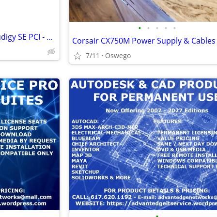
•
•
•
•
•
Creative Labs Sound Blaster Audigy SE PCI - SB0570
Corsair CX750M Power Supply & Cables
7/11
Oswego
•