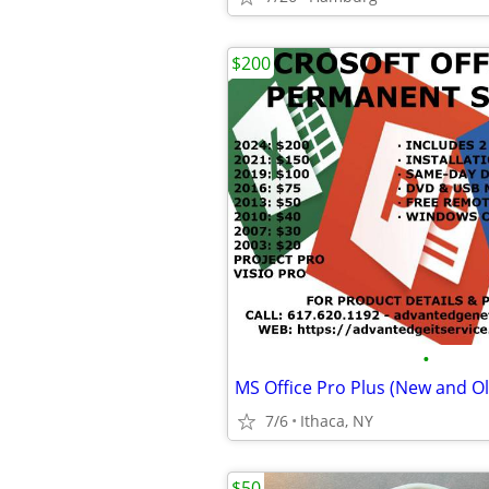
$200
•
7/6
Ithaca, NY
$50