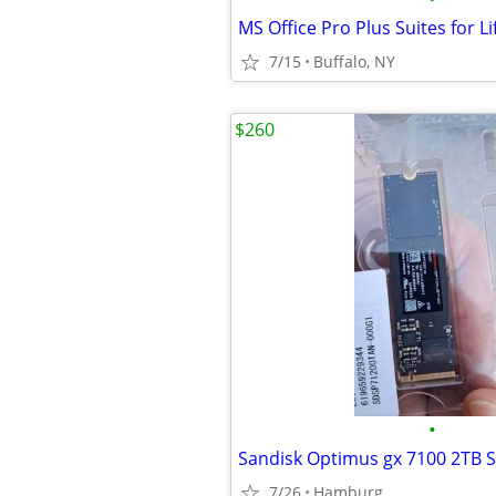
7/15
Buffalo, NY
$260
•
Sandisk Optimus gx 7100 2TB 
7/26
Hamburg