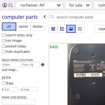
CL
rochester, NY
for sale
com
computer parts
all
owner
dealer
new
search titles only
has image
posted today
$400
hide duplicates
MILES FROM LOCATION

use map...
price
free
$
– $
MAKE AND MODEL