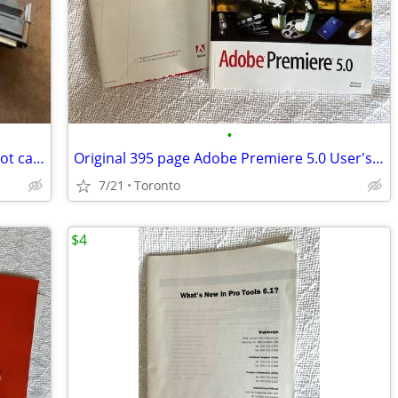
•
SCSI HCM Shielded Wide to Narrow 6 Foot cable
Original 395 page Adobe Premiere 5.0 User's Guide
7/21
Toronto
$4