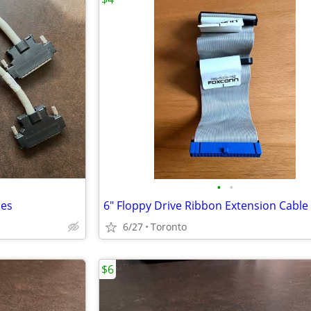
•
•
les
6" Floppy Drive Ribbon Extension Cable
6/27
Toronto
$6