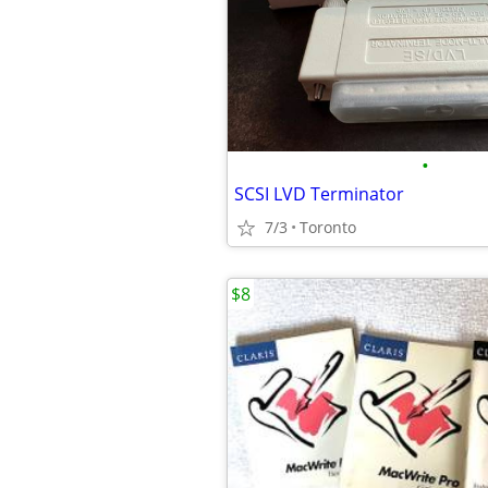
•
SCSI LVD Terminator
7/3
Toronto
$8