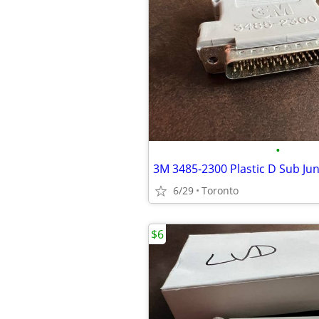
•
6/29
Toronto
$6