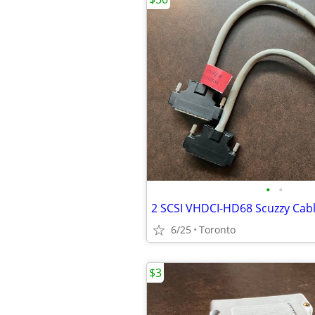
•
•
2 SCSI VHDCI-HD68 Scuzzy Cab
6/25
Toronto
$3