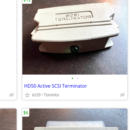
•
•
HD50 Active SCSI Terminator
6/29
Toronto
$6