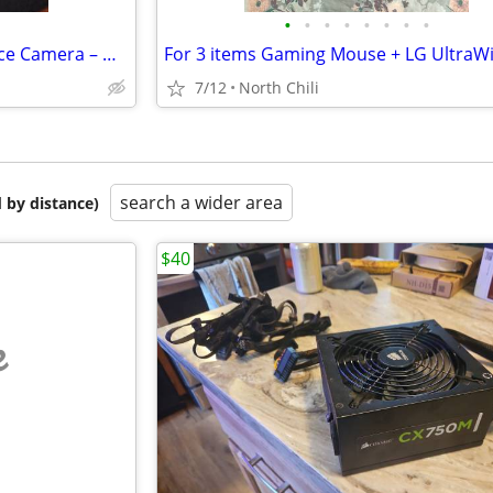
•
•
•
•
•
•
•
•
AVer CAM550 4K PTZ Conference Camera – Dual Lens AI Auto Framing Camer
7/12
North Chili
search a wider area
 by distance)
$40
e