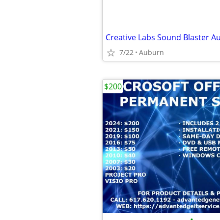
7/22
Auburn
$200
•