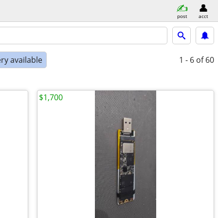
post
acct
ry available
1 - 6
of 60
$1,700