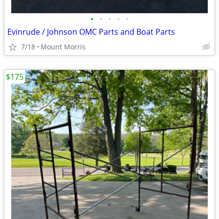
•
•
•
•
•
Evinrude / Johnson OMC Parts and Boat Parts
7/18
Mount Morris
$175