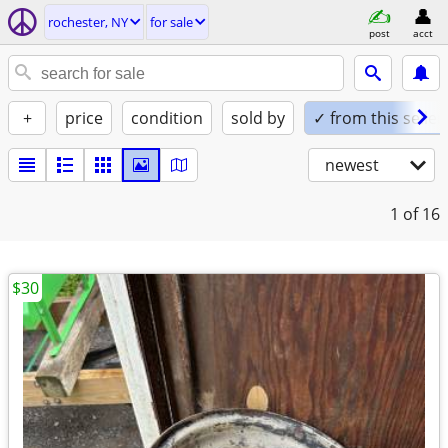
rochester, NY
for sale
post
acct
+
price
condition
sold by
✓ from this seller
newest
1
of 16
$30