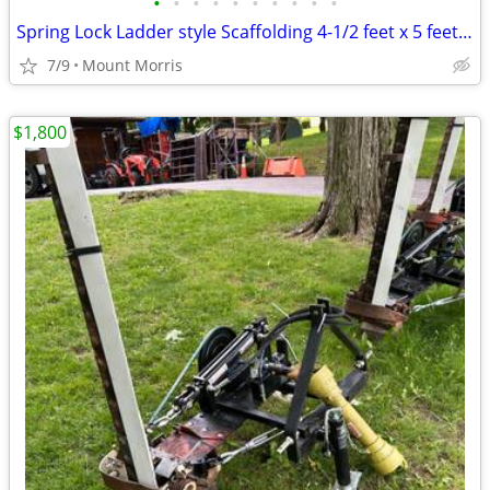
•
•
•
•
•
•
•
•
•
•
Spring Lock Ladder style Scaffolding 4-1/2 feet x 5 feet x 7 feet
7/9
Mount Morris
$1,800