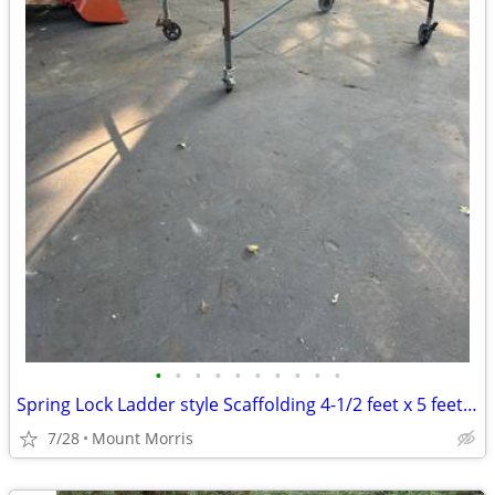
•
•
•
•
•
•
•
•
•
•
Spring Lock Ladder style Scaffolding 4-1/2 feet x 5 feet x 7 feet
7/28
Mount Morris