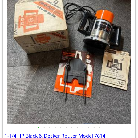
•
•
•
•
•
•
•
•
•
•
•
•
1-1/4 HP Black & Decker Router Model 7614