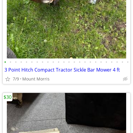
•
•
•
•
•
•
•
•
•
•
•
•
•
•
•
•
•
•
•
•
•
•
•
•
3 Point Hitch Compact Tractor Sickle Bar Mower 4 ft
7/9
Mount Morris
$30