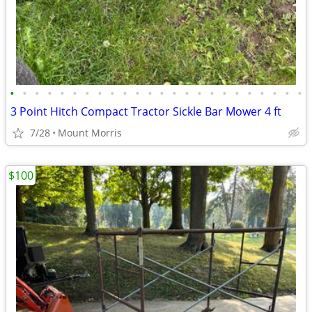
•
•
•
•
•
•
•
•
•
•
•
•
•
•
•
•
•
•
•
•
•
•
•
•
3 Point Hitch Compact Tractor Sickle Bar Mower 4 ft
7/28
Mount Morris
$100