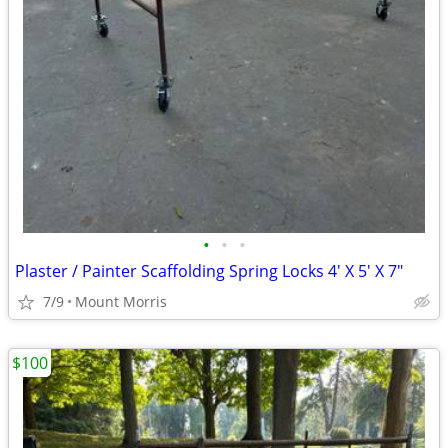
•
•
•
Plaster / Painter Scaffolding Spring Locks 4' X 5' X 7"
7/9
Mount Morris
$100