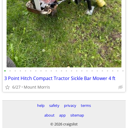
•
•
•
•
•
•
•
•
•
•
•
•
•
•
•
•
•
•
•
•
•
•
•
•
3 Point Hitch Compact Tractor Sickle Bar Mower 4 ft
6/27
Mount Morris
help
safety
privacy
terms
about
app
sitemap
© 2026 craigslist