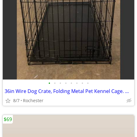
•
•
•
•
•
•
•
•
36in Wire Dog Crate, Folding Metal Pet Kennel Cage. One door With Tray, Rust Fre
8/7
Rochester
$69