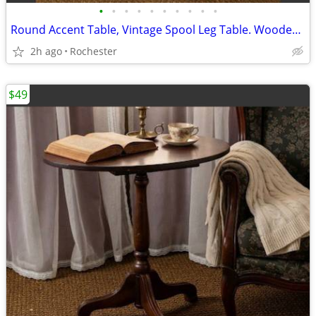
•
•
•
•
•
•
•
•
•
•
Round Accent Table, Vintage Spool Leg Table. Wooden End Table, Turned Legs, Smok
2h ago
Rochester
$49