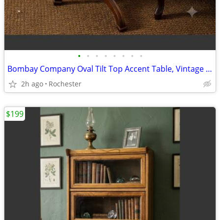
•
•
•
•
•
•
•
•
Bombay Company Oval Tilt Top Accent Table, Vintage Mahogany Tripod Pedestal Wood
2h ago
Rochester
$199