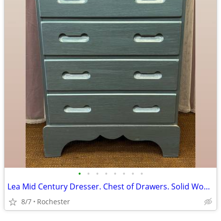
•
•
•
•
•
•
•
•
Lea Mid Century Dresser. Chest of Drawers. Solid Wood 4 Drawer Bureau Tallboy, M
8/7
Rochester