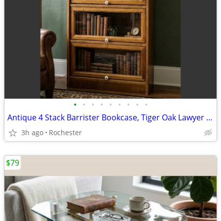
•
•
•
•
•
•
•
•
•
Antique 4 Stack Barrister Bookcase, Tiger Oak Lawyer Cabinet, Glass Lift Doors.
3h ago
Rochester
$79