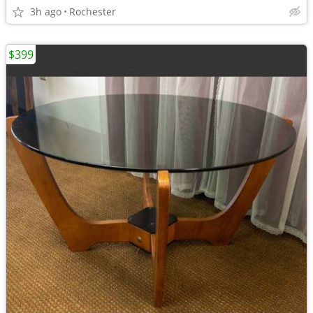
3h ago
Rochester
$399