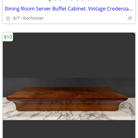
•
•
•
•
•
•
•
•
Dining Room Server Buffet Cabinet. Vintage Credenza Bar Station. Smoke Free Soli
8/7
Rochester
$10