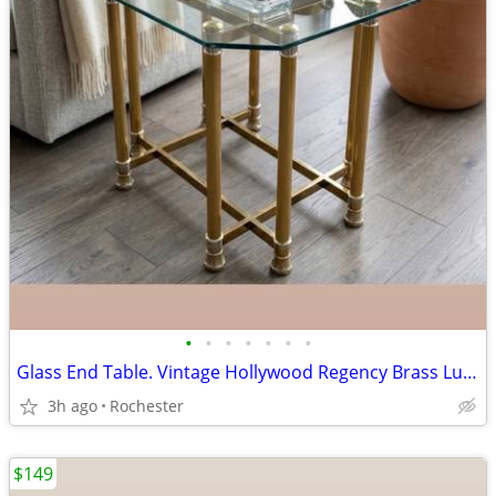
•
•
•
•
•
•
•
Glass End Table. Vintage Hollywood Regency Brass Lucite Accent Side Table. Side
3h ago
Rochester
$149