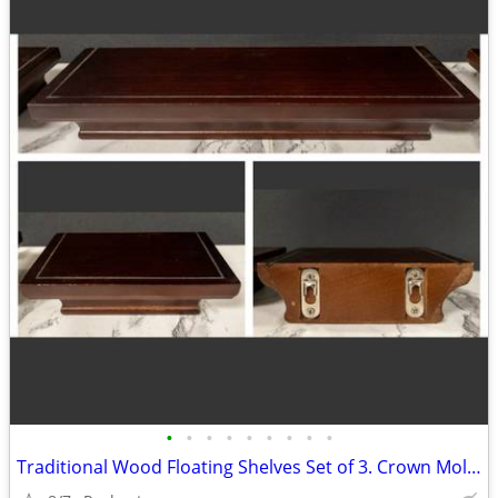
•
•
•
•
•
•
•
•
•
Traditional Wood Floating Shelves Set of 3. Crown Molding Wall Ledges. Display R