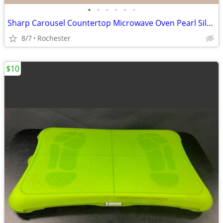
•
•
•
•
•
•
Sharp Carousel Countertop Microwave Oven Pearl Silver Countertop Kitchen Applian
8/7
Rochester
$10