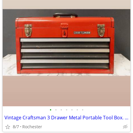
•
•
•
•
•
•
•
Vintage Craftsman 3 Drawer Metal Portable Tool Box. Red Heavy Duty Steel Mechani
8/7
Rochester