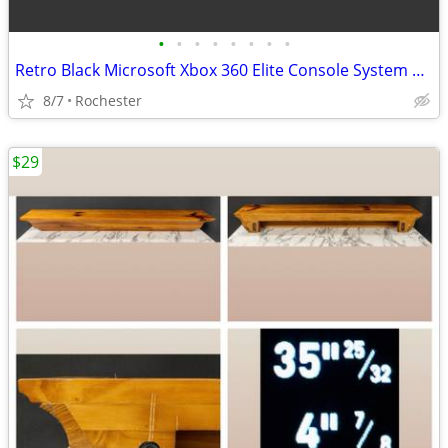
•
•
•
•
•
•
•
•
Retro Black Microsoft Xbox 360 Elite Console System Bundle with External Power B
8/7
Rochester
$29