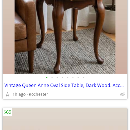
•
•
•
•
•
•
•
•
Vintage Queen Anne Oval Side Table, Dark Wood. Accent End Table, Cabriole Legs,
1h ago
Rochester
$69