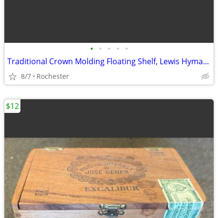
•
•
•
•
•
Traditional Crown Molding Floating Shelf, Lewis Hyman InPlace. Classic Wooden Wa
8/7
Rochester
$12