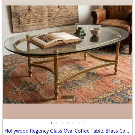
•
•
•
•
•
•
•
Hollywood Regency Glass Oval Coffee Table. Brass Cocktail Table. MCM Center Tabl