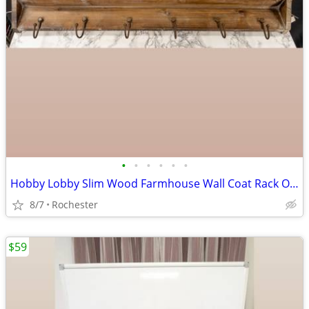
•
•
•
•
•
•
Hobby Lobby Slim Wood Farmhouse Wall Coat Rack Organizer Shelf, Brown MDF Base,
8/7
Rochester
$59