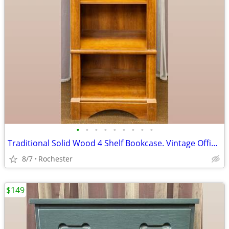
•
•
•
•
•
•
•
•
•
Traditional Solid Wood 4 Shelf Bookcase. Vintage Office BookShelf, Adjustable Sh
8/7
Rochester
$149