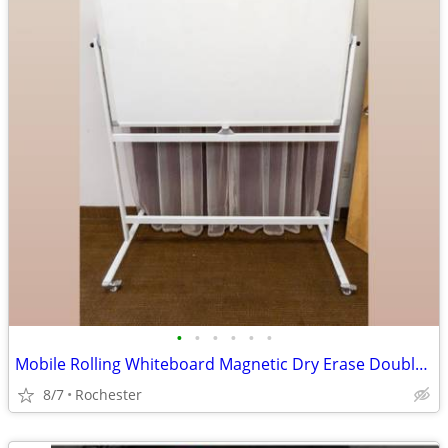
•
•
•
•
•
•
Mobile Rolling Whiteboard Magnetic Dry Erase Double Sided Board, Free Standing o
8/7
Rochester