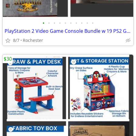
•
•
•
•
•
•
•
•
•
•
PlayStation 2 Video Game Console Bundle w 19 PS2 Games, SOCOM Big Box Set. Max P
8/7
Rochester
$30