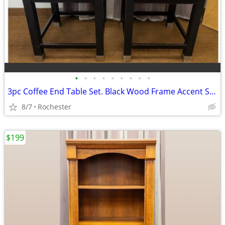
•
•
•
•
•
•
•
•
•
3pc Coffee End Table Set. Black Wood Frame Accent Side Tables. Granite Top Cente
8/7
Rochester
$199