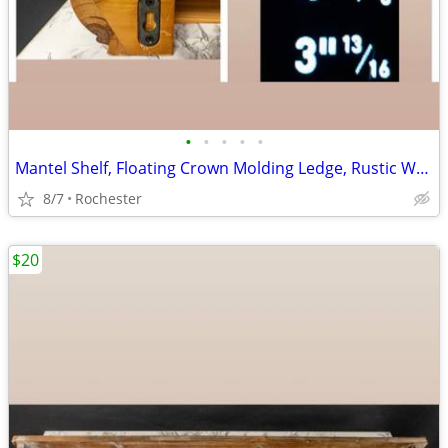
•
•
•
•
•
Mantel Shelf, Floating Crown Molding Ledge, Rustic Wall Mounted Display, Floatin
8/7
Rochester
$20