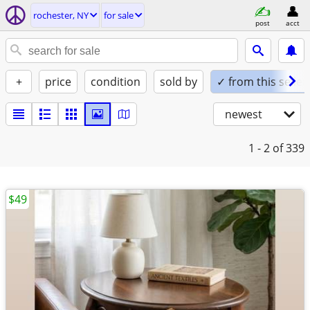
rochester, NY
for sale
post
acct
+
price
condition
sold by
✓ from this seller
newest
1 - 2
of 339
$49