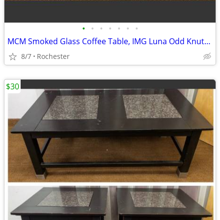
•
•
•
•
•
•
•
MCM Smoked Glass Coffee Table, IMG Luna Odd Knutsen. Retro Scandinavian Wood Acc
8/7
Rochester
$30