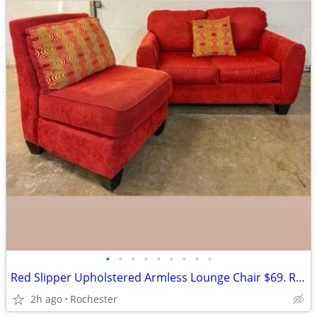
•
•
•
•
•
•
•
•
•
Red Slipper Upholstered Armless Lounge Chair $69. Rowe Corduroy Loveseat Sofa Co
2h ago
Rochester