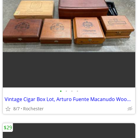
•
•
•
•
Vintage Cigar Box Lot, Arturo Fuente Macanudo Wooden Storage Cases. Empty Cedar
8/7
Rochester
$29