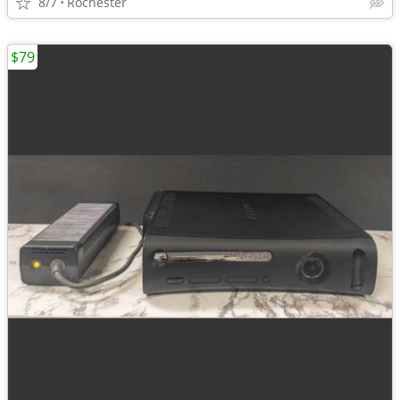
8/7
Rochester
$79