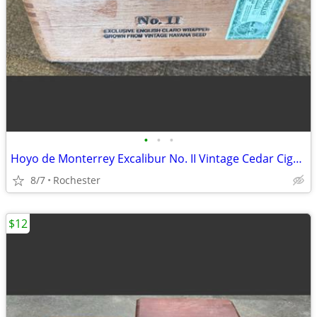
•
•
•
Hoyo de Monterrey Excalibur No. II Vintage Cedar Cigar Box. Empty Wood Storage C
8/7
Rochester
$12