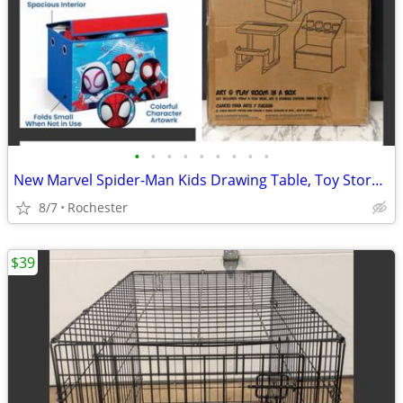
•
•
•
•
•
•
•
•
•
New Marvel Spider-Man Kids Drawing Table, Toy Storage, Collapsible Fabric Bin by
8/7
Rochester
$39