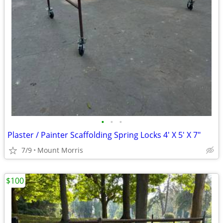
•
•
•
Plaster / Painter Scaffolding Spring Locks 4' X 5' X 7"
7/9
Mount Morris
$100