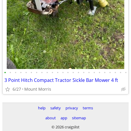
•
•
•
•
•
•
•
•
•
•
•
•
•
•
•
•
•
•
•
•
•
•
•
•
3 Point Hitch Compact Tractor Sickle Bar Mower 4 ft
6/27
Mount Morris
help
safety
privacy
terms
about
app
sitemap
© 2026 craigslist