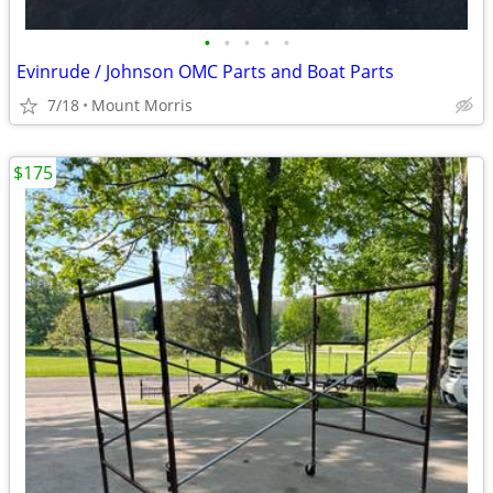
•
•
•
•
•
Evinrude / Johnson OMC Parts and Boat Parts
7/18
Mount Morris
$175