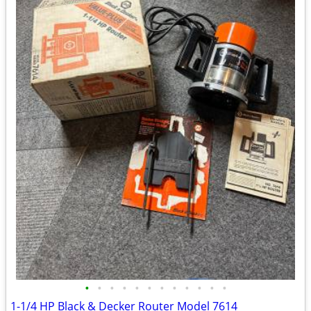
•
•
•
•
•
•
•
•
•
•
•
•
1-1/4 HP Black & Decker Router Model 7614