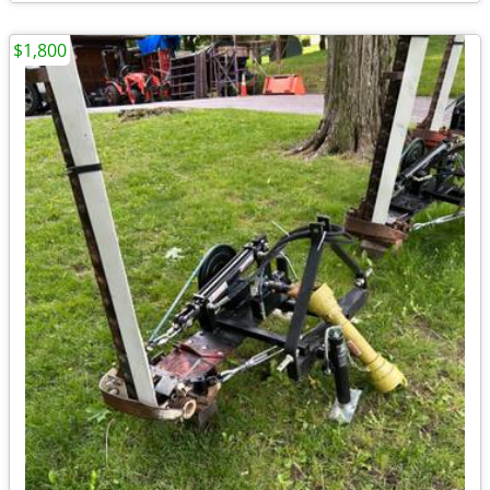
$1,800