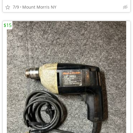
7/9
Mount Morris NY
$15