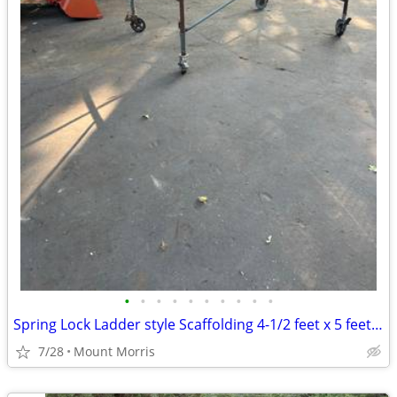
•
•
•
•
•
•
•
•
•
•
Spring Lock Ladder style Scaffolding 4-1/2 feet x 5 feet x 7 feet
7/28
Mount Morris