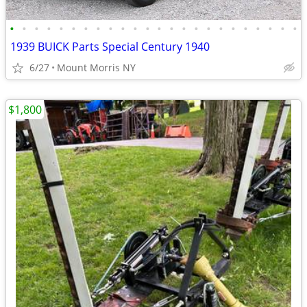
•
•
•
•
•
•
•
•
•
•
•
•
•
•
•
•
•
•
•
•
•
•
•
•
1939 BUICK Parts Special Century 1940
6/27
Mount Morris NY
$1,800