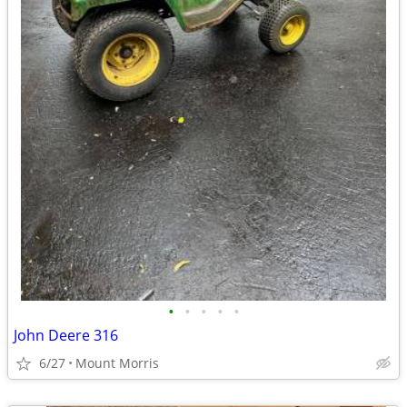
•
•
•
•
•
John Deere 316
6/27
Mount Morris