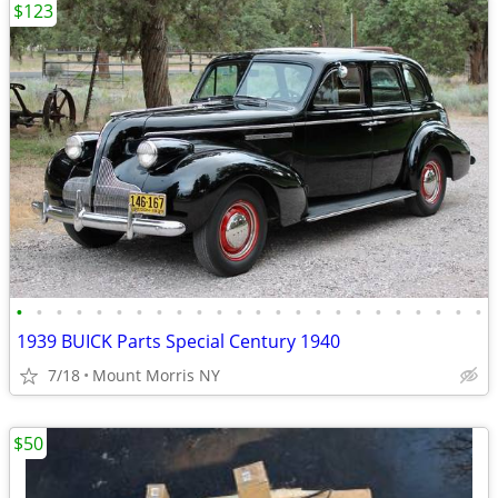
$123
•
•
•
•
•
•
•
•
•
•
•
•
•
•
•
•
•
•
•
•
•
•
•
•
1939 BUICK Parts Special Century 1940
7/18
Mount Morris NY
$50