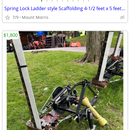
•
•
•
•
•
•
•
•
•
•
Spring Lock Ladder style Scaffolding 4-1/2 feet x 5 feet x 7 feet
7/9
Mount Morris
$1,800