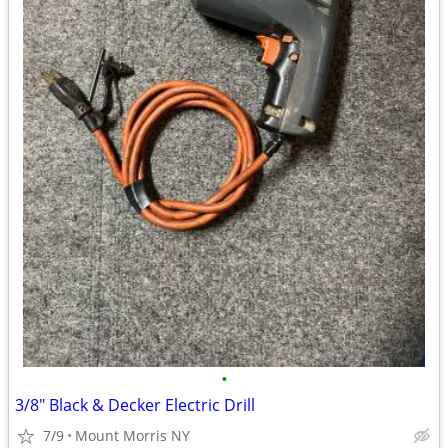
•
3/8" Black & Decker Electric Drill
7/9
Mount Morris NY