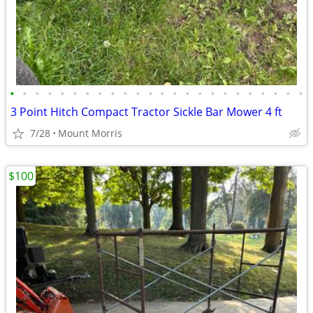
•
•
•
•
•
•
•
•
•
•
•
•
•
•
•
•
•
•
•
•
•
•
•
•
3 Point Hitch Compact Tractor Sickle Bar Mower 4 ft
7/28
Mount Morris
$100