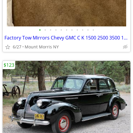
•
•
•
•
•
•
•
•
•
•
•
Factory Tow Mirrors Chevy GMC C K 1500 2500 3500 1988 1989 thru 2002
6/27
Mount Morris NY
$123