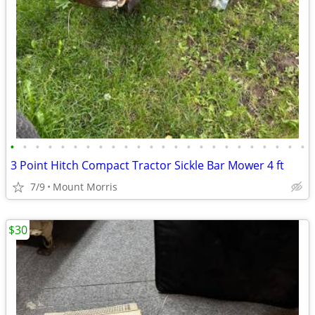
•
•
•
•
•
•
•
•
•
•
•
•
•
•
•
•
•
•
•
•
•
•
•
•
3 Point Hitch Compact Tractor Sickle Bar Mower 4 ft
7/9
Mount Morris
$30