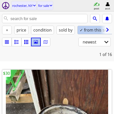
rochester, NY
for sale
post
acct
+
price
condition
sold by
✓ from this seller
newest
1
of 16
$30