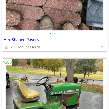
•
•
•
Hex Shaped Pavers
7/9
Mount Morris
$200