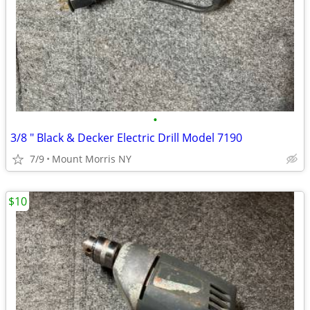
•
3/8 " Black & Decker Electric Drill Model 7190
7/9
Mount Morris NY
$10