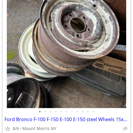
•
•
•
•
•
•
•
•
•
•
•
Ford Bronco F-100 F-150 E-100 E-150 steel Wheels 15x5 1/2 5 Lug 5 1/2
8/6
Mount Morris NY