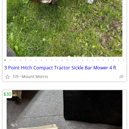
•
•
•
•
•
•
•
•
•
•
•
•
•
•
•
•
•
•
•
•
•
•
•
•
3 Point Hitch Compact Tractor Sickle Bar Mower 4 ft
7/9
Mount Morris
$30