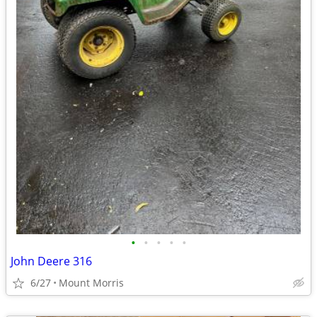
•
•
•
•
•
John Deere 316
6/27
Mount Morris