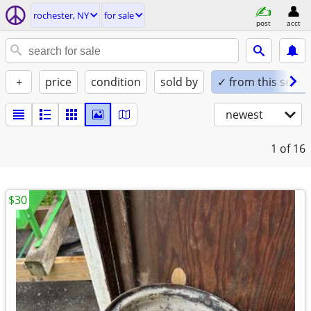
rochester, NY
for sale
post
acct
+
price
condition
sold by
✓ from this seller
newest
1
of 16
$30