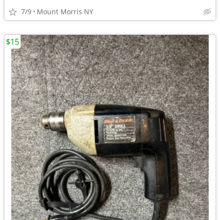
7/9
Mount Morris NY
$15