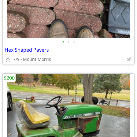
•
•
•
Hex Shaped Pavers
7/9
Mount Morris
$200