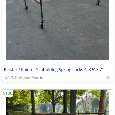
•
•
•
Plaster / Painter Scaffolding Spring Locks 4' X 5' X 7"
7/9
Mount Morris
$100