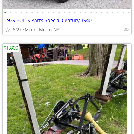
•
•
•
•
•
•
•
•
•
•
•
•
•
•
•
•
•
•
•
•
•
•
•
•
1939 BUICK Parts Special Century 1940
6/27
Mount Morris NY
$1,800