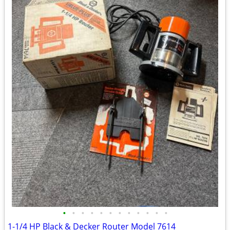
•
•
•
•
•
•
•
•
•
•
•
•
1-1/4 HP Black & Decker Router Model 7614