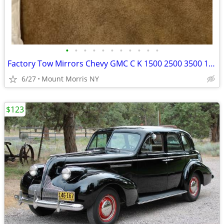
•
•
•
•
•
•
•
•
•
•
•
Factory Tow Mirrors Chevy GMC C K 1500 2500 3500 1988 1989 thru 2002
6/27
Mount Morris NY
$123