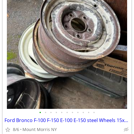
•
•
•
•
•
•
•
•
•
•
•
Ford Bronco F-100 F-150 E-100 E-150 steel Wheels 15x5 1/2 5 Lug 5 1/2
8/6
Mount Morris NY