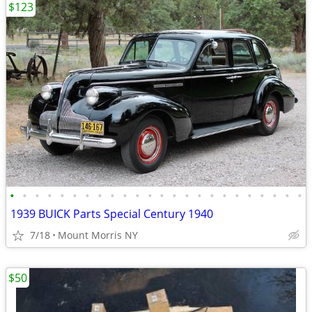
$123
•
•
•
•
•
•
•
•
•
•
•
•
•
•
•
•
•
•
•
•
•
•
•
•
1939 BUICK Parts Special Century 1940
7/18
Mount Morris NY
$50