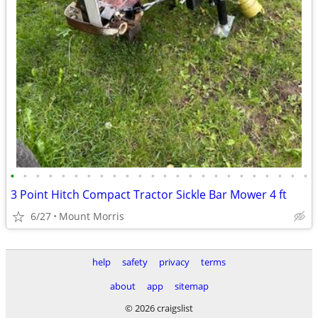
•
•
•
•
•
•
•
•
•
•
•
•
•
•
•
•
•
•
•
•
•
•
•
•
3 Point Hitch Compact Tractor Sickle Bar Mower 4 ft
6/27
Mount Morris
help
safety
privacy
terms
about
app
sitemap
© 2026 craigslist