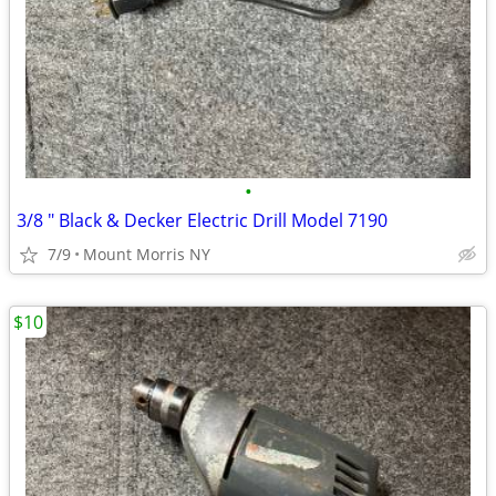
•
3/8 " Black & Decker Electric Drill Model 7190
7/9
Mount Morris NY
$10