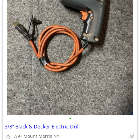
•
3/8" Black & Decker Electric Drill
7/9
Mount Morris NY