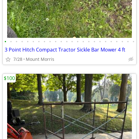
•
•
•
•
•
•
•
•
•
•
•
•
•
•
•
•
•
•
•
•
•
•
•
•
3 Point Hitch Compact Tractor Sickle Bar Mower 4 ft
7/28
Mount Morris
$100