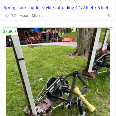
•
•
•
•
•
•
•
•
•
•
Spring Lock Ladder style Scaffolding 4-1/2 feet x 5 feet x 7 feet
7/9
Mount Morris
$1,800