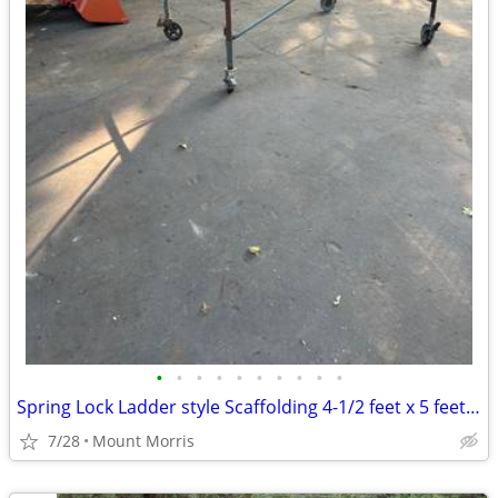
•
•
•
•
•
•
•
•
•
•
Spring Lock Ladder style Scaffolding 4-1/2 feet x 5 feet x 7 feet
7/28
Mount Morris