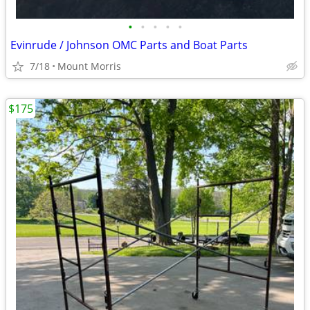
•
•
•
•
•
Evinrude / Johnson OMC Parts and Boat Parts
7/18
Mount Morris
$175