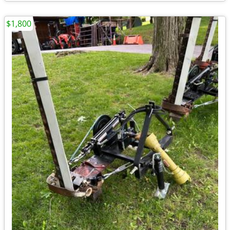
$1,800