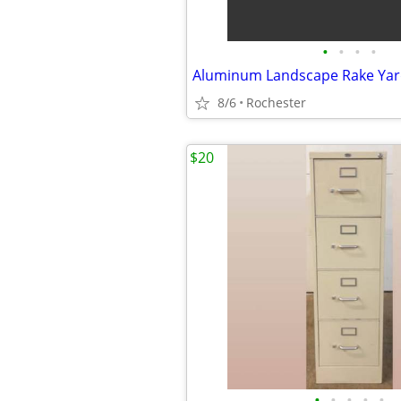
•
•
•
•
8/6
Rochester
$20
•
•
•
•
•