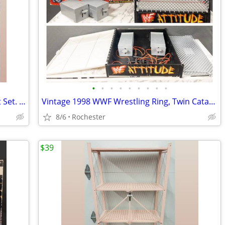
•
•
•
•
•
•
•
•
•
(2) New Wallz Copenhagen Pixel Wall Art Set. Reusable Grey Foam Mosaic Tile Grid
Vintage 1998 WWF Wrestling Ring, Twin Catapults, WWE Attitude Era Steel Cage Rin
8/6
Rochester
$39