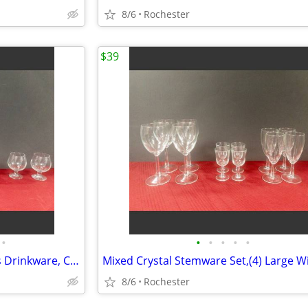
8/6
Rochester
$39
•
•
•
•
•
•
6 Vintage Glass Brandy Snifters Drinkware, Crystal Clear Cognac Glasses, Chip Fr
8/6
Rochester