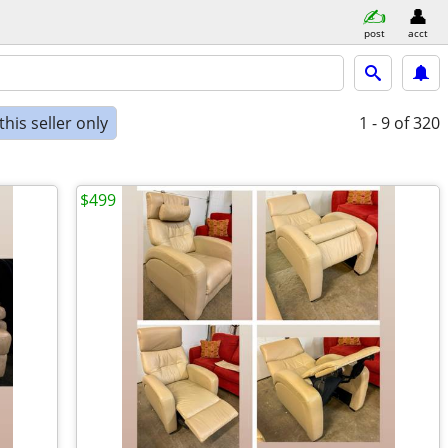
post
acct
his seller only
1 - 9
of 320
$499