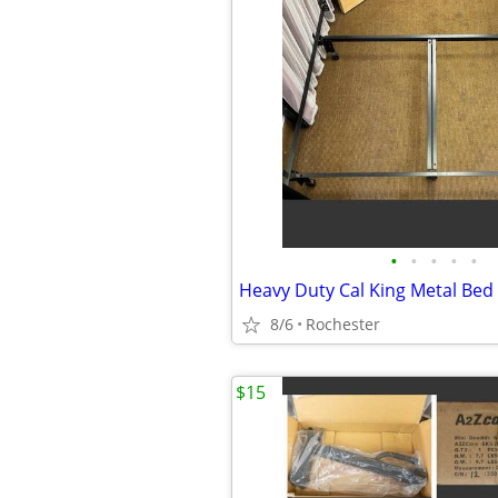
•
•
•
•
•
8/6
Rochester
$15