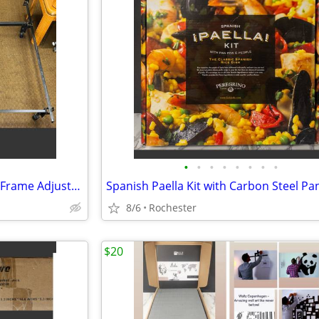
•
•
•
•
•
•
•
•
Heavy Duty Cal King Metal Bed Frame Adjustable Platform Support Wheels
8/6
Rochester
$20