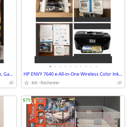
•
•
•
•
•
•
•
•
•
•
Spanish Paella Kit with Carbon Steel Pan, Garcima 15" 38cm Gift Set, Includes Fr
HP ENVY 7640 e-All-in-One Wireless Color Inkjet Printer. New in box, free starte
8/6
Rochester
$79