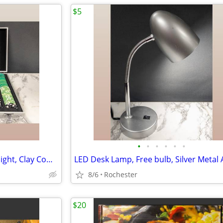
$5
•
•
•
•
•
•
Poker Chip Set, Casino Game Night, Clay Composite Resin, Aluminum Storage Case.
8/6
Rochester
$20