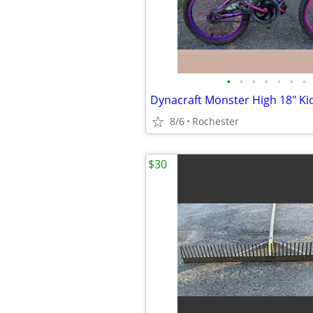
•
•
•
•
•
•
•
8/6
Rochester
$30