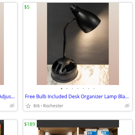
$5
•
•
•
•
•
•
•
LED Desk Lamp, Free bulb, Silver Metal Adjustable Gooseneck Table Task Reading L
Free Bulb Included Desk Organizer Lamp Black Metal Task Light Gooseneck Table Ca
8/6
Rochester
$189