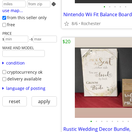

•
•
•
•
•
use map...
from this seller only
8/6
Rochester
free
PRICE
-
$
$
$20
MAKE AND MODEL
condition
cryptocurrency ok
delivery available
language of posting
reset
apply
•
•
•
•
•
•
•
•