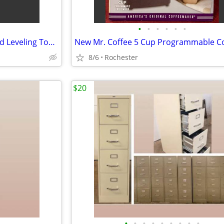
•
•
•
•
•
•
Aluminum Landscape Rake Yard Leveling Tool. Hassle Free Debris Grading Infield D
8/6
Rochester
$20
•
•
•
•
•
•
•
•
•