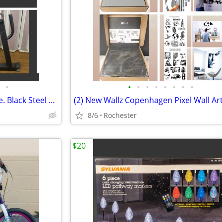
•
•
•
•
•
•
•
•
•
New 1 Mini Barbell Jack A2ZCare. Black Steel Deadlift Stand, Save Back Energy Li
8/6
Rochester
$20