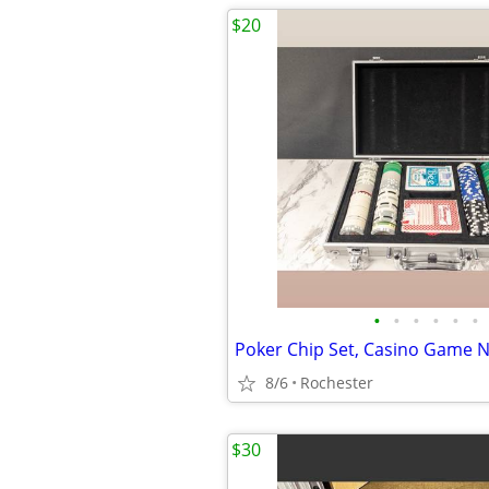
$20
•
•
•
•
•
•
8/6
Rochester
$30