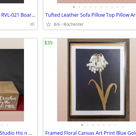
•
•
•
•
•
•
•
•
•
•
Nintendo Wii Fit Balance Board RVL-021 Board Only with silicone cover.
8/6
Rochester
$39
•
•
•
•
•
•
•
•
•
Rustic Wedding Decor Bundle, Studio His n Hers Ceremony Signs, Wooden Gift Card