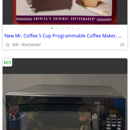
•
•
•
•
•
•
New Mr. Coffee 5 Cup Programmable Coffee Maker, Model JWX3 Black Drip Machine
8/6
Rochester
$69