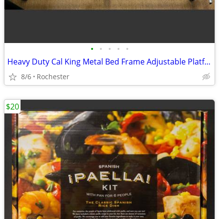
•
•
•
•
•
Heavy Duty Cal King Metal Bed Frame Adjustable Platform Support Wheels
8/6
Rochester
$20