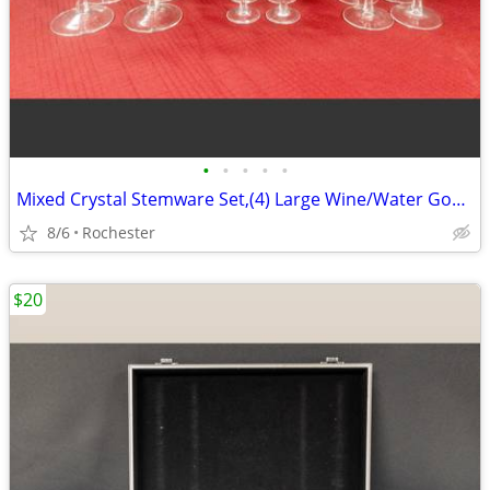
•
•
•
•
•
Mixed Crystal Stemware Set,(4) Large Wine/Water Goblets (4) Medium Wine Goblets
8/6
Rochester
$20