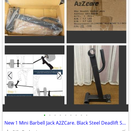
•
•
•
•
•
•
•
•
•
New 1 Mini Barbell Jack A2ZCare. Black Steel Deadlift Stand, Save Back Energy Li