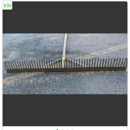
$30
•
•
•
•