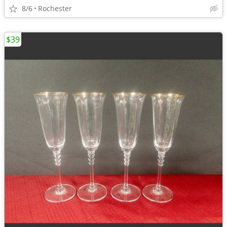
8/6
Rochester
$39