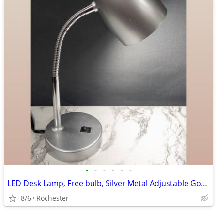
•
•
•
•
•
•
LED Desk Lamp, Free bulb, Silver Metal Adjustable Gooseneck Table Task Reading L
8/6
Rochester