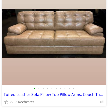
•
•
•
•
•
•
•
•
•
•
Tufted Leather Sofa Pillow Top Pillow Arms. Couch Tan Beige Brown Smoke Free. La
8/6
Rochester