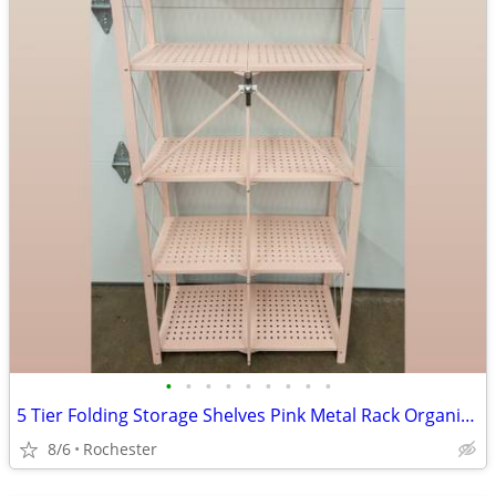
•
•
•
•
•
•
•
•
•
5 Tier Folding Storage Shelves Pink Metal Rack Organizer. Assembly Free Garage K
8/6
Rochester