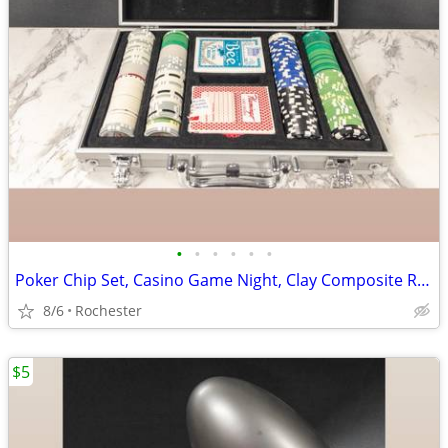
•
•
•
•
•
•
Poker Chip Set, Casino Game Night, Clay Composite Resin, Aluminum Storage Case.
8/6
Rochester
$5