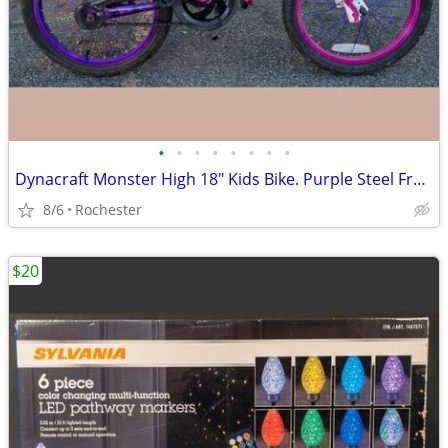
•
•
•
•
•
•
•
•
Dynacraft Monster High 18" Kids Bike. Purple Steel Frame Girls BMX Bicycle. 54"
8/6
Rochester
$20