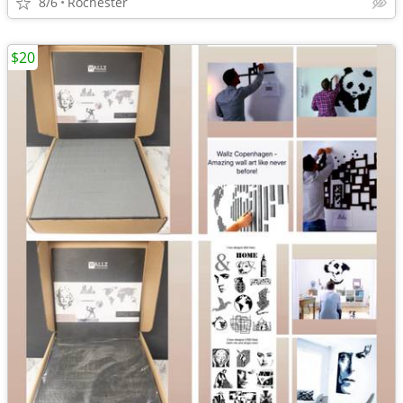
8/6
Rochester
$20