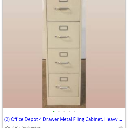
•
•
•
•
•
(2) Office Depot 4 Drawer Metal Filing Cabinet. Heavy Duty Commercial
8/6
Rochester