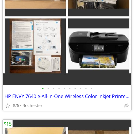
•
•
•
•
•
•
•
•
•
•
HP ENVY 7640 e-All-in-One Wireless Color Inkjet Printer. New in box, free starte
8/6
Rochester
$15