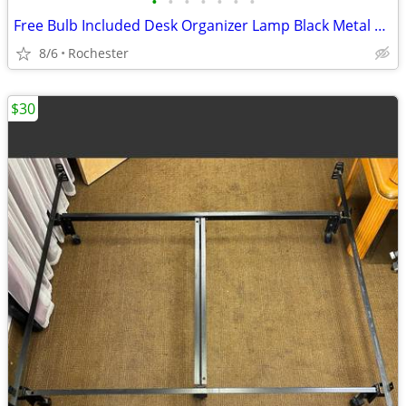
•
•
•
•
•
•
•
Free Bulb Included Desk Organizer Lamp Black Metal Task Light Gooseneck Table Ca
8/6
Rochester
$30