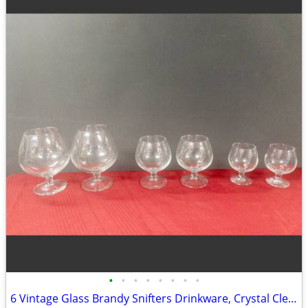
•
•
•
•
•
•
•
•
6 Vintage Glass Brandy Snifters Drinkware, Crystal Clear Cognac Glasses, Chip Fr