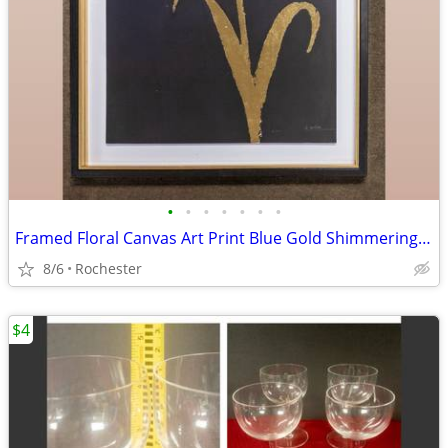
•
•
•
•
•
•
•
Framed Floral Canvas Art Print Blue Gold Shimmering Summer II James Wiens
8/6
Rochester
$4