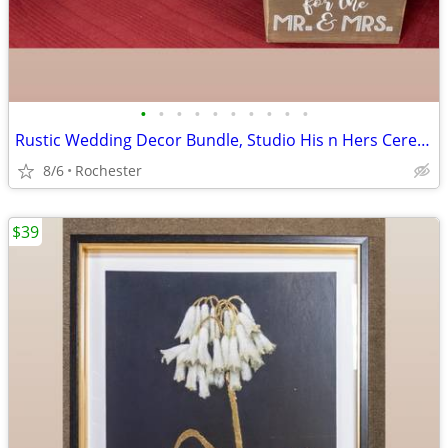
•
•
•
•
•
•
•
•
•
•
Rustic Wedding Decor Bundle, Studio His n Hers Ceremony Signs, Wooden Gift Card
8/6
Rochester
$39