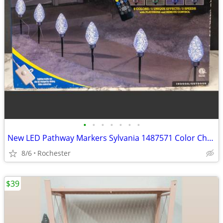
•
•
•
•
•
•
•
New LED Pathway Markers Sylvania 1487571 Color Changing Walkway Stake Lights Pla
8/6
Rochester
$39