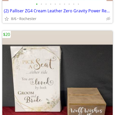
•
•
•
•
•
•
•
•
•
•
(2) Palliser ZG4 Cream Leather Zero Gravity Power Recliner Armchair Motorized Re
8/6
Rochester
$20