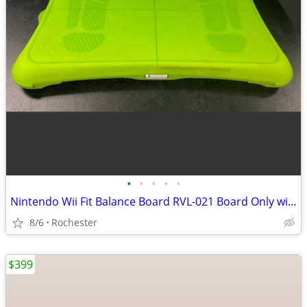
•
•
•
•
•
Nintendo Wii Fit Balance Board RVL-021 Board Only with silicone cover.
8/6
Rochester
$399