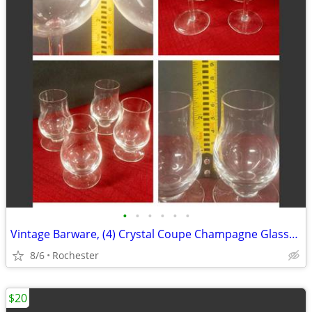
•
•
•
•
•
•
Vintage Barware, (4) Crystal Coupe Champagne Glasses, (4) mini whisky glasses. S
8/6
Rochester
$20