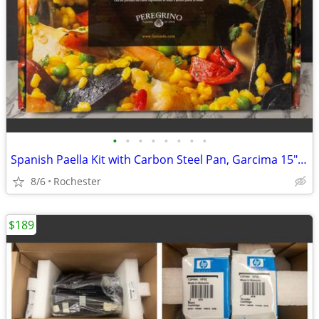
•
•
•
•
•
•
•
•
Spanish Paella Kit with Carbon Steel Pan, Garcima 15" 38cm Gift Set, Includes Fr
8/6
Rochester
$189