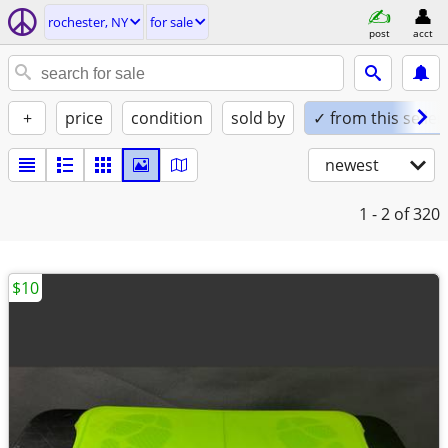
rochester, NY
for sale
post
acct
+
price
condition
sold by
✓ from this seller
newest
1 - 2
of 320
$10