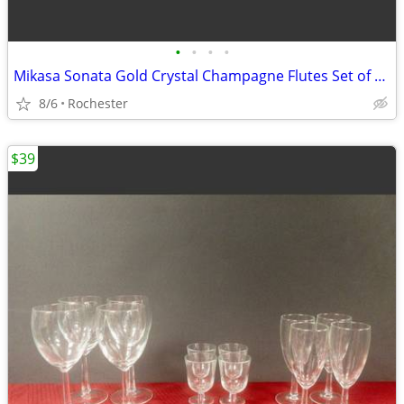
•
•
•
•
Mikasa Sonata Gold Crystal Champagne Flutes Set of 4, Elegant Toasting Glasses,
8/6
Rochester
$39