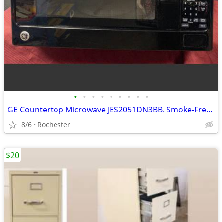
•
•
•
•
•
•
•
•
•
GE Countertop Microwave JES2051DN3BB. Smoke-Free Home 2.0 Cu Ft, Clean Turntable
8/6
Rochester
$20