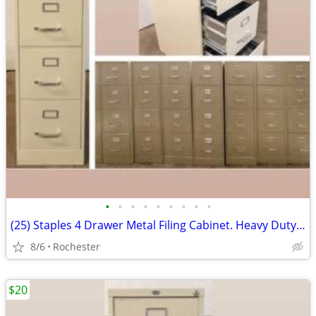
•
•
•
•
•
•
•
•
•
(25) Staples 4 Drawer Metal Filing Cabinet. Heavy Duty Commercial File
8/6
Rochester
$20