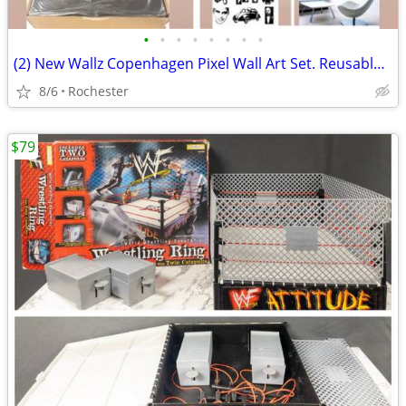
•
•
•
•
•
•
•
•
(2) New Wallz Copenhagen Pixel Wall Art Set. Reusable Grey Foam Mosaic Tile Grid
8/6
Rochester
$79