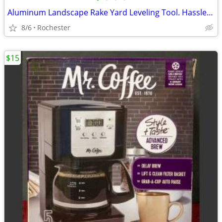
Aluminum Landscape Rake Yard Leveling Tool. Hassle Free Debris Grading Infield D
8/6
Rochester
$15