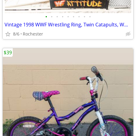
•
•
•
•
•
•
•
•
•
Vintage 1998 WWF Wrestling Ring, Twin Catapults, WWE Attitude Era Steel Cage Rin
8/6
Rochester
$39