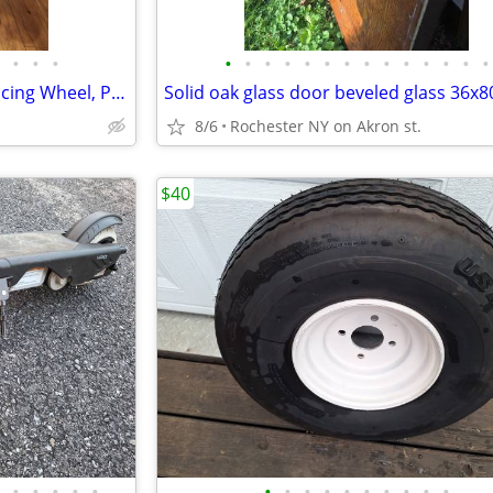
•
•
•
•
•
•
•
•
•
•
•
•
•
•
•
•
•
Logitech G920 Driving Force Racing Wheel, Pedals, shifter and stand.
Solid oak glass door beveled glass 36x8
.
8/6
Rochester NY on Akron st.
$40
•
•
•
•
•
•
•
•
•
•
•
•
•
•
•