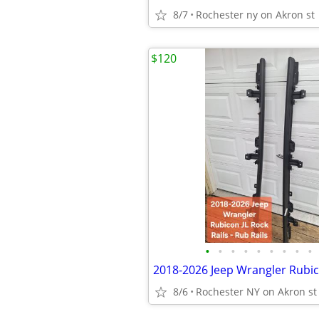
8/7
Rochester ny on Akron st
$120
•
•
•
•
•
•
•
•
•
8/6
Rochester NY on Akron st