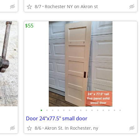
8/7
Rochester NY on Akron st
$55
•
•
•
•
•
•
•
•
•
•
•
•
•
•
•
Door 24"x77.5" small door
8/6
Akron St. In Rochester, ny