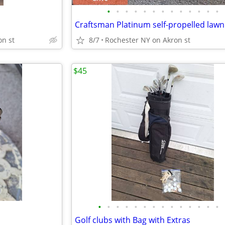
•
•
•
•
•
•
•
•
•
•
•
•
•
on st
8/7
Rochester NY on Akron st
$45
•
•
•
•
•
•
•
•
•
•
•
•
•
•
Golf clubs with Bag with Extras