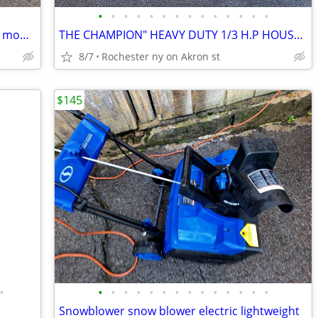
•
•
•
•
•
•
•
•
•
•
•
•
•
•
Craftsman Platinum self-propelled lawn mower with turnkey electric sta
THE CHAMPION" HEAVY DUTY 1/3 H.P HOUSEHOLD JUICER MACHINE G5-NG-853S
8/7
Rochester ny on Akron st
$145
•
•
•
•
•
•
•
•
•
•
•
•
•
•
•
Snowblower snow blower electric lightweight