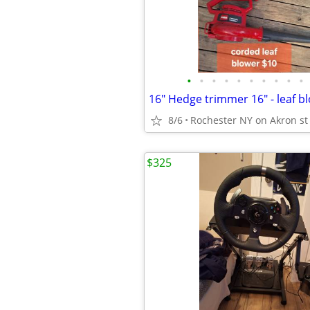
•
•
•
•
•
•
•
•
•
•
8/6
Rochester NY on Akron st
$325