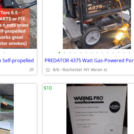
•
•
•
•
•
•
•
•
•
•
•
•
•
•
•
 Self-propelled
8/6
Rochester NY Akron st
$10