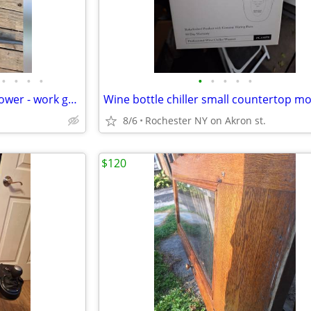
•
•
•
•
•
•
•
•
•
16" Hedge trimmer 16" - leaf blower - work great
8/6
Rochester NY on Akron st.
$120