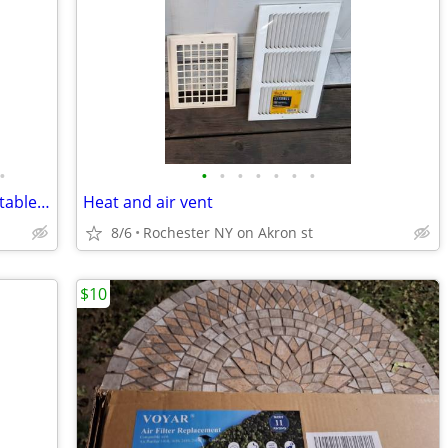
•
•
•
•
•
•
•
•
PREDATOR 4375 Watt Gas-Powered Portable Generator
Heat and air vent
8/6
Rochester NY on Akron st
$10