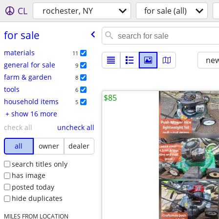
CL
rochester, NY
for sale (all)
for sale
materials
11
new
general for sale
9
farm & garden
8
tools
6
$85
household items
5
+ show 16 more
check all
uncheck all
all
owner
dealer
search titles only
has image
posted today
hide duplicates
MILES FROM LOCATION