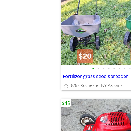
•
•
•
•
•
•
•
•
Fertilizer grass seed spreader
8/6
Rochester NY Akron st
$45