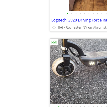
•
•
•
•
•
•
•
•
•
•
8/6
Rochester NY on Akron st
$60
•
•
•
•
•
•
•
•
•
•
•
•