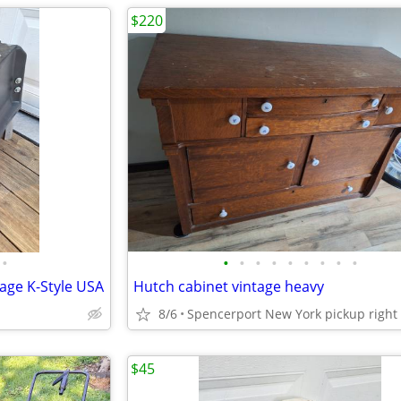
$220
•
•
•
•
•
•
•
•
•
•
tage K-Style USA
Hutch cabinet vintage heavy
8/6
$45