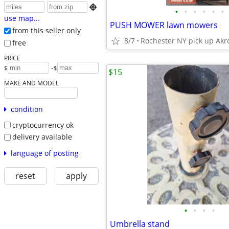

•
•
•
•
•
•
use map...
PUSH MOWER lawn mowers
from this seller only
8/7
Rochester NY pick up Akr
free
PRICE
-
$
$
$15
MAKE AND MODEL
condition
cryptocurrency ok
delivery available
language of posting
reset
apply
•
•
•
•
Umbrella stand