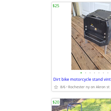
$25
•
•
•
•
•
•
•
Dirt bike motorcycle stand vin
8/6
Rochester ny on Akron st
$20