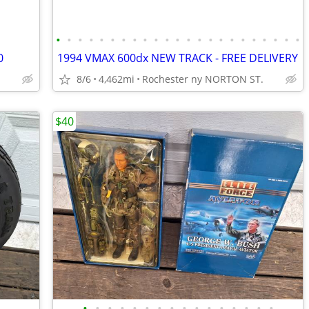
•
•
•
•
•
•
•
•
•
•
•
•
•
•
•
•
•
•
•
•
•
•
•
0
1994 VMAX 600dx NEW TRACK - FREE DELIVERY
8/6
4,462mi
Rochester ny NORTON ST.
$40
•
•
•
•
•
•
•
•
•
•
•
•
•
•
•
•