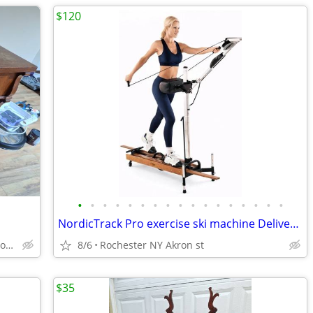
$120
•
•
•
•
•
•
•
•
•
•
•
•
•
•
•
•
•
NordicTrack Pro exercise ski machine Delivery Avalable
Spencerport New York pickup right off of Rt 531
8/6
Rochester NY Akron st
$35