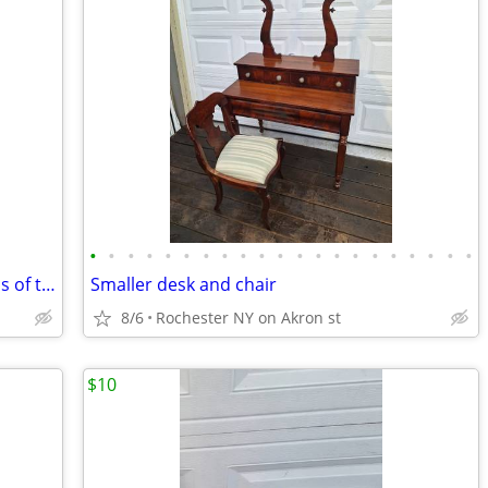
•
•
•
•
•
•
•
•
•
•
•
•
•
•
•
•
•
•
•
•
•
Minn Kota Model 65 trolling motor 30 lbs of thrust
Smaller desk and chair
8/6
Rochester NY on Akron st
$10