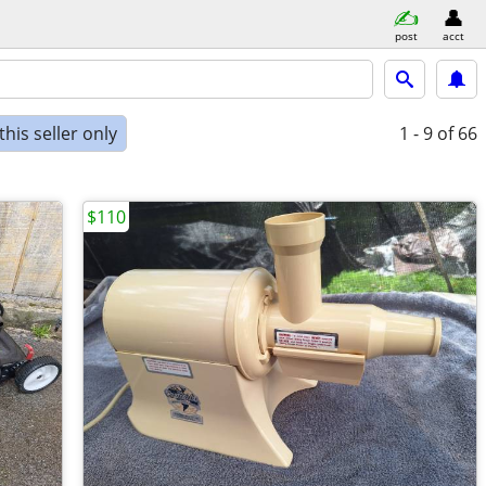
post
acct
his seller only
1 - 9
of 66
$110