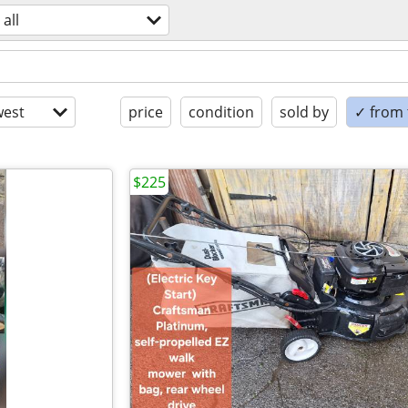
all
est
price
condition
sold by
✓ from t
$225