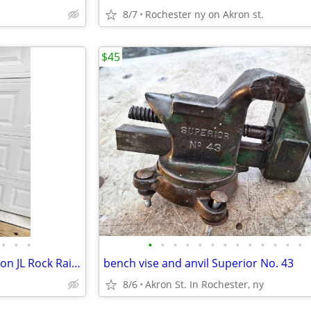
8/7
Rochester ny on Akron st.
$45
•
•
•
•
•
•
•
•
•
•
•
•
•
•
•
•
2018-2026 Jeep Wrangler Rubicon JL Rock Rails - Rub Rails
bench vise and anvil Superior No. 43
8/6
Akron St. In Rochester, ny