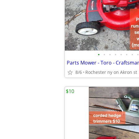
•
•
•
•
•
•
•
•
Parts Mower - Toro - Craftsman
8/6
Rochester ny on Akron st
$10