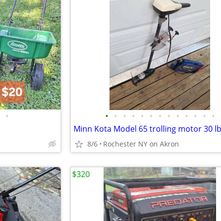
•
•
•
•
•
•
•
•
•
•
•
•
•
•
8/6
Rochester NY on Akron
$320