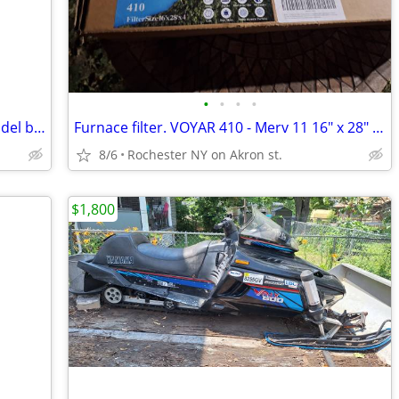
•
•
•
•
Wine bottle chiller small countertop model brand new never used
Furnace filter. VOYAR 410 - Merv 11 16" x 28" x 4
8/6
Rochester NY on Akron st.
$1,800