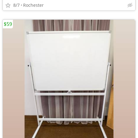
8/7
Rochester
$59