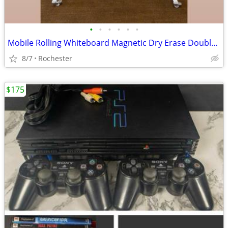
•
•
•
•
•
•
Mobile Rolling Whiteboard Magnetic Dry Erase Double Sided Board, Free Standing o
8/7
Rochester
$175