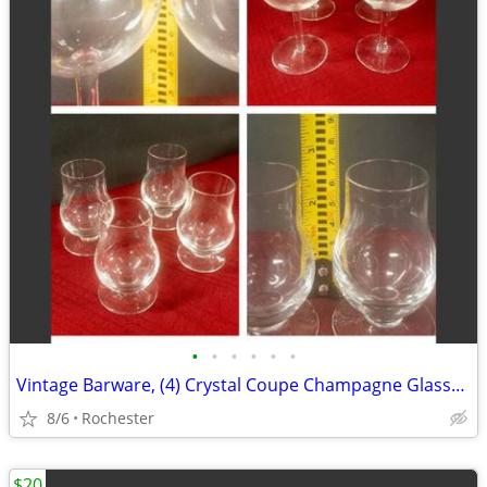
•
•
•
•
•
•
Vintage Barware, (4) Crystal Coupe Champagne Glasses, (4) mini whisky glasses. S
8/6
Rochester
$20