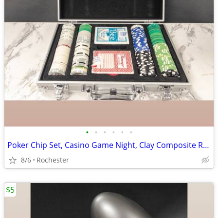
•
•
•
•
•
•
Poker Chip Set, Casino Game Night, Clay Composite Resin, Aluminum Storage Case.
8/6
Rochester
$5