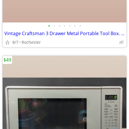
•
•
•
•
•
•
•
Vintage Craftsman 3 Drawer Metal Portable Tool Box. Red Heavy Duty Steel Mechani
8/7
Rochester
$49