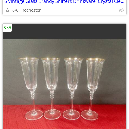
6 Vintage Glass Brandy Snifters Drinkware, Crystal Clear Cognac Glasses, Chip Fr
8/6
Rochester
$39