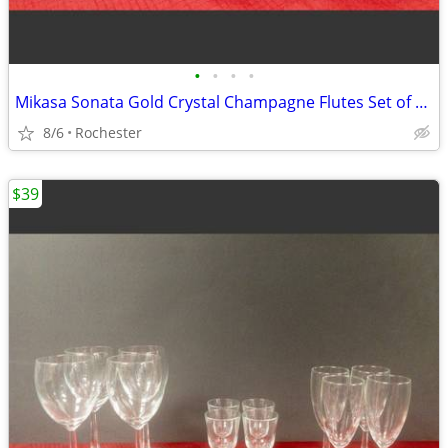
•
•
•
•
Mikasa Sonata Gold Crystal Champagne Flutes Set of 4, Elegant Toasting Glasses,
8/6
Rochester
$39