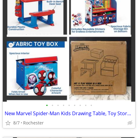
•
•
•
•
•
•
•
•
•
New Marvel Spider-Man Kids Drawing Table, Toy Storage, Collapsible Fabric Bin by
8/7
Rochester