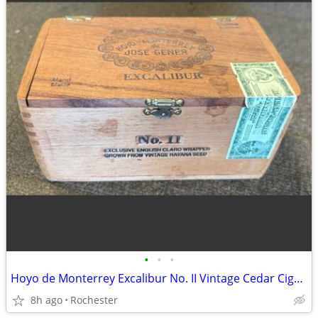
•
•
•
Hoyo de Monterrey Excalibur No. II Vintage Cedar Cigar Box. Empty Wood Storage C
8h ago
Rochester