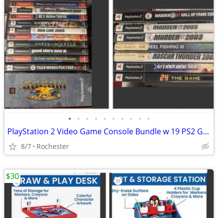
•
•
•
•
•
•
•
•
•
•
PlayStation 2 Video Game Console Bundle w 19 PS2 Games, SOCOM Big Box Set. Max P
8/7
Rochester
$30