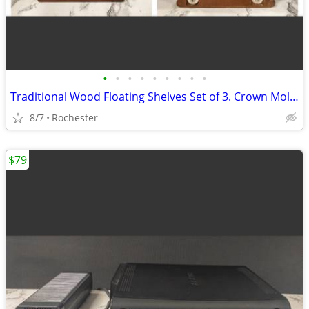
•
•
•
•
•
•
•
•
•
Traditional Wood Floating Shelves Set of 3. Crown Molding Wall Ledges. Display R
8/7
Rochester
$79