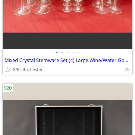
•
•
•
•
•
Mixed Crystal Stemware Set,(4) Large Wine/Water Goblets (4) Medium Wine Goblets
8/6
Rochester
$20