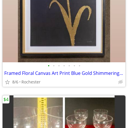
•
•
•
•
•
•
•
Framed Floral Canvas Art Print Blue Gold Shimmering Summer II James Wiens
8/6
Rochester
$4