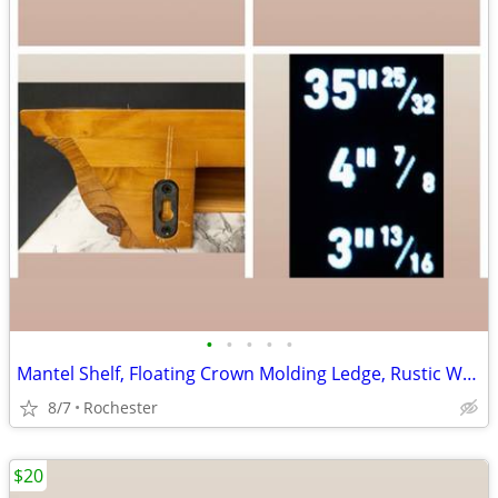
•
•
•
•
•
Mantel Shelf, Floating Crown Molding Ledge, Rustic Wall Mounted Display, Floatin
8/7
Rochester
$20