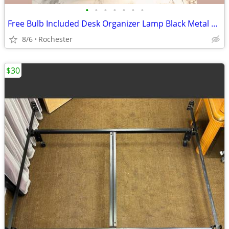
•
•
•
•
•
•
•
Free Bulb Included Desk Organizer Lamp Black Metal Task Light Gooseneck Table Ca
8/6
Rochester
$30