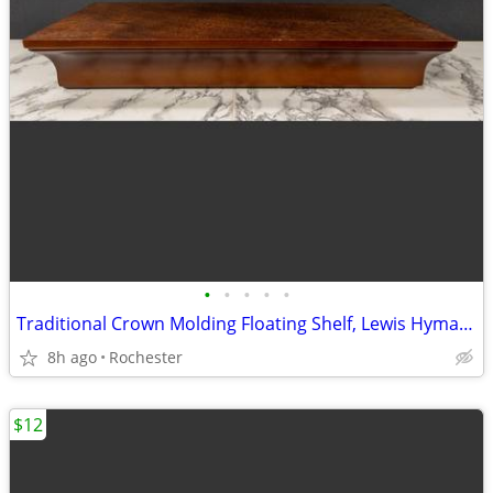
•
•
•
•
•
Traditional Crown Molding Floating Shelf, Lewis Hyman InPlace. Classic Wooden Wa
8h ago
Rochester
$12