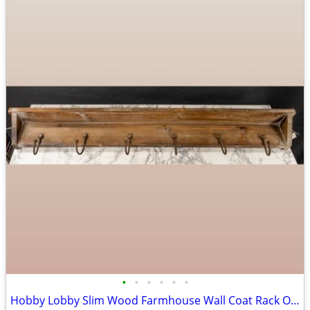
•
•
•
•
•
•
Hobby Lobby Slim Wood Farmhouse Wall Coat Rack Organizer Shelf, Brown MDF Base,