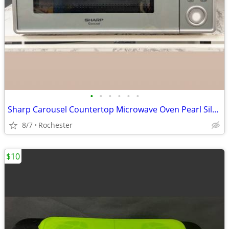
•
•
•
•
•
•
Sharp Carousel Countertop Microwave Oven Pearl Silver Countertop Kitchen Applian
8/7
Rochester
$10