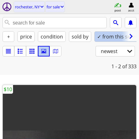
rochester, NY
for sale
post
acct
+
price
condition
sold by
✓ from this seller
newest
1 - 2
of 333
$10