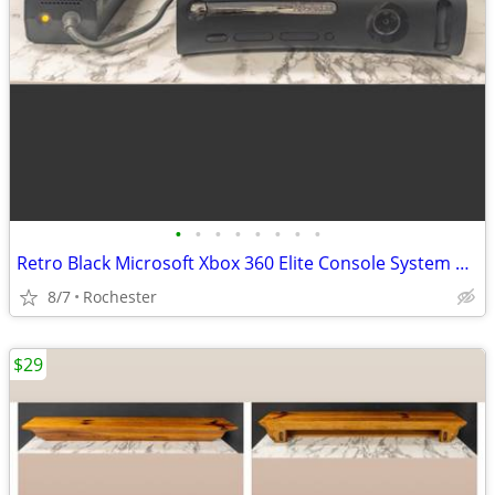
•
•
•
•
•
•
•
•
Retro Black Microsoft Xbox 360 Elite Console System Bundle with External Power B
8/7
Rochester
$29