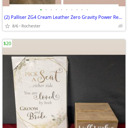
•
•
•
•
•
•
•
•
•
•
(2) Palliser ZG4 Cream Leather Zero Gravity Power Recliner Armchair Motorized Re
8/6
Rochester
$20