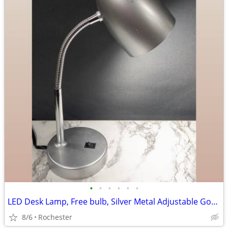
•
•
•
•
•
•
LED Desk Lamp, Free bulb, Silver Metal Adjustable Gooseneck Table Task Reading L
8/6
Rochester