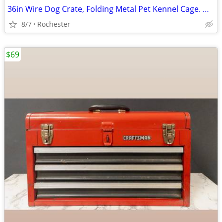
36in Wire Dog Crate, Folding Metal Pet Kennel Cage. One door With Tray, Rust Fre
8/7
Rochester
$69