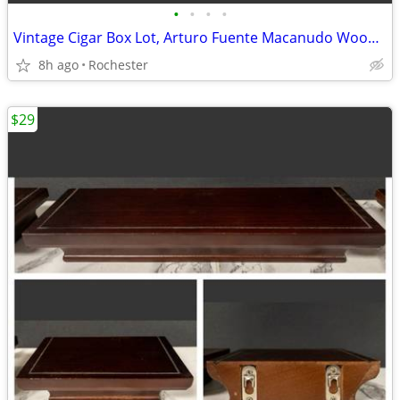
•
•
•
•
Vintage Cigar Box Lot, Arturo Fuente Macanudo Wooden Storage Cases. Empty Cedar
8h ago
Rochester
$29