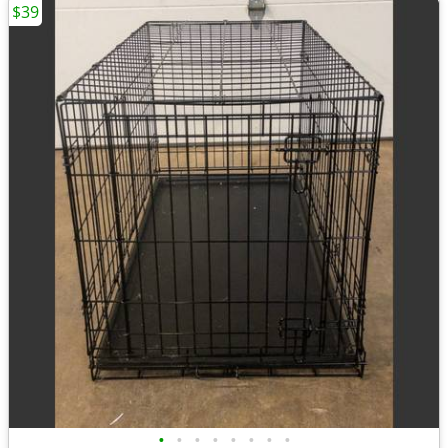
$39
•
•
•
•
•
•
•
•