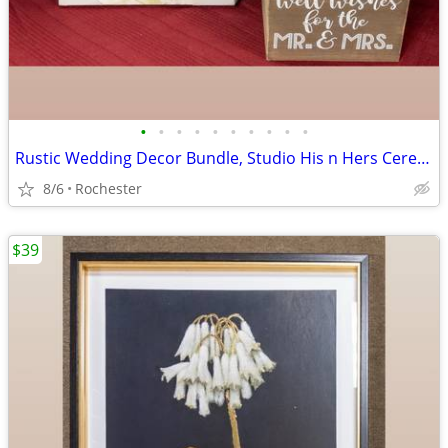
•
•
•
•
•
•
•
•
•
•
Rustic Wedding Decor Bundle, Studio His n Hers Ceremony Signs, Wooden Gift Card
8/6
Rochester
$39