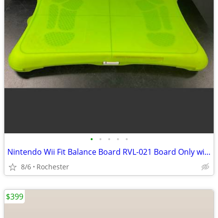
•
•
•
•
•
Nintendo Wii Fit Balance Board RVL-021 Board Only with silicone cover.
8/6
Rochester
$399