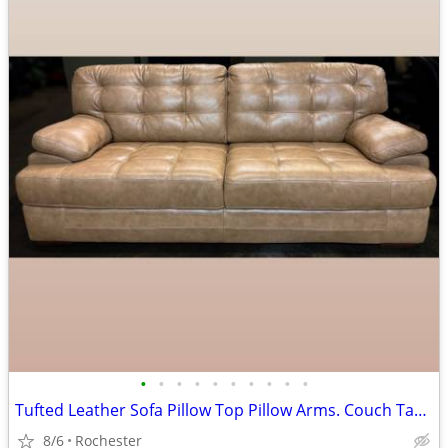
•
•
•
•
•
•
•
•
•
•
Tufted Leather Sofa Pillow Top Pillow Arms. Couch Tan Beige Brown Smoke Free. La
8/6
Rochester