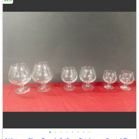
•
•
•
•
•
•
•
•