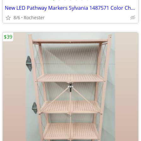
New LED Pathway Markers Sylvania 1487571 Color Changing Walkway Stake Lights Pla
8/6
Rochester
$39