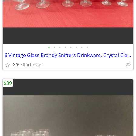
•
•
•
•
•
•
•
•
6 Vintage Glass Brandy Snifters Drinkware, Crystal Clear Cognac Glasses, Chip Fr
8/6
Rochester
$39