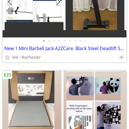
•
•
•
•
•
•
•
•
•
New 1 Mini Barbell Jack A2ZCare. Black Steel Deadlift Stand, Save Back Energy Li
8/6
Rochester
$20