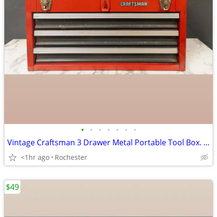
•
•
•
•
•
•
•
Vintage Craftsman 3 Drawer Metal Portable Tool Box. Red Heavy Duty Steel Mechani
<1hr ago
Rochester
$49