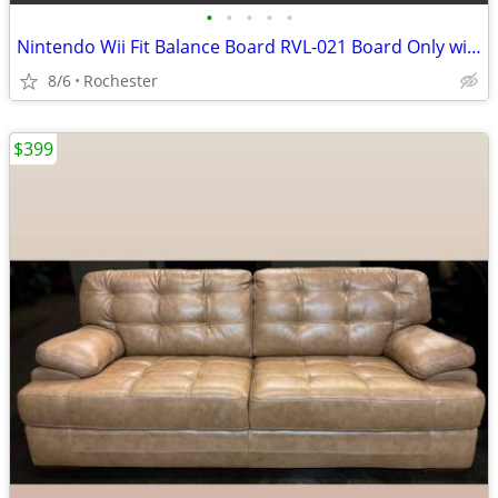
•
•
•
•
•
Nintendo Wii Fit Balance Board RVL-021 Board Only with silicone cover.
8/6
Rochester
$399