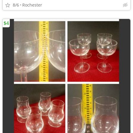
8/6
Rochester
$4