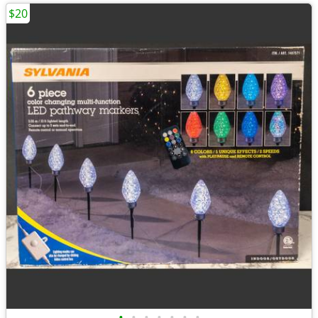
$20
•
•
•
•
•
•
•