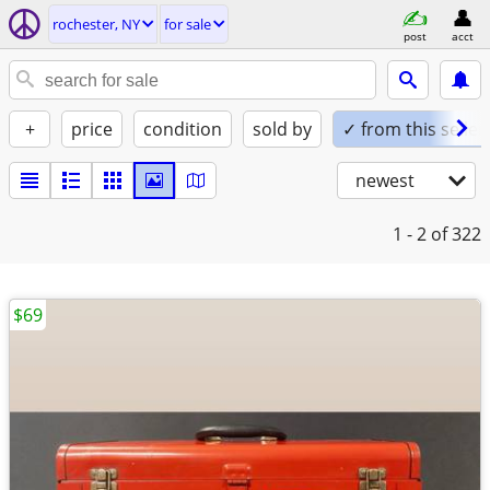
rochester, NY
for sale
post
acct
+
price
condition
sold by
✓ from this seller
newest
1 - 2
of 322
$69