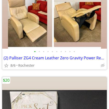
•
•
•
•
•
•
•
•
•
•
(2) Palliser ZG4 Cream Leather Zero Gravity Power Recliner Armchair Motorized Re
8/6
Rochester
$20