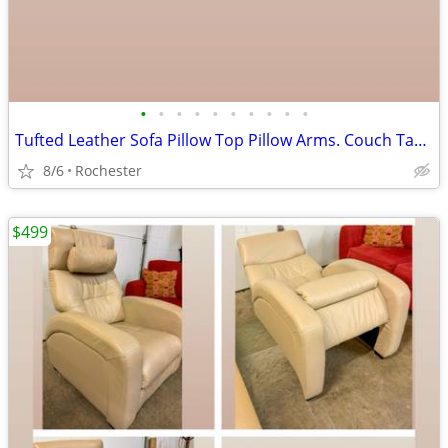
•
•
•
•
•
•
•
•
•
•
Tufted Leather Sofa Pillow Top Pillow Arms. Couch Tan Beige Brown Smoke Free. La
8/6
Rochester
$499