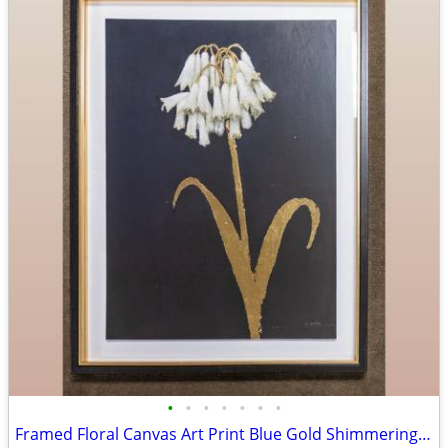
•
•
•
•
•
•
•
Framed Floral Canvas Art Print Blue Gold Shimmering Summer II James Wiens