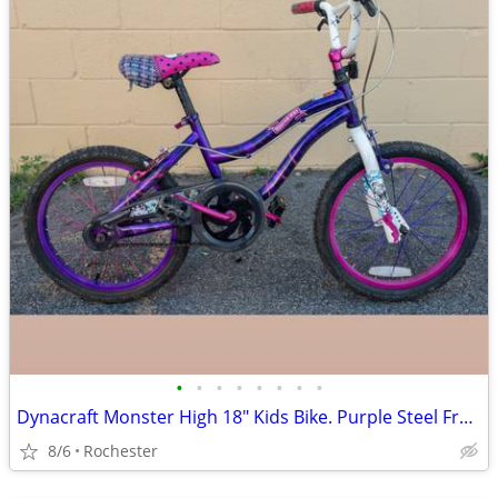
•
•
•
•
•
•
•
•
Dynacraft Monster High 18" Kids Bike. Purple Steel Frame Girls BMX Bicycle. 54"
8/6
Rochester