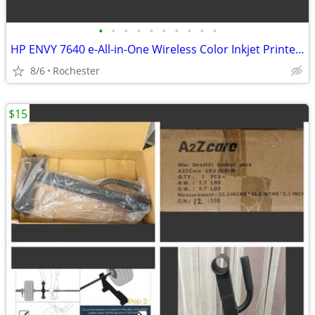
•
•
•
•
•
•
•
•
•
•
HP ENVY 7640 e-All-in-One Wireless Color Inkjet Printer. New in box, free starte
8/6
Rochester
$15