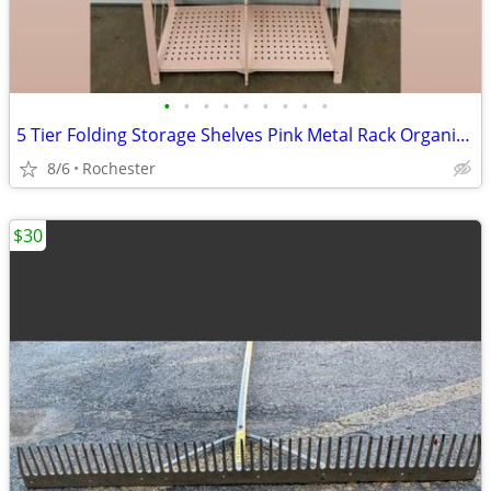
•
•
•
•
•
•
•
•
•
5 Tier Folding Storage Shelves Pink Metal Rack Organizer. Assembly Free Garage K
8/6
Rochester
$30