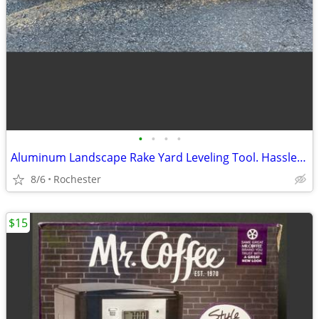
•
•
•
•
Aluminum Landscape Rake Yard Leveling Tool. Hassle Free Debris Grading Infield D
8/6
Rochester
$15