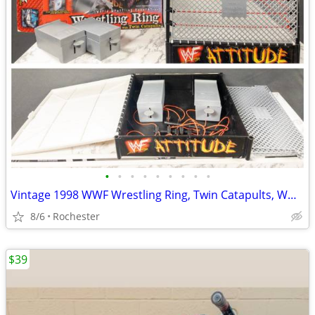
•
•
•
•
•
•
•
•
•
Vintage 1998 WWF Wrestling Ring, Twin Catapults, WWE Attitude Era Steel Cage Rin
8/6
Rochester
$39