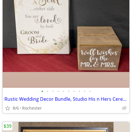
•
•
•
•
•
•
•
•
•
•
Rustic Wedding Decor Bundle, Studio His n Hers Ceremony Signs, Wooden Gift Card
8/6
Rochester
$39