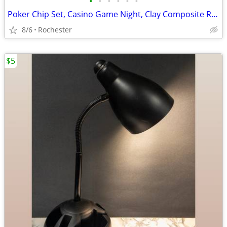
•
•
•
•
•
•
Poker Chip Set, Casino Game Night, Clay Composite Resin, Aluminum Storage Case.
8/6
Rochester
$5