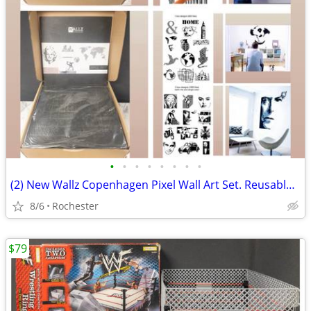
•
•
•
•
•
•
•
•
(2) New Wallz Copenhagen Pixel Wall Art Set. Reusable Grey Foam Mosaic Tile Grid
8/6
Rochester
$79