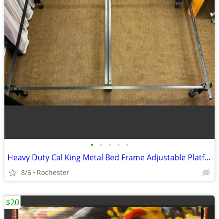
•
•
•
•
•
Heavy Duty Cal King Metal Bed Frame Adjustable Platform Support Wheels
8/6
Rochester
$20