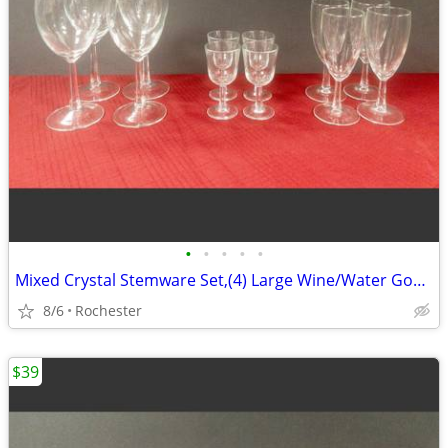
•
•
•
•
•
Mixed Crystal Stemware Set,(4) Large Wine/Water Goblets (4) Medium Wine Goblets
8/6
Rochester
$39