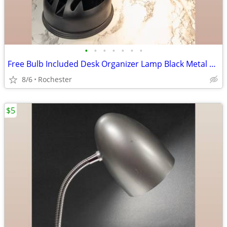
•
•
•
•
•
•
•
Free Bulb Included Desk Organizer Lamp Black Metal Task Light Gooseneck Table Ca
8/6
Rochester
$5