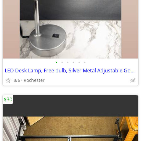
•
•
•
•
•
•
LED Desk Lamp, Free bulb, Silver Metal Adjustable Gooseneck Table Task Reading L
8/6
Rochester
$30