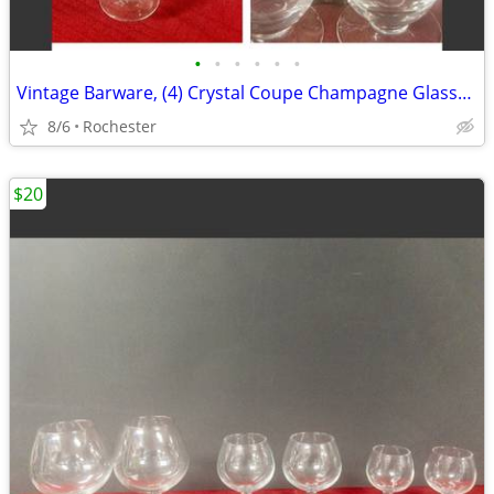
•
•
•
•
•
•
Vintage Barware, (4) Crystal Coupe Champagne Glasses, (4) mini whisky glasses. S
8/6
Rochester
$20