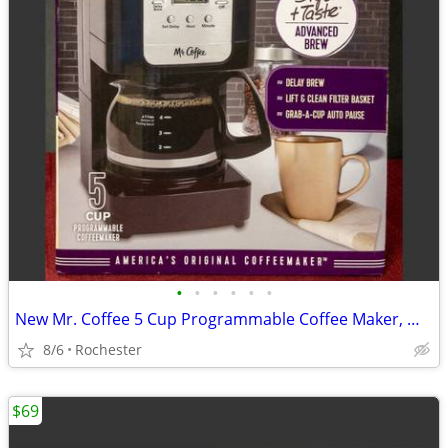
•
•
•
•
•
•
New Mr. Coffee 5 Cup Programmable Coffee Maker, Model JWX3 Black Drip Machine
8/6
Rochester
$69