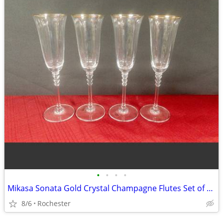
•
•
•
•
Mikasa Sonata Gold Crystal Champagne Flutes Set of 4, Elegant Toasting Glasses,
8/6
Rochester