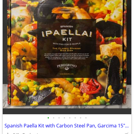
•
•
•
•
•
•
•
•
Spanish Paella Kit with Carbon Steel Pan, Garcima 15" 38cm Gift Set, Includes Fr