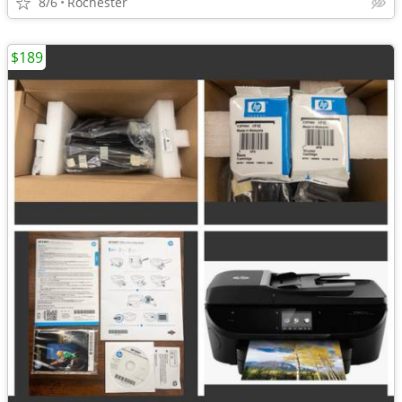
8/6
Rochester
$189