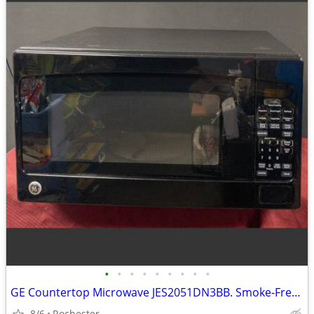
•
•
•
•
•
•
•
•
•
GE Countertop Microwave JES2051DN3BB. Smoke-Free Home 2.0 Cu Ft, Clean Turntable
8/6
Rochester