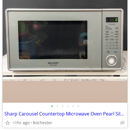
•
•
•
•
•
•
Sharp Carousel Countertop Microwave Oven Pearl Silver Countertop Kitchen Applian
<1hr ago
Rochester