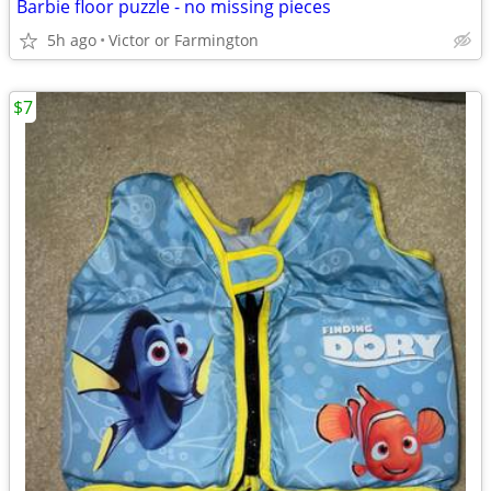
Barbie floor puzzle - no missing pieces
5h ago
Victor or Farmington
$7