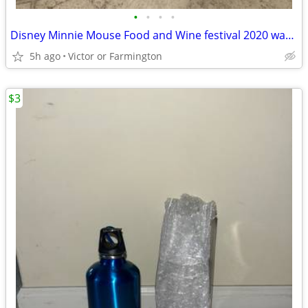
•
•
•
•
Disney Minnie Mouse Food and Wine festival 2020 water bottle
5h ago
Victor or Farmington
$3