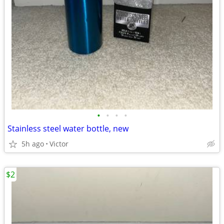
•
•
•
•
Stainless steel water bottle, new
5h ago
Victor
$2