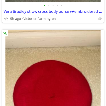
•
•
•
•
•
Vera Bradley straw cross body purse w/embroidered cockatoo
5h ago
Victor or Farmington
$6