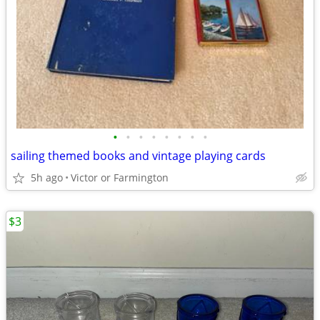
•
•
•
•
•
•
•
•
sailing themed books and vintage playing cards
5h ago
Victor or Farmington
$3