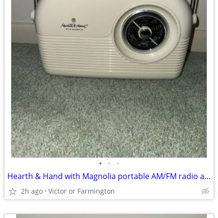
•
•
•
Hearth & Hand with Magnolia portable AM/FM radio and Bluetooth speaker
2h ago
Victor or Farmington