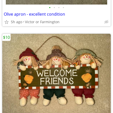
•
•
•
•
Olive apron - excellent condition
5h ago
Victor or Farmington
$10