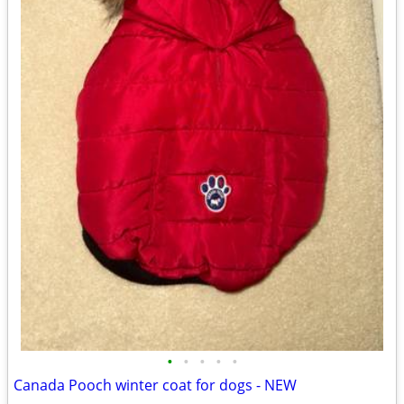
•
•
•
•
•
Canada Pooch winter coat for dogs - NEW