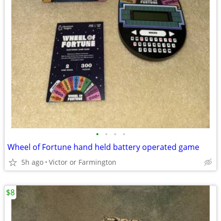
•
•
•
•
Wheel of Fortune hand held battery operated game
5h ago
Victor or Farmington
$8