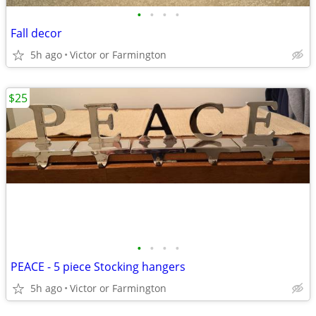
•
•
•
•
Fall decor
5h ago
Victor or Farmington
$25
•
•
•
•
PEACE - 5 piece Stocking hangers
5h ago
Victor or Farmington