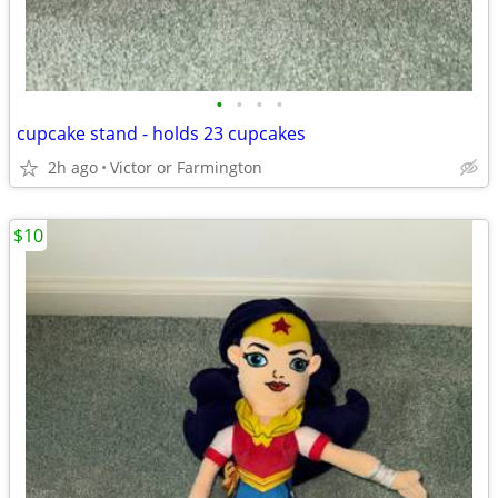
•
•
•
•
cupcake stand - holds 23 cupcakes
2h ago
Victor or Farmington
$10