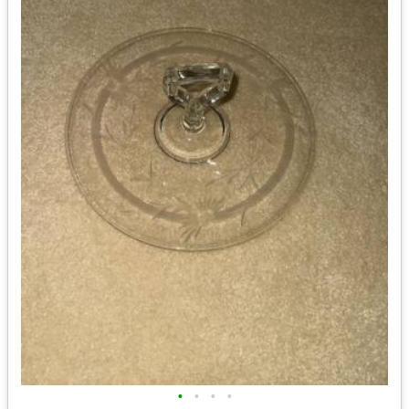
•
•
•
•