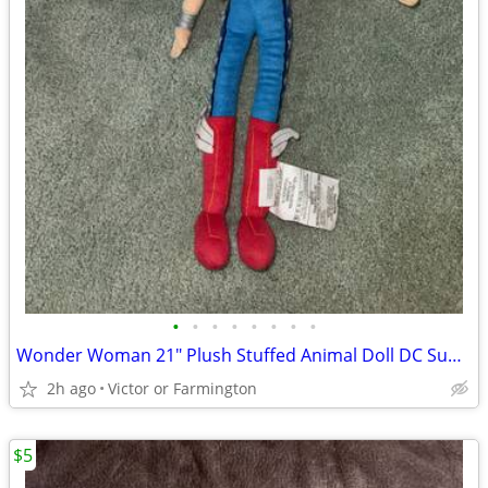
•
•
•
•
•
•
•
•
Wonder Woman 21" Plush Stuffed Animal Doll DC Super Hero Girls
2h ago
Victor or Farmington
$5