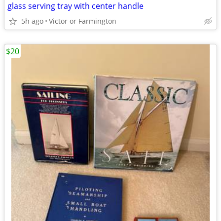
glass serving tray with center handle
5h ago
Victor or Farmington
$20