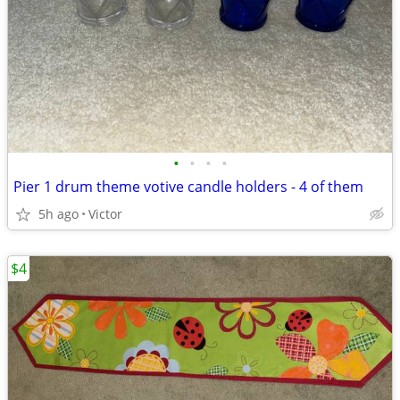
•
•
•
•
Pier 1 drum theme votive candle holders - 4 of them
5h ago
Victor
$4