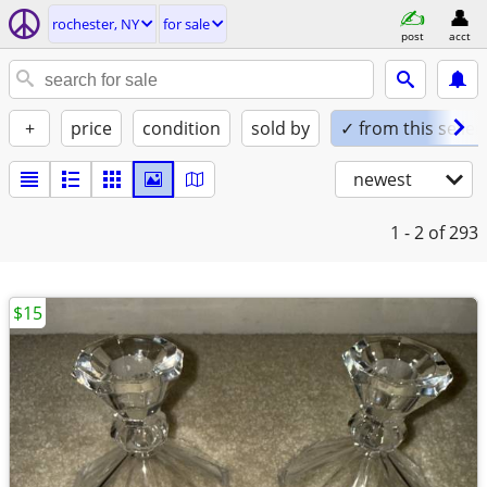
rochester, NY
for sale
post
acct
+
price
condition
sold by
✓ from this seller
newest
1 - 2
of 293
$15