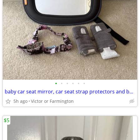
•
•
•
•
•
•
baby car seat mirror, car seat strap protectors and bottle holder
5h ago
Victor or Farmington
$5