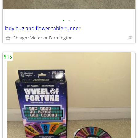
•
•
•
lady bug and flower table runner
5h ago
Victor or Farmington
$15