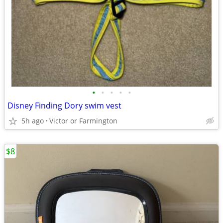
•
•
•
•
•
Disney Finding Dory swim vest
5h ago
Victor or Farmington
$8