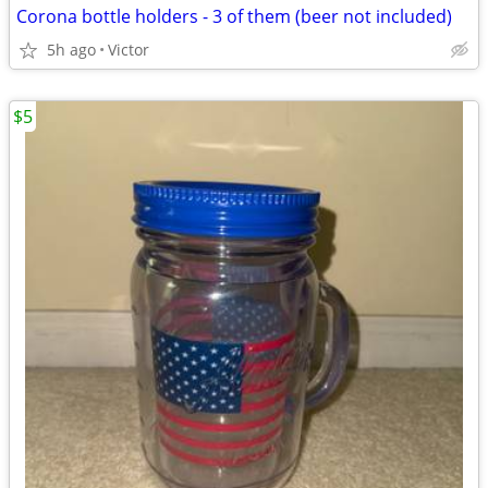
Corona bottle holders - 3 of them (beer not included)
5h ago
Victor
$5