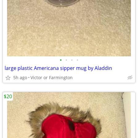
•
•
•
•
large plastic Americana sipper mug by Aladdin
5h ago
Victor or Farmington
$20