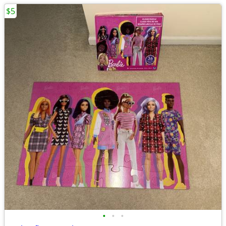
$5
•
•
•