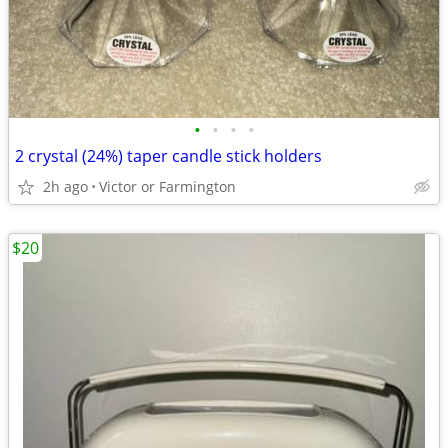
•
•
•
•
2 crystal (24%) taper candle stick holders
2h ago
Victor or Farmington
$20