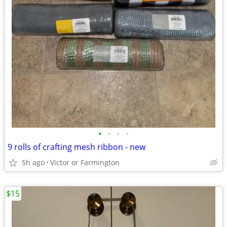
•
•
•
•
9 rolls of crafting mesh ribbon - new
5h ago
Victor or Farmington
$15