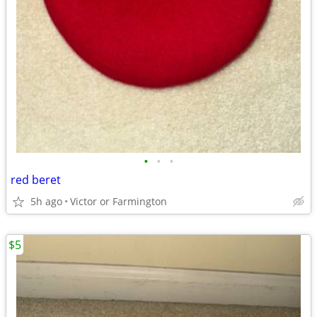
•
•
•
red beret
5h ago
Victor or Farmington
$5