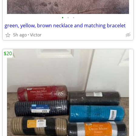
•
•
•
green, yellow, brown necklace and matching bracelet
5h ago
Victor
$20