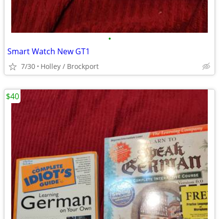
•
Smart Watch New GT1
7/30
Holley / Brockport
$40