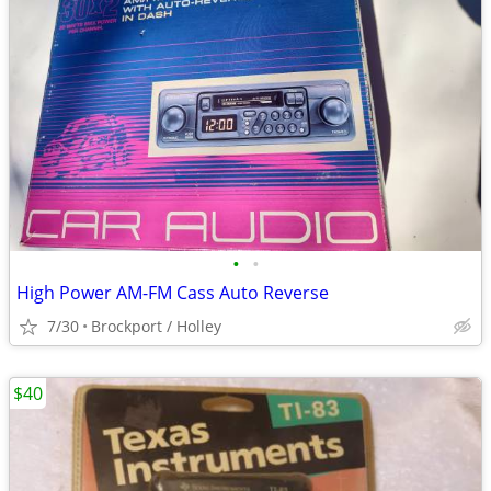
•
•
High Power AM-FM Cass Auto Reverse
7/30
Brockport / Holley
$40