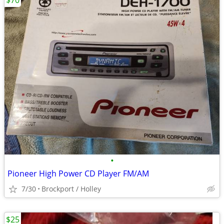
$70
•
Pioneer High Power CD Player FM/AM
7/30
Brockport / Holley
$25