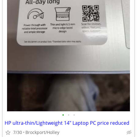
•
•
•
HP ultra-thin/Lightweight 14" Laptop PC price reduced
7/30
Brockport/Holley