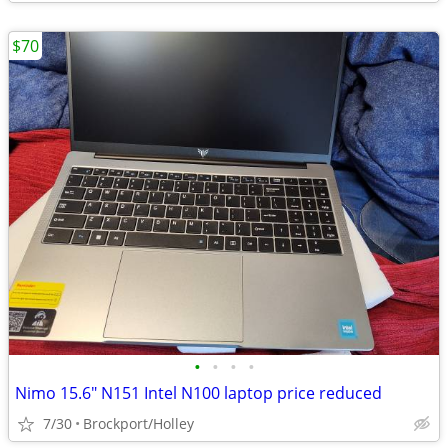
$70
•
•
•
•
Nimo 15.6" N151 Intel N100 laptop price reduced
7/30
Brockport/Holley