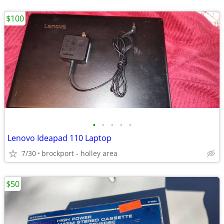
$100
•
•
•
•
•
Lenovo Ideapad 110 Laptop
7/30
brockport - holley area
$50