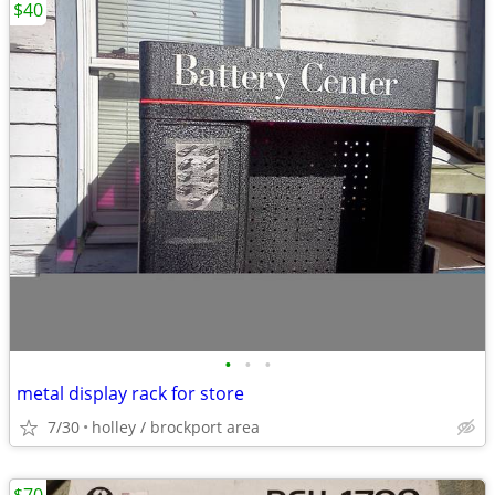
$40
•
•
•
metal display rack for store
7/30
holley / brockport area