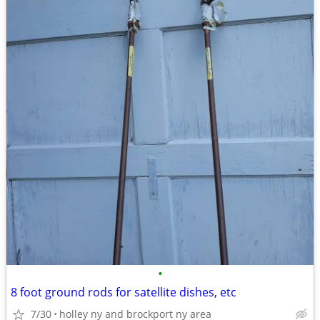
•
8 foot ground rods for satellite dishes, etc
7/30
holley ny and brockport ny area