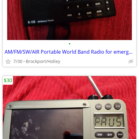
•
AM/FM/SW/AIR Portable World Band Radio for emergency
7/30
Brockport/Holley
$30