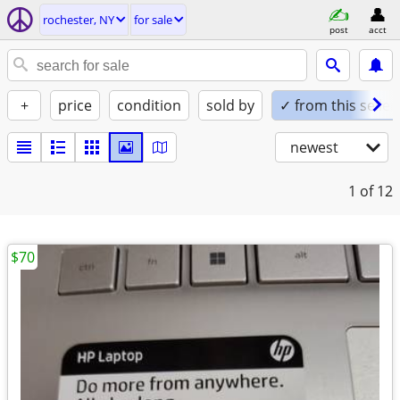
rochester, NY
for sale
post
acct
+
price
condition
sold by
✓ from this seller
newest
1
of 12
$70