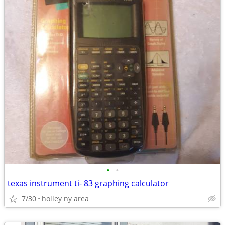
•
•
texas instrument ti- 83 graphing calculator
7/30
holley ny area