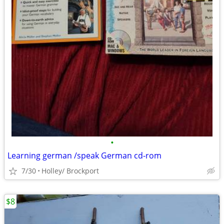
•
Learning german /speak German cd-rom
7/30
Holley/ Brockport
$8