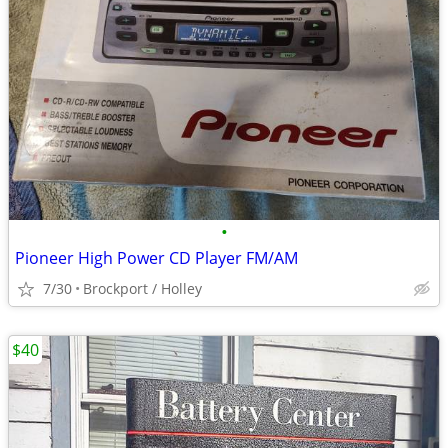
•
Pioneer High Power CD Player FM/AM
7/30
Brockport / Holley
$40