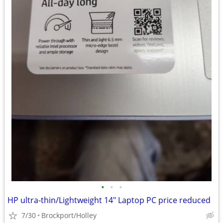
•
•
•
HP ultra-thin/Lightweight 14" Laptop PC price reduced
7/30
Brockport/Holley