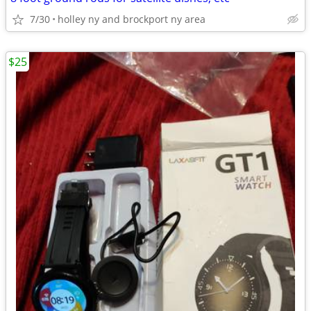
7/30
holley ny and brockport ny area
$25