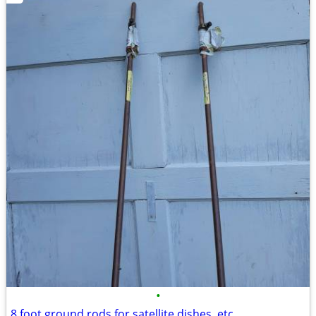
•
8 foot ground rods for satellite dishes, etc