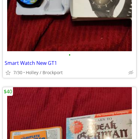
•
Smart Watch New GT1
7/30
Holley / Brockport
$40