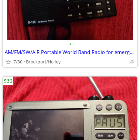
•
AM/FM/SW/AIR Portable World Band Radio for emergency
7/30
Brockport/Holley
$30