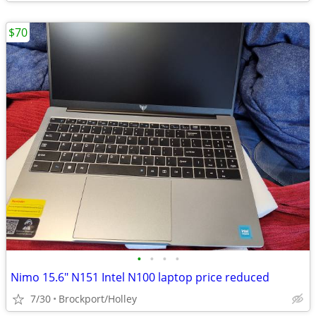
$70
•
•
•
•
Nimo 15.6" N151 Intel N100 laptop price reduced
7/30
Brockport/Holley