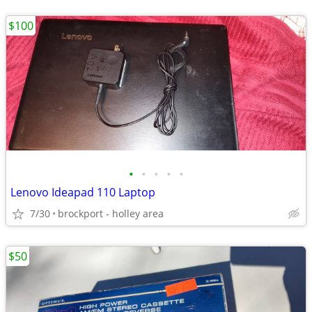
$100
•
•
•
•
•
Lenovo Ideapad 110 Laptop
7/30
brockport - holley area
$50