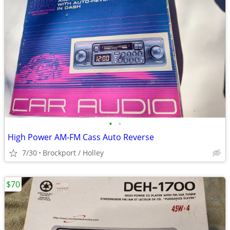
•
•
High Power AM-FM Cass Auto Reverse
7/30
Brockport / Holley
$70