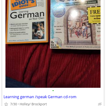
•
Learning german /speak German cd-rom
7/30
Holley/ Brockport