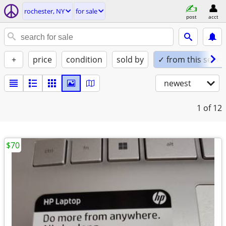
rochester, NY
for sale
post
acct
+
price
condition
sold by
✓ from this seller
newest
1
of 12
$70