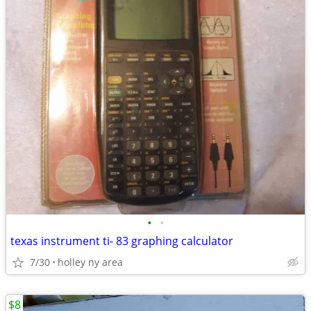
•
•
texas instrument ti- 83 graphing calculator
7/30
holley ny area
$8