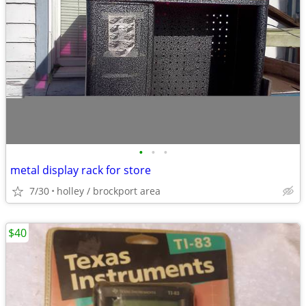
•
•
•
metal display rack for store
7/30
holley / brockport area
$40