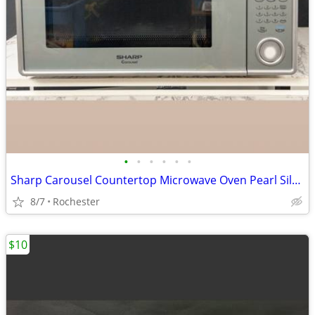
•
•
•
•
•
•
Sharp Carousel Countertop Microwave Oven Pearl Silver Countertop Kitchen Applian
8/7
Rochester
$10