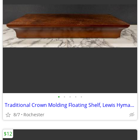
•
•
•
•
•
Traditional Crown Molding Floating Shelf, Lewis Hyman InPlace. Classic Wooden Wa
8/7
Rochester
$12