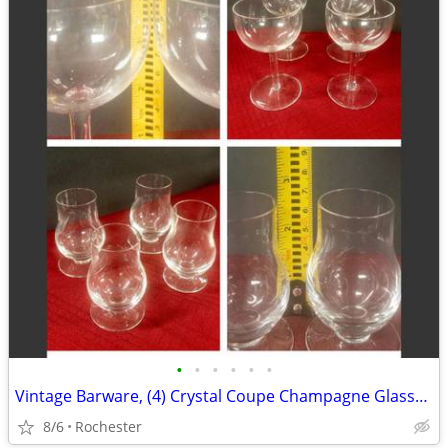
•
•
•
•
•
•
Vintage Barware, (4) Crystal Coupe Champagne Glasses, (4) mini whisky glasses. S
8/6
Rochester