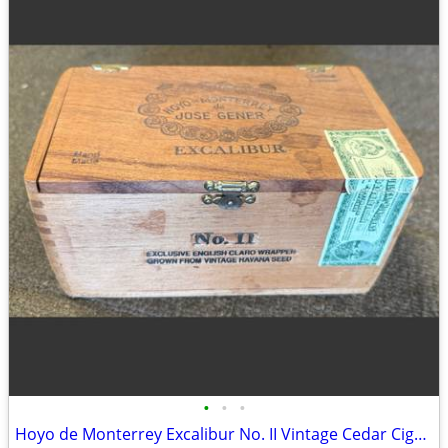
•
•
•
Hoyo de Monterrey Excalibur No. II Vintage Cedar Cigar Box. Empty Wood Storage C