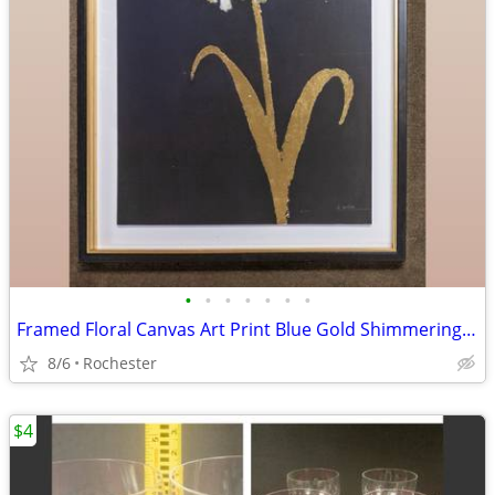
•
•
•
•
•
•
•
Framed Floral Canvas Art Print Blue Gold Shimmering Summer II James Wiens
8/6
Rochester
$4