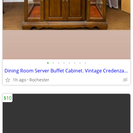
•
•
•
•
•
•
•
•
Dining Room Server Buffet Cabinet. Vintage Credenza Bar Station. Smoke Free Soli
1h ago
Rochester
$10