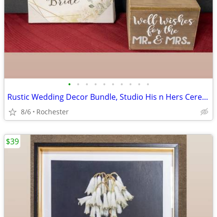
•
•
•
•
•
•
•
•
•
•
Rustic Wedding Decor Bundle, Studio His n Hers Ceremony Signs, Wooden Gift Card
8/6
Rochester
$39