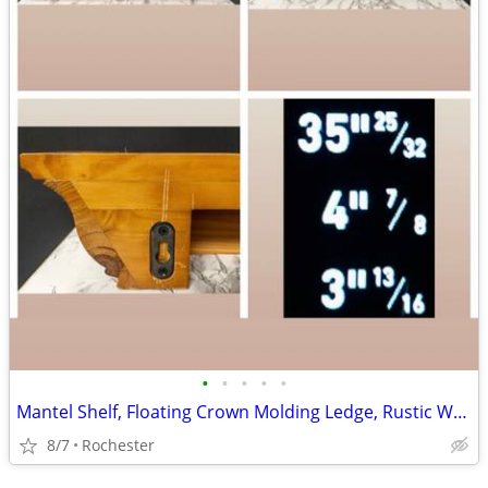
•
•
•
•
•
Mantel Shelf, Floating Crown Molding Ledge, Rustic Wall Mounted Display, Floatin
8/7
Rochester