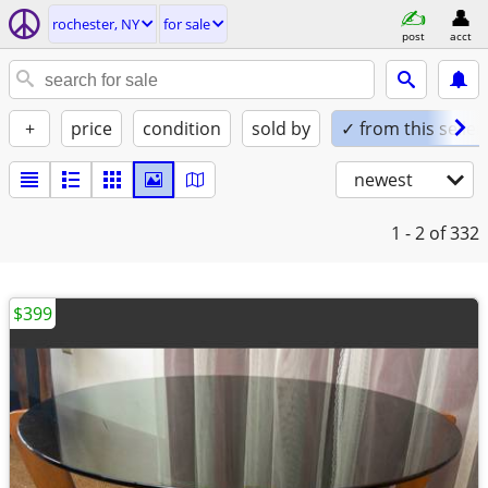
rochester, NY
for sale
post
acct
+
price
condition
sold by
✓ from this seller
newest
1 - 2
of 332
$399