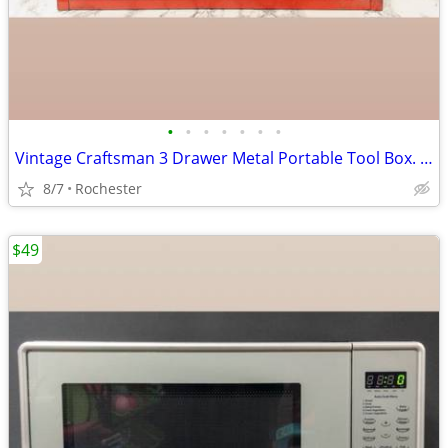
•
•
•
•
•
•
•
Vintage Craftsman 3 Drawer Metal Portable Tool Box. Red Heavy Duty Steel Mechani
8/7
Rochester
$49