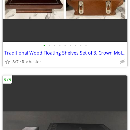
•
•
•
•
•
•
•
•
•
Traditional Wood Floating Shelves Set of 3. Crown Molding Wall Ledges. Display R
8/7
Rochester
$79