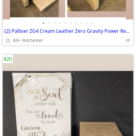
•
•
•
•
•
•
•
•
•
•
(2) Palliser ZG4 Cream Leather Zero Gravity Power Recliner Armchair Motorized Re
8/6
Rochester
$20