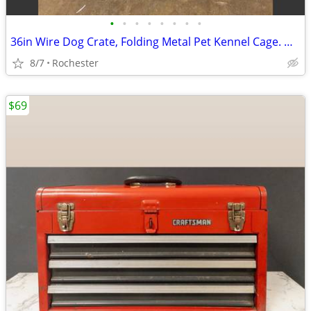
•
•
•
•
•
•
•
•
36in Wire Dog Crate, Folding Metal Pet Kennel Cage. One door With Tray, Rust Fre
8/7
Rochester
$69