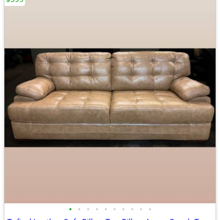
•
•
•
•
•
•
•
•
•
•