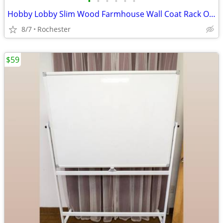
•
•
•
•
•
•
Hobby Lobby Slim Wood Farmhouse Wall Coat Rack Organizer Shelf, Brown MDF Base,
8/7
Rochester
$59