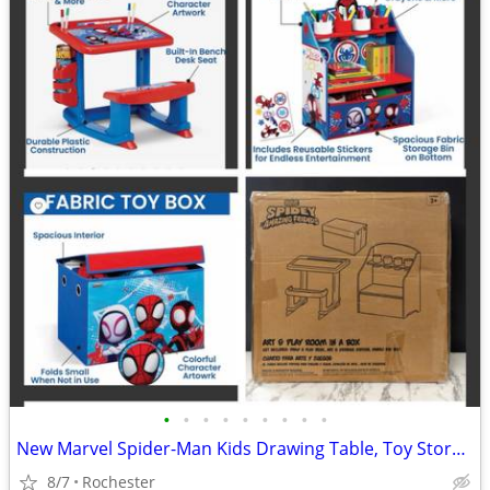
•
•
•
•
•
•
•
•
•
New Marvel Spider-Man Kids Drawing Table, Toy Storage, Collapsible Fabric Bin by
8/7
Rochester