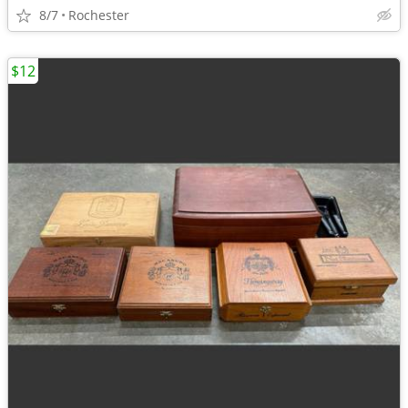
8/7
Rochester
$12