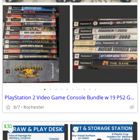
•
•
•
•
•
•
•
•
•
•
PlayStation 2 Video Game Console Bundle w 19 PS2 Games, SOCOM Big Box Set. Max P
8/7
Rochester
$30