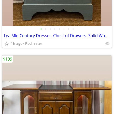
•
•
•
•
•
•
•
•
Lea Mid Century Dresser. Chest of Drawers. Solid Wood 4 Drawer Bureau Tallboy, M
1h ago
Rochester
$199