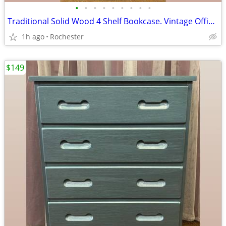
•
•
•
•
•
•
•
•
•
Traditional Solid Wood 4 Shelf Bookcase. Vintage Office BookShelf, Adjustable Sh
1h ago
Rochester
$149