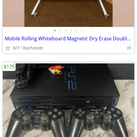
•
•
•
•
•
•
Mobile Rolling Whiteboard Magnetic Dry Erase Double Sided Board, Free Standing o
8/7
Rochester
$175