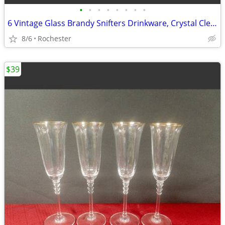
•
•
•
•
•
•
•
•
6 Vintage Glass Brandy Snifters Drinkware, Crystal Clear Cognac Glasses, Chip Fr
8/6
Rochester
$39