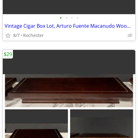
•
•
•
•
Vintage Cigar Box Lot, Arturo Fuente Macanudo Wooden Storage Cases. Empty Cedar
8/7
Rochester
$29