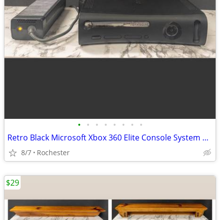
•
•
•
•
•
•
•
•
Retro Black Microsoft Xbox 360 Elite Console System Bundle with External Power B
8/7
Rochester
$29