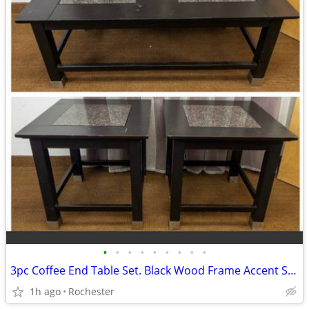
•
•
•
•
•
•
•
•
•
3pc Coffee End Table Set. Black Wood Frame Accent Side Tables. Granite Top Cente
1h ago
Rochester