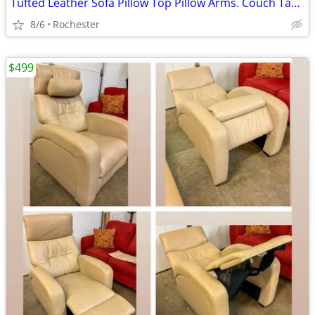
Tufted Leather Sofa Pillow Top Pillow Arms. Couch Tan Beige Brown Smoke Free. La
8/6
Rochester
$499