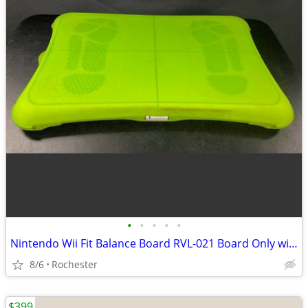
•
•
•
•
•
Nintendo Wii Fit Balance Board RVL-021 Board Only with silicone cover.
8/6
Rochester
$399