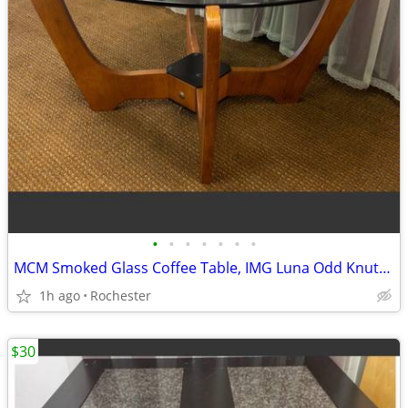
•
•
•
•
•
•
•
MCM Smoked Glass Coffee Table, IMG Luna Odd Knutsen. Retro Scandinavian Wood Acc
1h ago
Rochester
$30