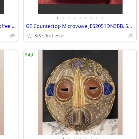
•
•
•
•
•
•
•
•
•
New Mr. Coffee 5 Cup Programmable Coffee Maker, Model JWX3 Black Drip Machine
GE Countertop Microwave JES2051DN3BB. Smoke-Free Home 2.0 Cu Ft, Clean Turntable
8/6
Rochester
$49
•
•
•
•
•
•
•