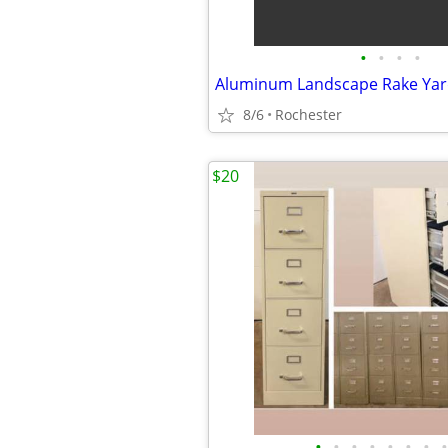
•
•
•
•
8/6
Rochester
$20
•
•
•
•
•
•
•
•