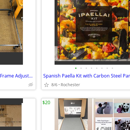
•
•
•
•
•
•
•
•
Heavy Duty Cal King Metal Bed Frame Adjustable Platform Support Wheels
8/6
Rochester
$20