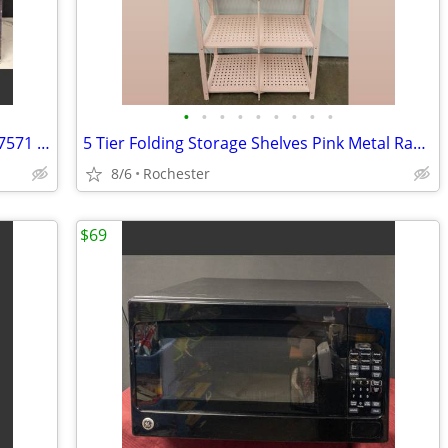
•
•
•
•
•
•
•
•
•
New LED Pathway Markers Sylvania 1487571 Color Changing Walkway Stake Lights Pla
5 Tier Folding Storage Shelves Pink Metal Rack Organizer. Assembly Free Garage K
8/6
Rochester
$69