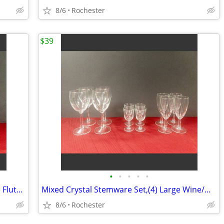
8/6
Rochester
$39
•
•
•
•
•
Mikasa Sonata Gold Crystal Champagne Flutes Set of 4, Elegant Toasting Glasses,
Mixed Crystal Stemware Set,(4) Large Wine/Water Goblets (4) Medium Wine Goblets
8/6
Rochester