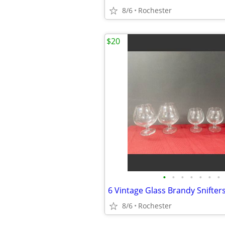
8/6
Rochester
$20
•
•
•
•
•
•
•
8/6
Rochester