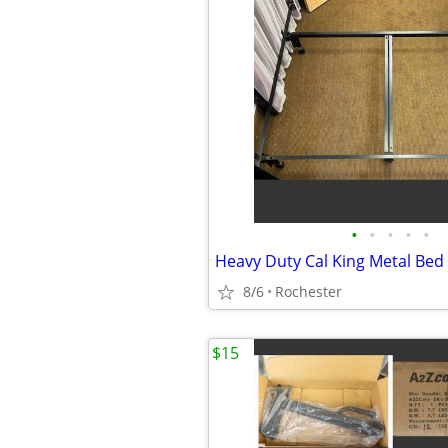
•
•
•
•
•
8/6
Rochester
$15