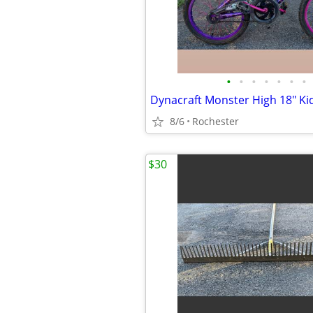
•
•
•
•
•
•
•
8/6
Rochester
$30