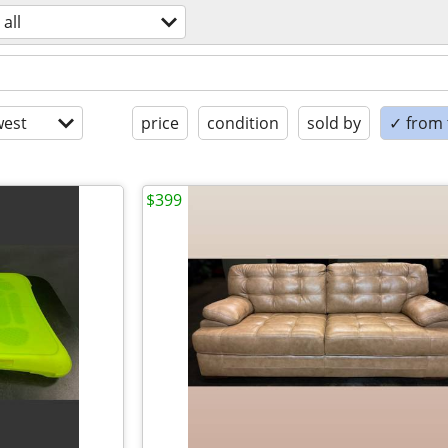
all
est
price
condition
sold by
✓ from t
$399