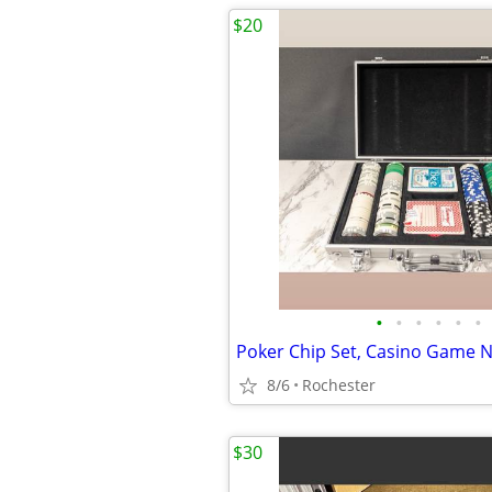
$20
•
•
•
•
•
•
8/6
Rochester
$30