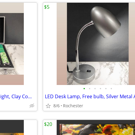
$5
•
•
•
•
•
•
Poker Chip Set, Casino Game Night, Clay Composite Resin, Aluminum Storage Case.
8/6
Rochester
$20