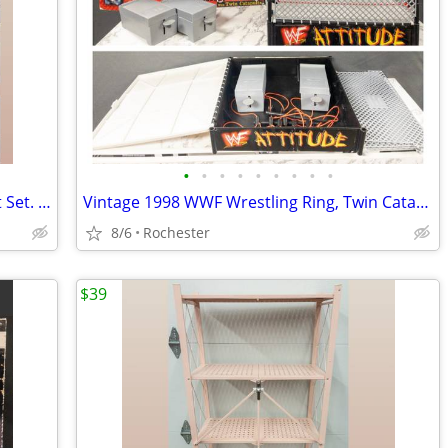
•
•
•
•
•
•
•
•
•
(2) New Wallz Copenhagen Pixel Wall Art Set. Reusable Grey Foam Mosaic Tile Grid
Vintage 1998 WWF Wrestling Ring, Twin Catapults, WWE Attitude Era Steel Cage Rin
8/6
Rochester
$39