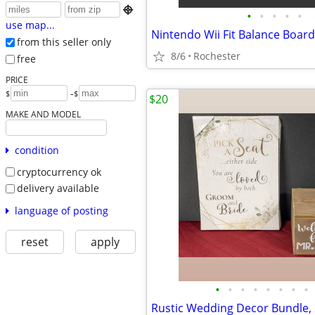

•
•
•
•
•
use map...
from this seller only
8/6
Rochester
free
PRICE
-
$
$
$20
MAKE AND MODEL
condition
cryptocurrency ok
delivery available
language of posting
reset
apply
•
•
•
•
•
•
•
•