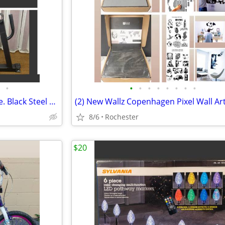
•
•
•
•
•
•
•
•
•
New 1 Mini Barbell Jack A2ZCare. Black Steel Deadlift Stand, Save Back Energy Li
8/6
Rochester
$20