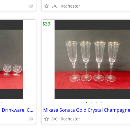
8/6
Rochester
$39
•
•
•
•
•
6 Vintage Glass Brandy Snifters Drinkware, Crystal Clear Cognac Glasses, Chip Fr
8/6
Rochester