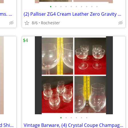
•
•
•
•
•
•
•
•
•
•
Tufted Leather Sofa Pillow Top Pillow Arms. Couch Tan Beige Brown Smoke Free. La
(2) Palliser ZG4 Cream Leather Zero Gravity Power Recliner Armchair Motorized Re
8/6
Rochester
$4
•
•
•
•
•
•
Framed Floral Canvas Art Print Blue Gold Shimmering Summer II James Wiens
Vintage Barware, (4) Crystal Coupe Champagne Glasses, (4) mini whisky glasses. S