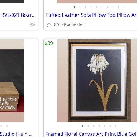
•
•
•
•
•
•
•
•
•
•
Nintendo Wii Fit Balance Board RVL-021 Board Only with silicone cover.
8/6
Rochester
$39
•
•
•
•
•
•
•
•
•
Rustic Wedding Decor Bundle, Studio His n Hers Ceremony Signs, Wooden Gift Card