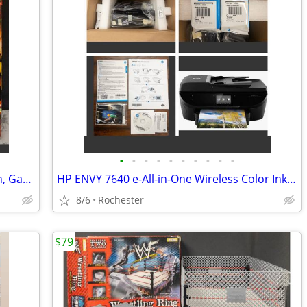
•
•
•
•
•
•
•
•
•
•
Spanish Paella Kit with Carbon Steel Pan, Garcima 15" 38cm Gift Set, Includes Fr
HP ENVY 7640 e-All-in-One Wireless Color Inkjet Printer. New in box, free starte
8/6
Rochester
$79