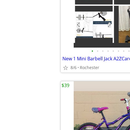
•
•
•
•
•
•
•
•
8/6
Rochester
$39