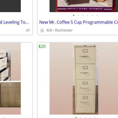
•
•
•
•
•
•
Aluminum Landscape Rake Yard Leveling Tool. Hassle Free Debris Grading Infield D
8/6
Rochester
$20
•
•
•
•
•
•