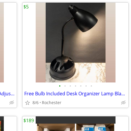
$5
•
•
•
•
•
•
•
LED Desk Lamp, Free bulb, Silver Metal Adjustable Gooseneck Table Task Reading L
Free Bulb Included Desk Organizer Lamp Black Metal Task Light Gooseneck Table Ca
8/6
Rochester
$189