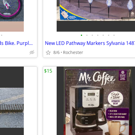
•
•
•
•
•
•
•
•
Dynacraft Monster High 18" Kids Bike. Purple Steel Frame Girls BMX Bicycle. 54"
8/6
Rochester
$15