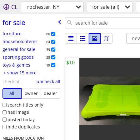
CL
rochester, NY
for sale (all)
for sale
furniture
80
new
household items
64
general for sale
39
sporting goods
28
$10
toys & games
19
+ show 15 more
check all
uncheck all
all
owner
dealer
search titles only
has image
posted today
hide duplicates
MILES FROM LOCATION