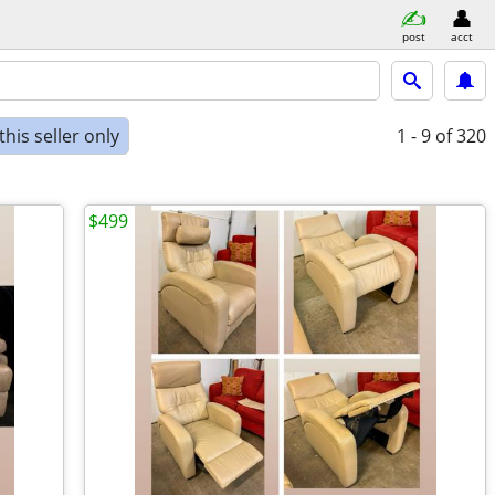
post
acct
his seller only
1 - 9
of 320
$499