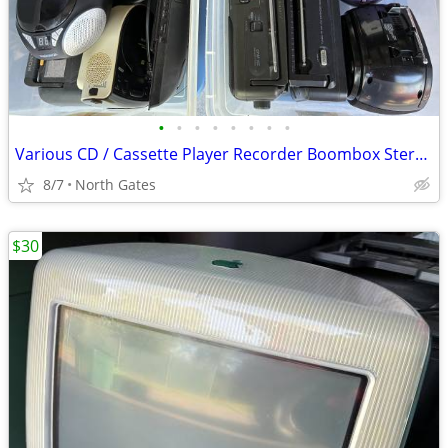
•
•
•
•
•
•
•
•
Various CD / Cassette Player Recorder Boombox Stereo AM / FM Radio
8/7
North Gates
$30