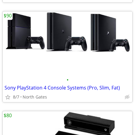
$90
•
Sony PlayStation 4 Console Systems (Pro, Slim, Fat)
8/7
North Gates
$80