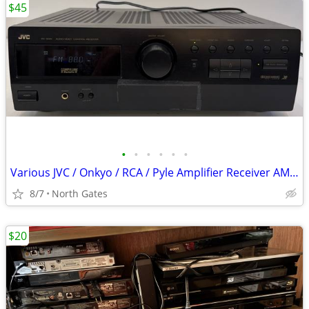
$45
•
•
•
•
•
•
Various JVC / Onkyo / RCA / Pyle Amplifier Receiver AM / FM Radio
8/7
North Gates
$20