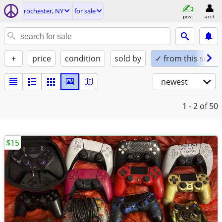
rochester, NY
for sale
post
acct
+
price
condition
sold by
✓ from this seller
newest
1 - 2
of 50
$15