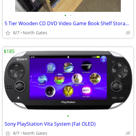
•
•
5 Tier Wooden CD DVD Video Game Book Shelf Storage Tower Rack
8/7
North Gates
$185
•
Sony PlayStation Vita System (Fat OLED)
8/7
North Gates