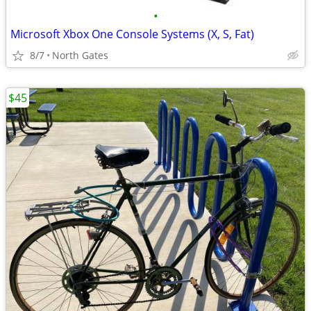
•
Microsoft Xbox One Console Systems (X, S, Fat)
8/7
North Gates
$45