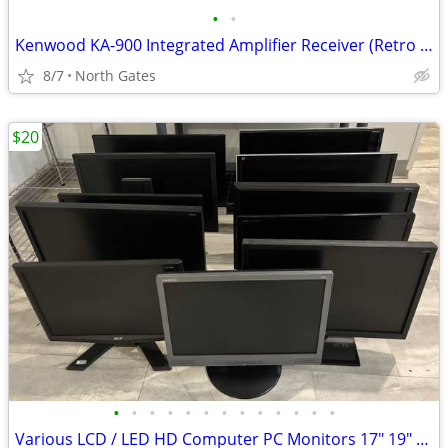
•
•
Kenwood KA-900 Integrated Amplifier Receiver (Retro 1980)
8/7
North Gates
$20
•
•
•
•
•
•
•
•
•
•
•
•
•
Various LCD / LED HD Computer PC Monitors 17" 19" 20" 21" 23" 24" 27"