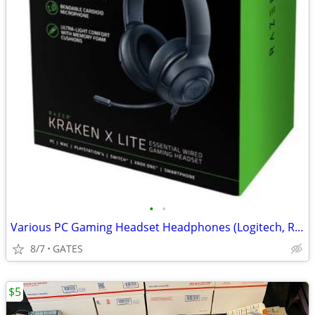
•
•
Various PC Gaming Headset Headphones (Logitech, Razer, etc)
8/7
GATES
$5