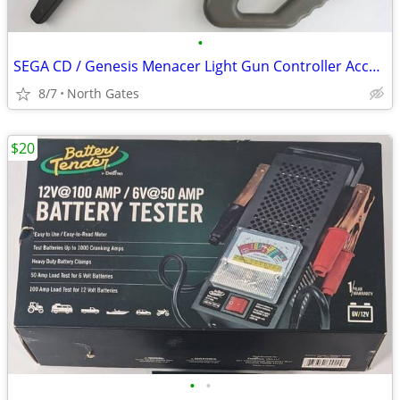
•
SEGA CD / Genesis Menacer Light Gun Controller Accessory
8/7
North Gates
$20
•
•