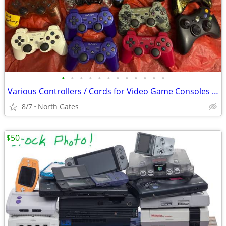
•
•
•
•
•
•
•
•
•
•
•
•
Various Controllers / Cords for Video Game Consoles (Wii, Xbox, etc)
8/7
North Gates
$50