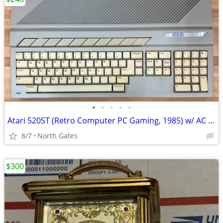
•
•
•
•
•
Atari 520ST (Retro Computer PC Gaming, 1985) w/ AC Adapter
8/7
North Gates
$300