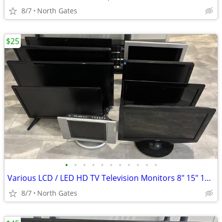
8/7
North Gates
$25
•
•
•
•
•
•
•
•
•
•
•
Various LCD / LED HD TV Television Monitors 8" 15" 16" 19" 24"
8/7
North Gates