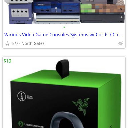
•
Various Video Game Consoles Systems w/ Cords / Controllers Bundles
8/7
North Gates
$10