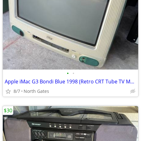
•
•
Apple iMac G3 Bondi Blue 1998 (Retro CRT Tube TV Monitor)
8/7
North Gates
$30