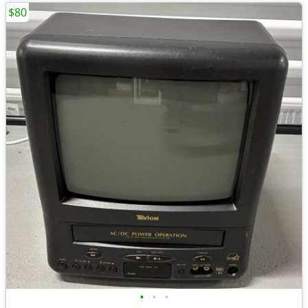
$80
•
•
•