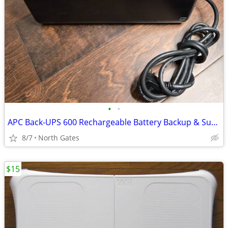
•
•
APC Back-UPS 600 Rechargeable Battery Backup & Surge Protector
8/7
North Gates
$15