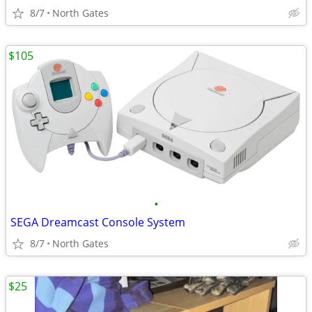
8/7
North Gates
$105
•
SEGA Dreamcast Console System
8/7
North Gates
$25