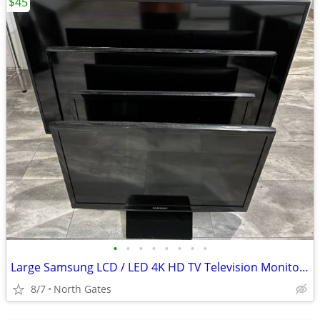
$45
•
•
•
•
•
•
•
•
Large Samsung LCD / LED 4K HD TV Television Monitors 24" 32" 43"
8/7
North Gates