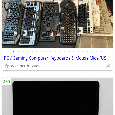
•
•
•
•
•
•
•
•
•
•
•
•
•
•
•
•
•
•
•
•
PC / Gaming Computer Keyboards & Mouse Mice (USB & PS/2) Microsoft
8/7
North Gates
$80