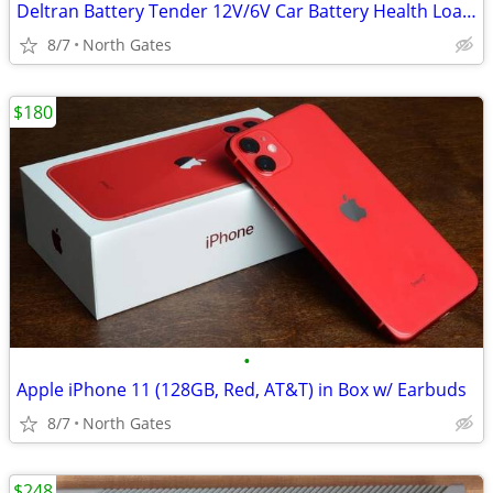
Deltran Battery Tender 12V/6V Car Battery Health Load Tester 100A/50A
8/7
North Gates
$180
•
Apple iPhone 11 (128GB, Red, AT&T) in Box w/ Earbuds
8/7
North Gates
$248