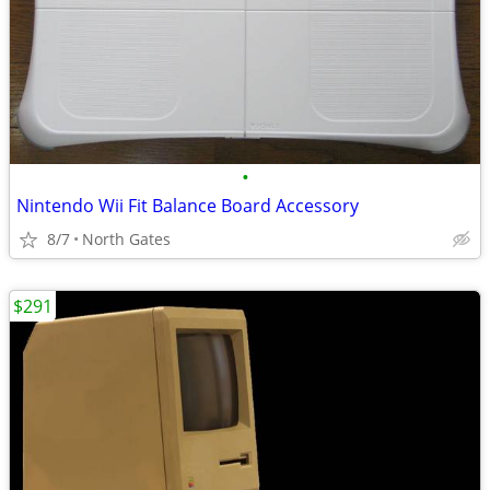
•
Nintendo Wii Fit Balance Board Accessory
8/7
North Gates
$291