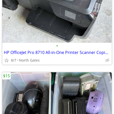
•
HP OfficeJet Pro 8710 All-in-One Printer Scanner Copier Fax
8/7
North Gates
$15