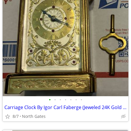
•
•
•
•
•
•
•
Carriage Clock By Igor Carl Faberge (Jeweled 24K Gold & Silver Plated)
8/7
North Gates