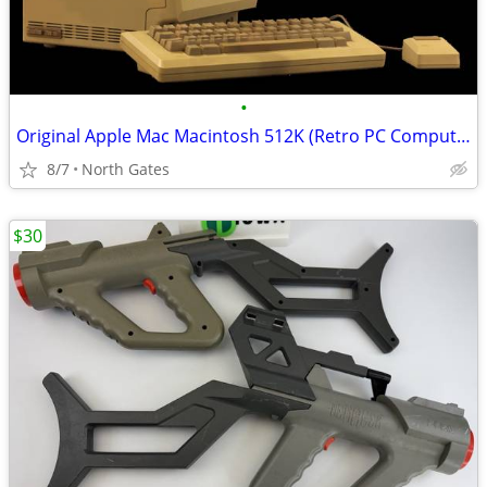
•
Original Apple Mac Macintosh 512K (Retro PC Computer, 1986)
8/7
North Gates
$30