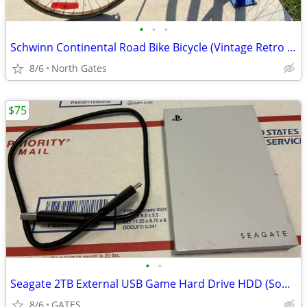
•
•
•
Schwinn Continental Road Bike Bicycle (Vintage Retro 1960-1970s)
8/6
North Gates
$75
•
•
Seagate 2TB External USB Game Hard Drive HDD (Sony PlayStation 4 & 5)
8/6
GATES