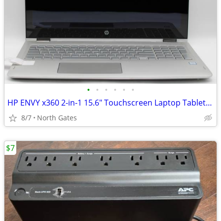
•
•
•
•
•
•
HP ENVY x360 2-in-1 15.6" Touchscreen Laptop Tablet PC Computer
8/7
North Gates
$7