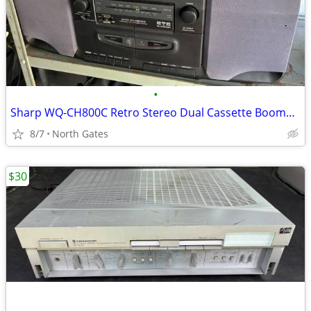
•
Sharp WQ-CH800C Retro Stereo Dual Cassette Boombox Radio AM / FM
8/7
North Gates
$30