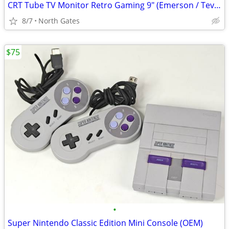
CRT Tube TV Monitor Retro Gaming 9" (Emerson / Tevion)
8/7
North Gates
$75
•
Super Nintendo Classic Edition Mini Console (OEM)