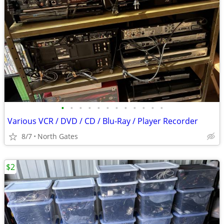
•
•
•
•
•
•
•
•
•
•
•
•
Various VCR / DVD / CD / Blu-Ray / Player Recorder
8/7
North Gates
$2