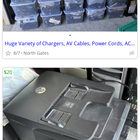
•
Huge Variety of Chargers, AV Cables, Power Cords, AC Adapters, USB etc
8/7
North Gates
$20