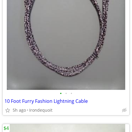
•
•
•
10 Foot Furry Fashion Lightning Cable
5h ago
Irondequoit
$4