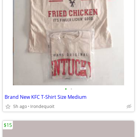
•
•
Brand New KFC T-Shirt Size Medium
5h ago
Irondequoit
$15