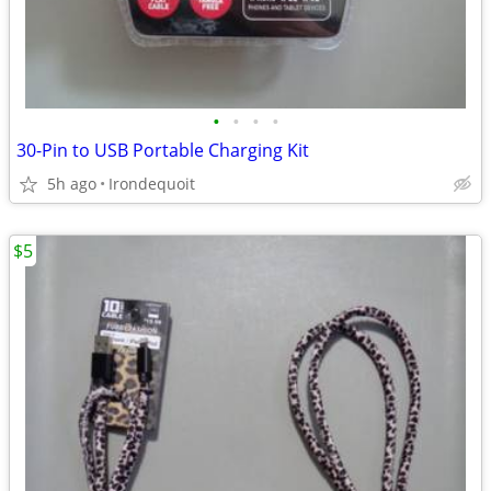
•
•
•
•
30-Pin to USB Portable Charging Kit
5h ago
Irondequoit
$5