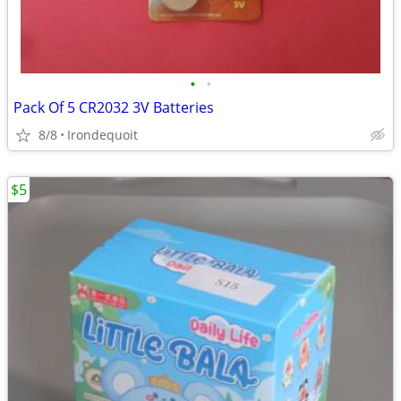
•
•
Pack Of 5 CR2032 3V Batteries
8/8
Irondequoit
$5