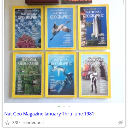
•
•
•
Nat Geo Magazine January Thru June 1981
8/8
Irondequoit