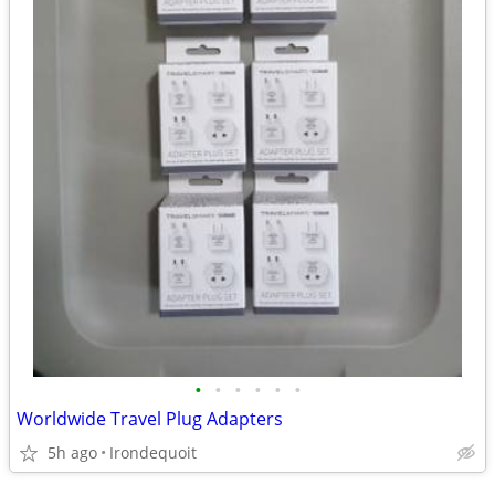
•
•
•
•
•
•
Worldwide Travel Plug Adapters
5h ago
Irondequoit