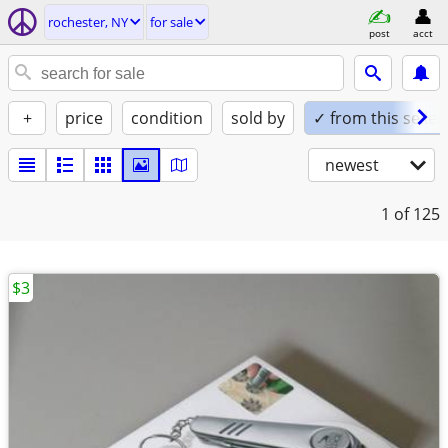
rochester, NY
for sale
post
acct
+
price
condition
sold by
✓ from this seller
newest
1
of 125
$3