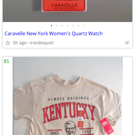
•
•
•
•
•
•
•
Caravelle New York Women's Quartz Watch
5h ago
Irondequoit
$5