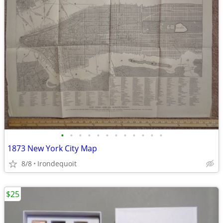
•
•
•
•
•
•
•
•
•
•
•
•
1873 New York City Map
8/8
Irondequoit
$25