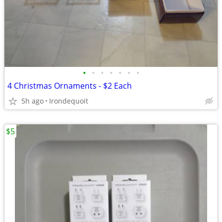
•
•
•
•
•
•
•
4 Christmas Ornaments - $2 Each
5h ago
Irondequoit
$5