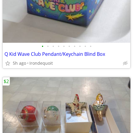
•
•
•
•
•
•
•
•
•
•
Q Kid Wave Club Pendant/Keychain Blind Box
5h ago
Irondequoit
$2