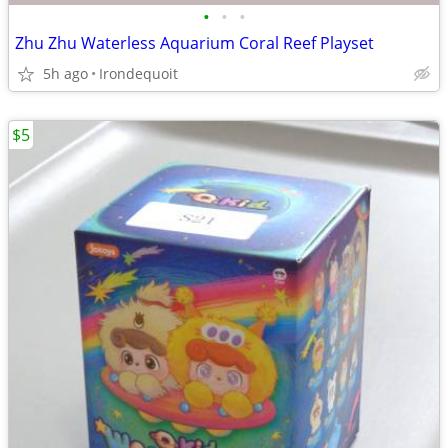
•
•
•
Zhu Zhu Waterless Aquarium Coral Reef Playset
5h ago
Irondequoit
$5