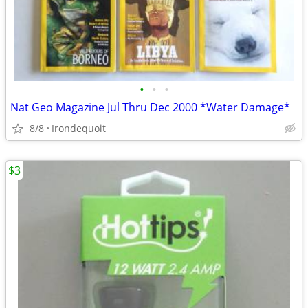
•
•
•
Nat Geo Magazine Jul Thru Dec 2000 *Water Damage*
8/8
Irondequoit
$3