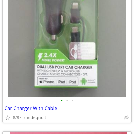
•
•
•
Car Charger With Cable
8/8
Irondequoit