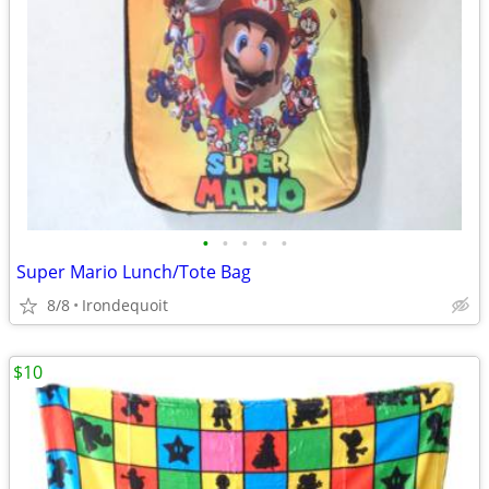
•
•
•
•
•
Super Mario Lunch/Tote Bag
8/8
Irondequoit
$10