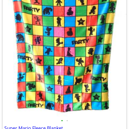
•
•
Super Mario Fleece Blanket