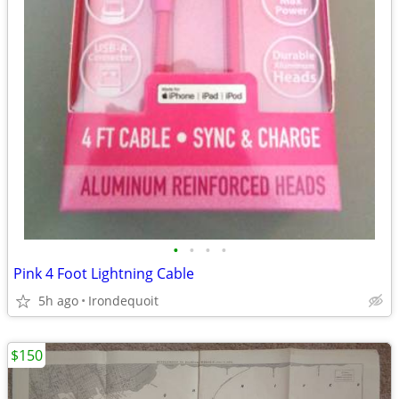
•
•
•
•
Pink 4 Foot Lightning Cable
5h ago
Irondequoit
$150