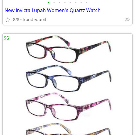
•
•
•
•
•
•
•
•
New Invicta Lupah Women's Quartz Watch
8/8
Irondequoit
$6