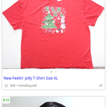
•
•
New Feelin' Jolly T-Shirt Size XL
8/8
Irondequoit
$10