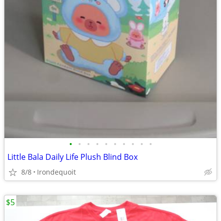
•
•
•
•
•
•
•
•
•
•
Little Bala Daily Life Plush Blind Box
8/8
Irondequoit
$5