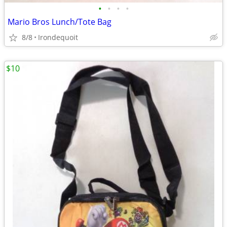
•
•
•
•
Mario Bros Lunch/Tote Bag
8/8
Irondequoit
$10