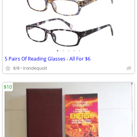
•
•
•
•
•
5 Pairs Of Reading Glasses - All For $6
8/8
Irondequoit
$10