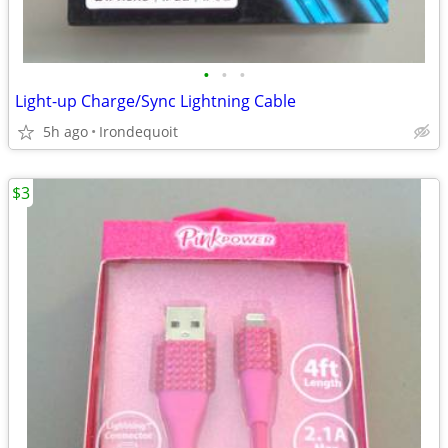
•
•
•
Light-up Charge/Sync Lightning Cable
5h ago
Irondequoit
$3