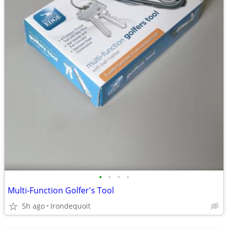
•
•
•
•
Multi-Function Golfer's Tool
5h ago
Irondequoit