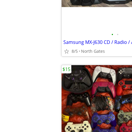
•
•
8/5
North Gates
$15