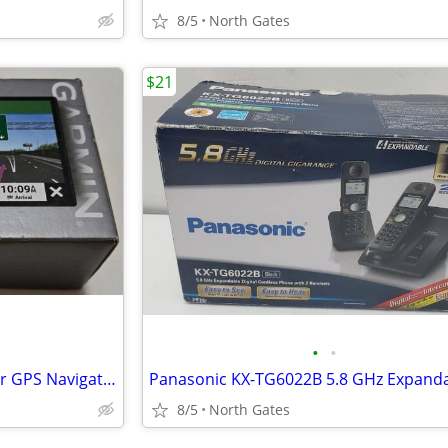
8/5
North Gates
$21
•
•
Garmin DriveSmart 76 EX 7" Car GPS Navigator BRAND NEW
8/5
North Gates