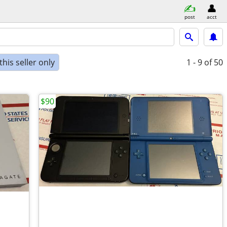
post
acct
his seller only
1 - 9
of 50
$90