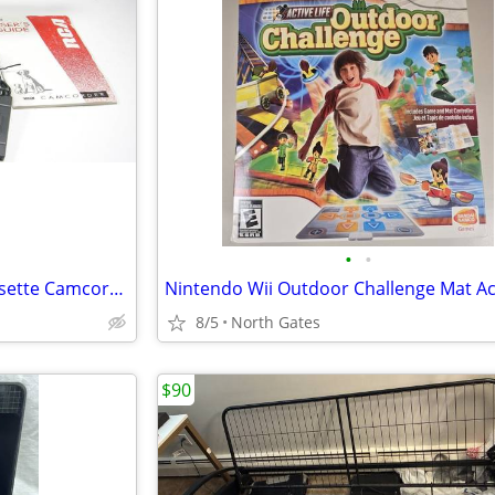
•
•
Panasonic VHS-C Compact Cassette Camcorder / Player
8/5
North Gates
$90