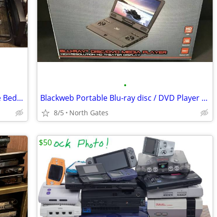
•
Metal Futon Frame (Convertible Full Size Bed / Sofa)
Blackweb Portable Blu-ray disc / DVD Player HD 11.4" (BRAND NEW)
8/5
North Gates
$50