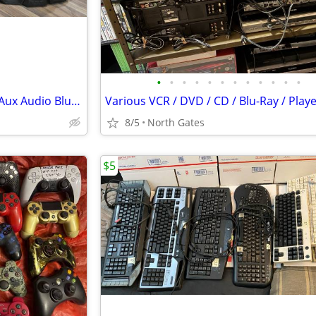
•
•
•
•
•
•
•
•
•
•
•
•
Samsung MX-J630 CD / Radio / Aux Audio Bluetooth Speaker System 230w
8/5
North Gates
$5