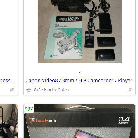
•
Nintendo Wii Outdoor Challenge Mat Accessory w/ Box
Canon Video8 / 8mm / Hi8 Camcorder / Player
8/5
North Gates
$97