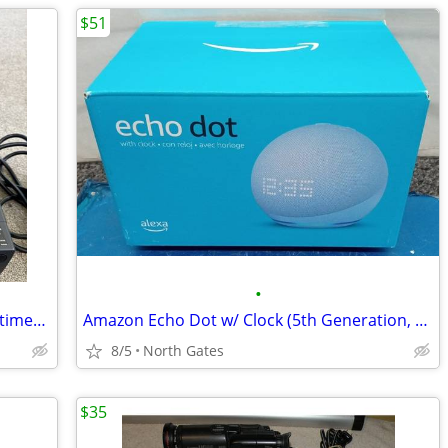
$51
•
ViewSonic PJ501 3 Panel LCD Digital Multimedia VGA RCA Projector
Amazon Echo Dot w/ Clock (5th Generation, 2022, White) NEW Sealed
8/5
North Gates
$35