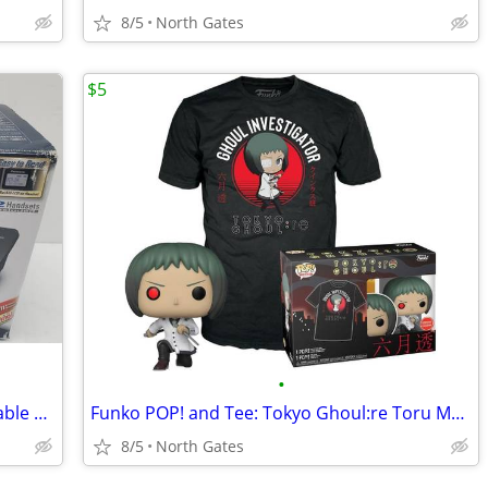
8/5
North Gates
$5
•
Panasonic KX-TG6022B 5.8 GHz Expandable Digital Cordless Phone Set
Funko POP! and Tee: Tokyo Ghoul:re Toru Mutsuki GameStop Exclusive
8/5
North Gates