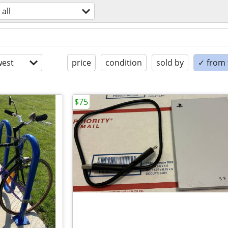
all
est
price
condition
sold by
✓ from t
$75