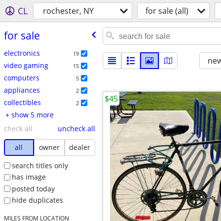
CL
rochester, NY
for sale (all)
for sale
electronics
19
new
video gaming
15
computers
5
appliances
2
$45
collectibles
2
+ show 5 more
check all
uncheck all
all
owner
dealer
search titles only
has image
posted today
hide duplicates
MILES FROM LOCATION