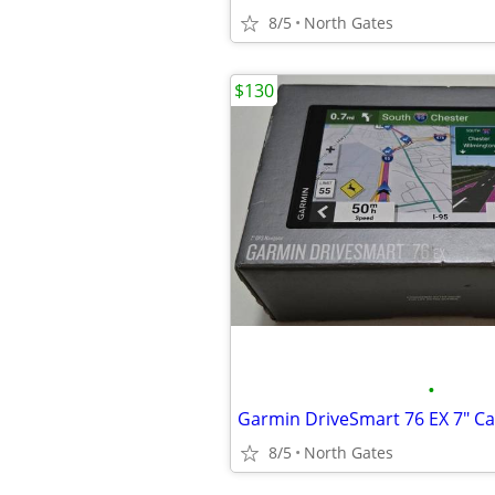
8/5
North Gates
$130
•
8/5
North Gates