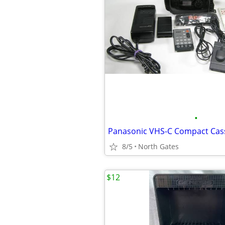
•
8/5
North Gates
$12