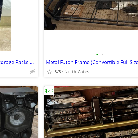
•
•
SEGA Genesis / LaserLine CD Storage Racks Shelf Box
8/5
North Gates
$20