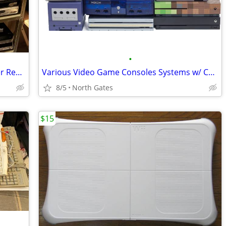
•
Various VCR / DVD / CD / Blu-Ray / Player Recorder
Various Video Game Consoles Systems w/ Cords / Controllers Bundles
8/5
North Gates
$15