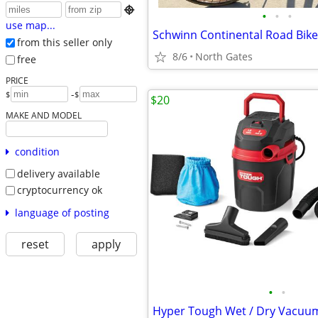

•
•
•
use map...
from this seller only
8/6
North Gates
free
PRICE
-
$
$
$20
MAKE AND MODEL
condition
delivery available
cryptocurrency ok
language of posting
reset
apply
•
•