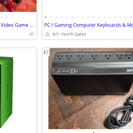
•
•
•
•
•
•
•
•
•
•
•
•
•
•
•
•
•
•
•
•
Various Controllers / Cords for Video Game Consoles (Wii, Xbox, etc)
8/5
North Gates
$7
•
•