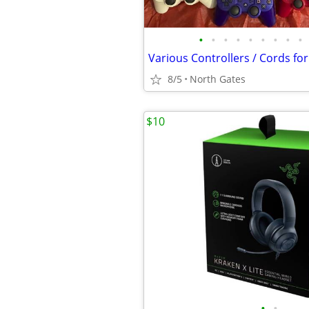
•
•
•
•
•
•
•
•
•
8/5
North Gates
$10
•
•