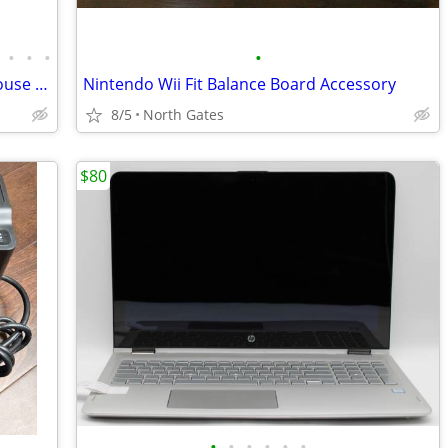
•
•
•
•
PC / Gaming Computer Keyboards & Mouse Mice (USB & PS/2) Microsoft
Nintendo Wii Fit Balance Board Accessory
8/5
North Gates
$80
•
•
•
•
•
•