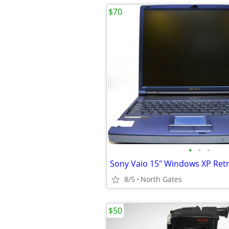
$70
•
•
•
8/5
North Gates
$50