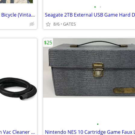
•
•
Schwinn Continental Road Bike Bicycle (Vintage Retro 1960-1970s)
8/6
GATES
$25
•
Hyper Tough Wet / Dry Vacuum Vac Cleaner 1.5 gal