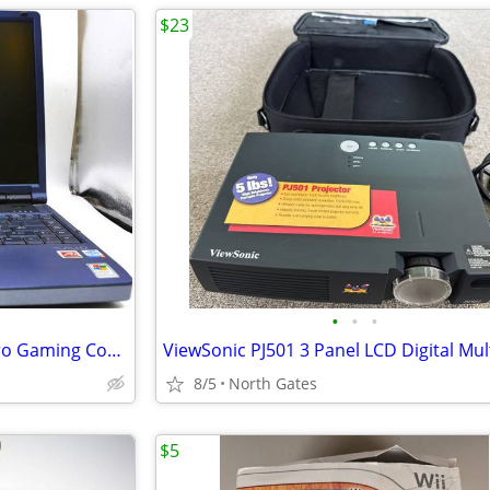
$23
•
•
•
Sony Vaio 15" Windows XP Retro Gaming Computer Laptop
8/5
North Gates
$5