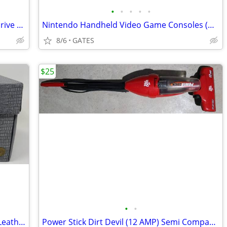
•
•
•
•
•
Seagate 2TB External USB Game Hard Drive HDD (Sony PlayStation 4 & 5)
Nintendo Handheld Video Game Consoles (DSi / 3DS XL)
8/6
GATES
$25
•
•
Nintendo NES 10 Cartridge Game Faux Leather Gray Storage Carrying Case
Power Stick Dirt Devil (12 AMP) Semi Compact Bagless Vacuum (Like new)