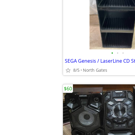
•
•
•
8/5
North Gates
$60