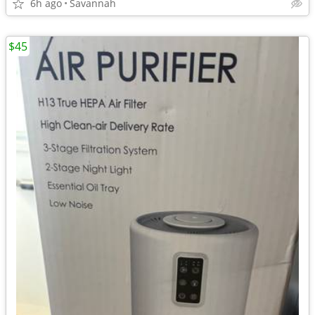
6h ago
Savannah
$45