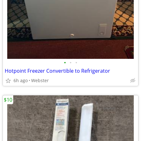
•
•
•
Hotpoint Freezer Convertible to Refrigerator
6h ago
Webster
$10