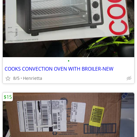
•
COOKS CONVECTION OVEN WITH BROILER-NEW
8/5
Henrietta
$15