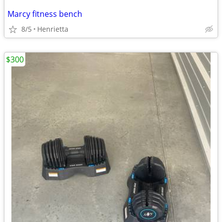
Marcy fitness bench
8/5
Henrietta
$300