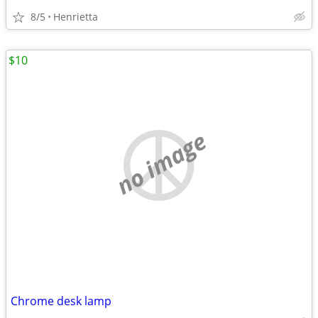
8/5
Henrietta
$10
no image
Chrome desk lamp