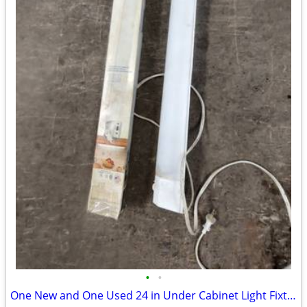
•
•
One New and One Used 24 in Under Cabinet Light Fixture with Bulbs