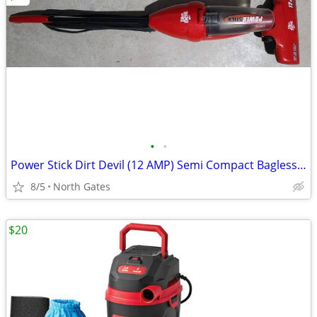
•
•
Power Stick Dirt Devil (12 AMP) Semi Compact Bagless Vacuum (Like new)
8/5
North Gates
$20