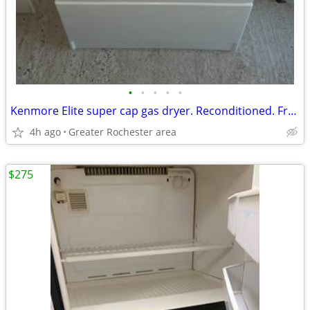
•
•
•
•
•
Kenmore Elite super cap gas dryer. Reconditioned. Free delivery!
4h ago
Greater Rochester area
$275