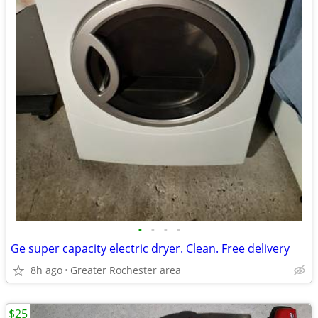
•
•
•
•
Ge super capacity electric dryer. Clean. Free delivery
8h ago
Greater Rochester area
$25