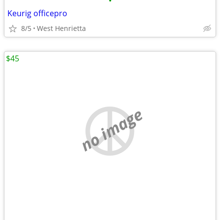
•
Keurig officepro
8/5
West Henrietta
$45
no image