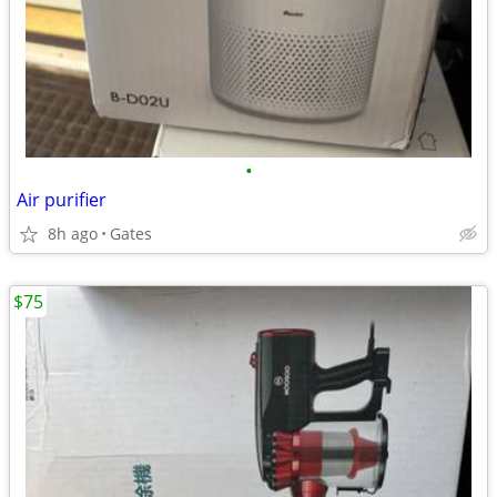
•
Air purifier
8h ago
Gates
$75