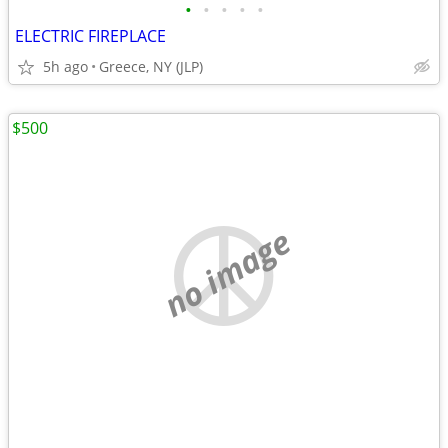
•
•
•
•
•
ELECTRIC FIREPLACE
5h ago
Greece, NY (JLP)
$500
no image