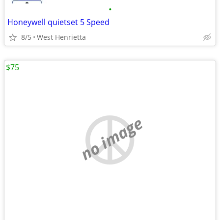
•
Honeywell quietset 5 Speed
8/5
West Henrietta
$75
no image