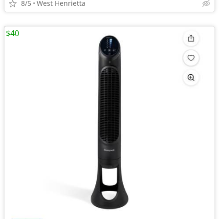
8/5
West Henrietta
$40