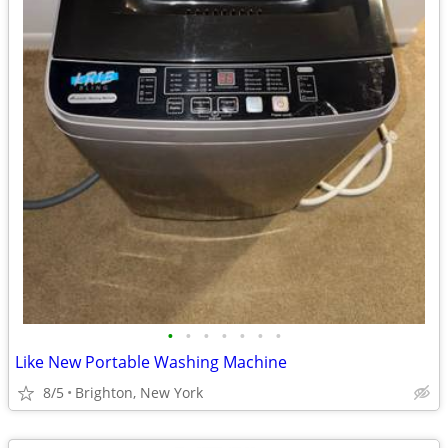
•
•
•
•
•
•
•
Like New Portable Washing Machine
8/5
Brighton, New York