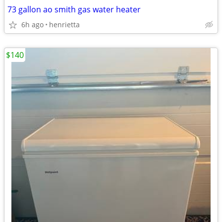
73 gallon ao smith gas water heater
6h ago
henrietta
$140