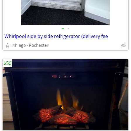
•
•
Whirlpool side by side refrigerator (delivery fee
4h ago
Rochester
$50