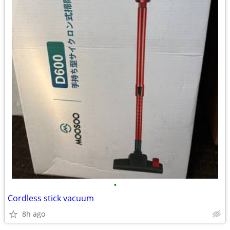
•
Cordless stick vacuum
8h ago