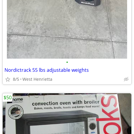
•
Nordictrack 55 lbs adjustable weights
8/5
West Henrietta
$50