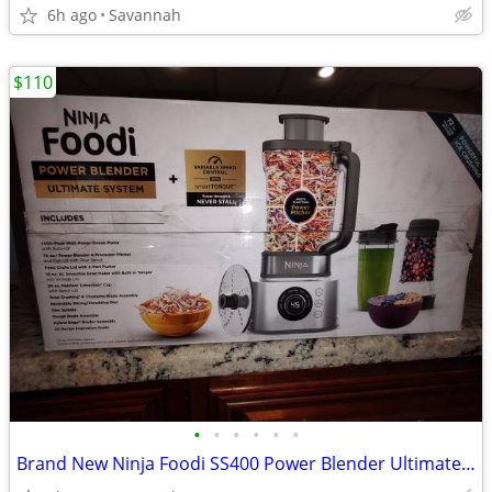
6h ago
Savannah
$110
•
•
•
•
•
•
Brand New Ninja Foodi SS400 Power Blender Ultimate System