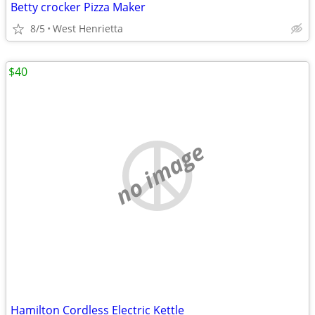
Betty crocker Pizza Maker
8/5
West Henrietta
$40
no image
Hamilton Cordless Electric Kettle