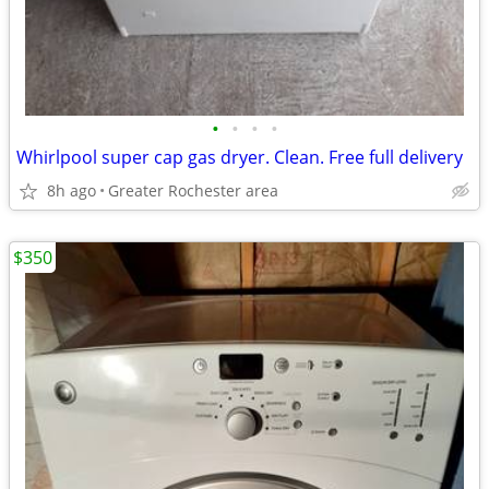
•
•
•
•
Whirlpool super cap gas dryer. Clean. Free full delivery
8h ago
Greater Rochester area
$350