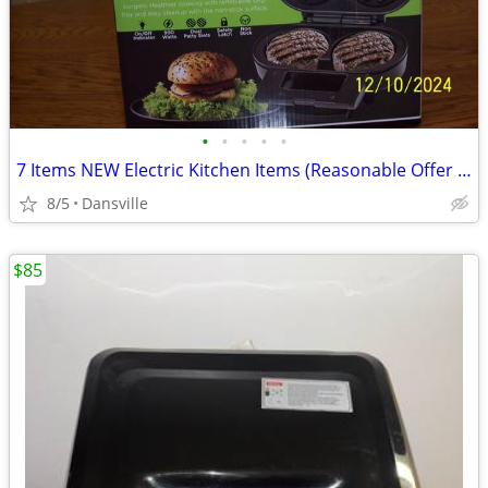
•
•
•
•
•
7 Items NEW Electric Kitchen Items (Reasonable Offer for Each
8/5
Dansville
$85