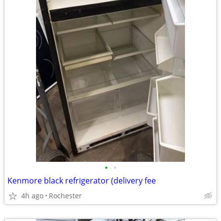
•
•
Kenmore black refrigerator (delivery fee
4h ago
Rochester