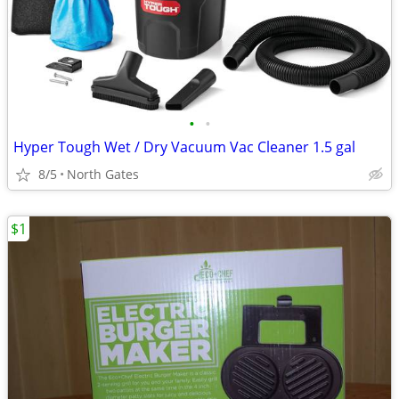
•
•
Hyper Tough Wet / Dry Vacuum Vac Cleaner 1.5 gal
8/5
North Gates
$1