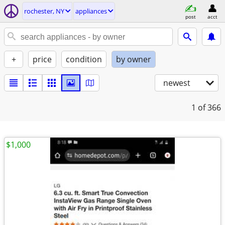
rochester, NY
appliances
post
acct
+
price
condition
by owner
newest
1
of 366
$1,000