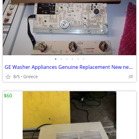
•
•
•
•
•
•
GE Washer Appliances Genuine Replacement New never used - (Greece)
8/5
Greece
$60