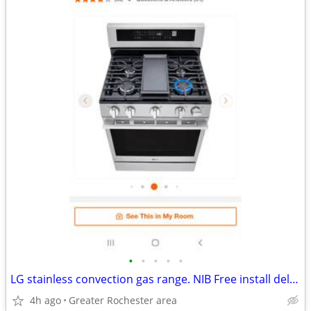
•
•
•
•
•
LG stainless convection gas range. NIB Free install delivery.
4h ago
Greater Rochester area