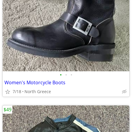
•
•
•
Women's Motorcycle Boots
7/18
North Greece
$49