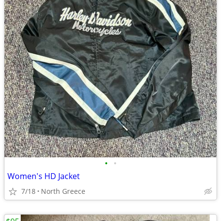
•
•
Women's HD Jacket
7/18
North Greece