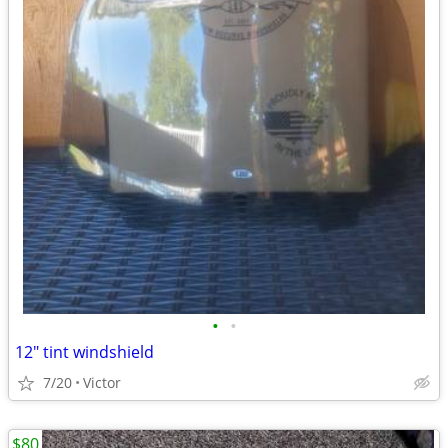
•
•
12" tint windshield
7/20
Victor
$80