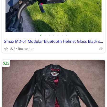
•
•
•
•
•
•
•
Gmax MD-01 Modular Bluetooth Helmet Gloss Black size XL
8/2
Rochester
$25