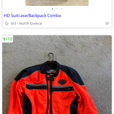
•
•
•
HD Suitcase/Backpack Combo
8/3
North Greece
$110