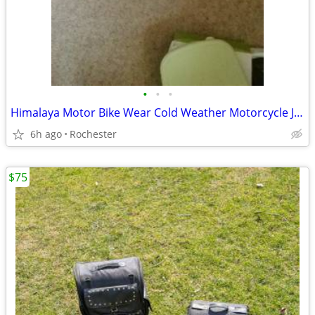
•
•
•
Himalaya Motor Bike Wear Cold Weather Motorcycle Jacket Medium
6h ago
Rochester
$75