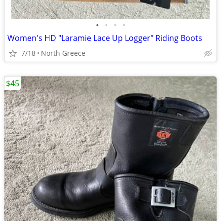
•
•
•
•
Women's HD "Laramie Lace Up Logger" Riding Boots
7/18
North Greece
$45