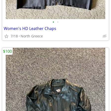
•
•
Women's HD Leather Chaps
7/18
North Greece
$100