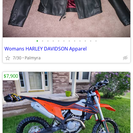
•
•
•
•
•
•
•
•
•
•
•
•
Womans HARLEY DAVIDSON Apparel
7/30
Palmyra
$7,900