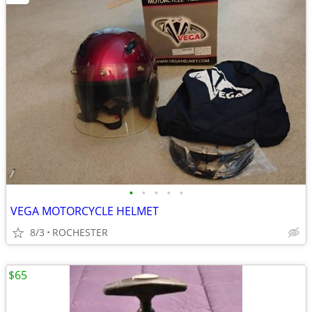
•
•
•
•
•
VEGA MOTORCYCLE HELMET
8/3
ROCHESTER
$65