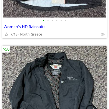
•
•
•
•
•
•
Women's HD Rainsuits
7/18
North Greece
$50