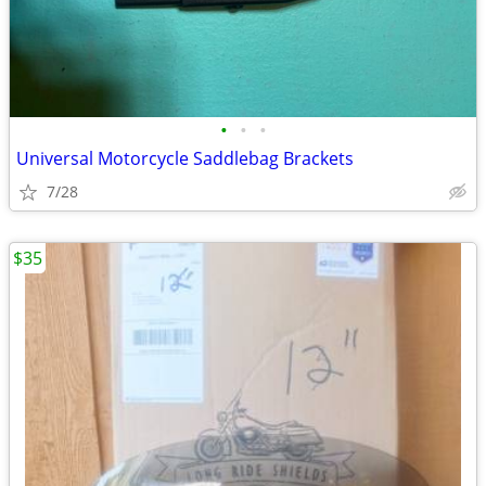
•
•
•
Universal Motorcycle Saddlebag Brackets
7/28
$35