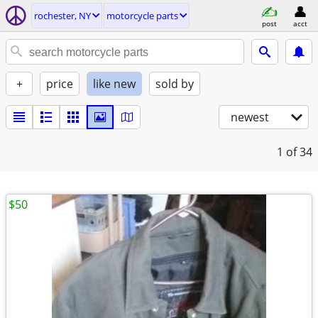
rochester, NY
motorcycle parts
post
acct
+
price
like new
sold by
newest
1
of 34
$50