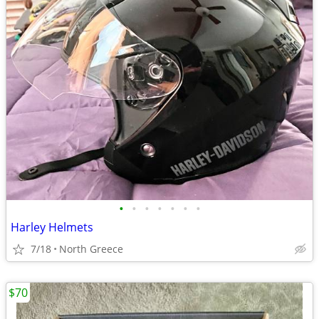
•
•
•
•
•
•
•
Harley Helmets
7/18
North Greece
$70