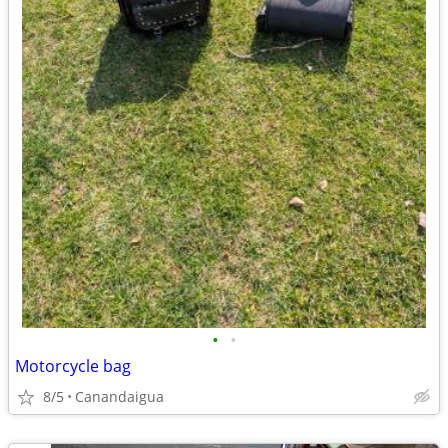
•
•
Motorcycle bag
8/5
Canandaigua