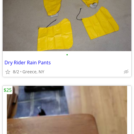
•
Dry Rider Rain Pants
8/2
Greece, NY
$25