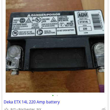
•
•
Deka ETX 14L 220 Amp battery
8/2
Rochester, NY