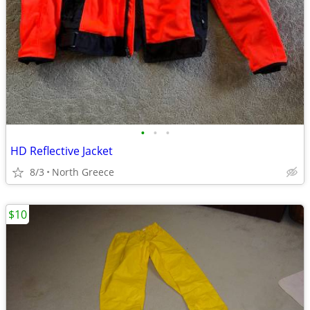
•
•
•
HD Reflective Jacket
8/3
North Greece
$10