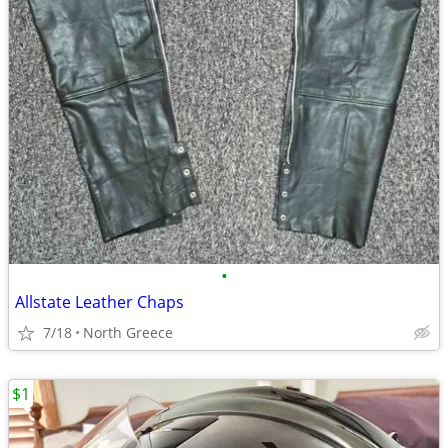
•
Allstate Leather Chaps
7/18
North Greece
$1