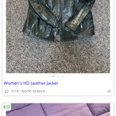
•
•
•
Women's HD Leather Jacket
7/18
North Greece
$20