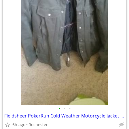
•
•
•
Fieldsheer PokerRun Cold Weather Motorcycle Jacket Medium
6h ago
Rochester