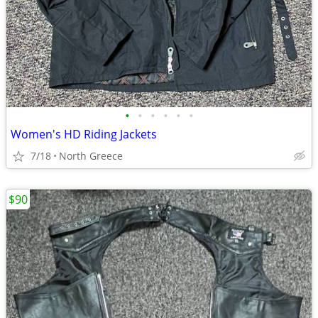
•
•
•
•
•
•
Women's HD Riding Jackets
7/18
North Greece
$90