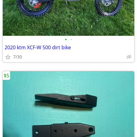
•
•
2020 ktm XCF-W 500 dirt bike
7/30
$5