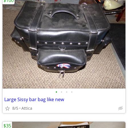
$100
•
•
•
•
Large Sissy bar bag like new
8/5
Attica
$35