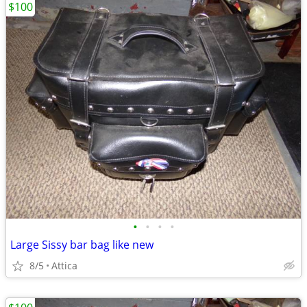
$100
•
•
•
•
Large Sissy bar bag like new
8/5
Attica