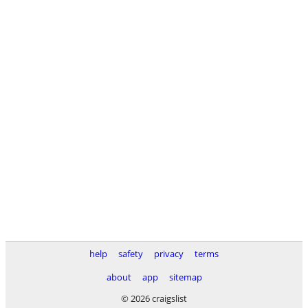
help
safety
privacy
terms
about
app
sitemap
© 2026 craigslist