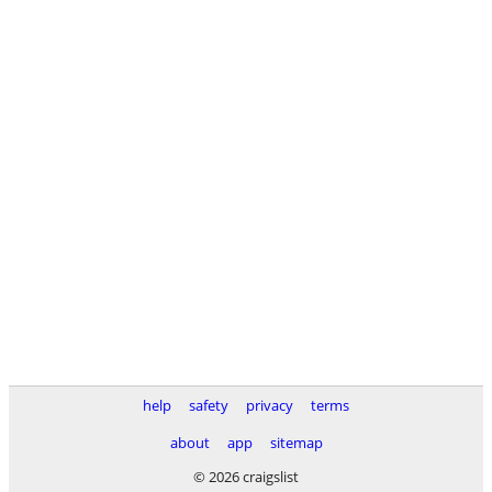
help
safety
privacy
terms
about
app
sitemap
© 2026 craigslist