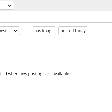
est
has image
posted today
ified when new postings are available