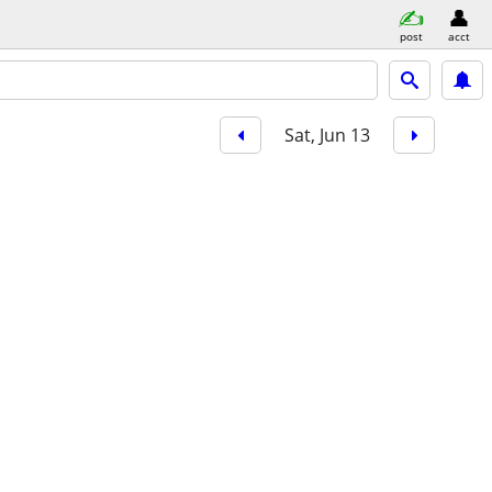
post
acct
Sat, Jun 13