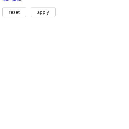
reset
apply