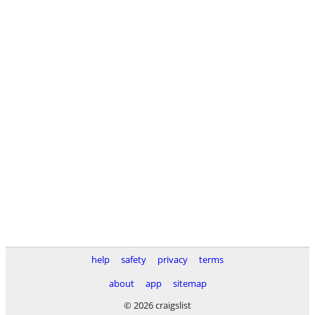
help
safety
privacy
terms
about
app
sitemap
© 2026 craigslist