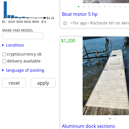
•
•
•
•
•
•
•
•
•
•
Boat motor 5 hp
$4.2k
$0
$200
$400
$600
$800
$1k
<1hr ago
Rocheste NY on Akr
MAKE AND MODEL
$1,200
condition
cryptocurrency ok
delivery available
language of posting
reset
apply
•
•
Aluminum dock sections