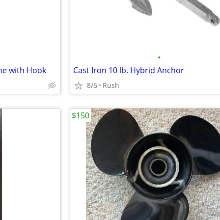
•
ine with Hook
Cast Iron 10 lb. Hybrid Anchor
8/6
Rush
$150