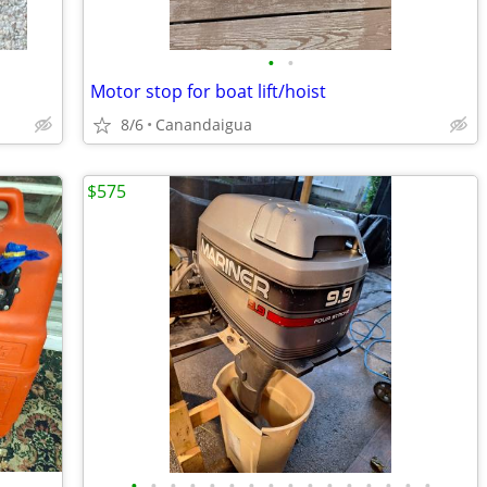
•
•
Motor stop for boat lift/hoist
8/6
Canandaigua
$575
•
•
•
•
•
•
•
•
•
•
•
•
•
•
•
•