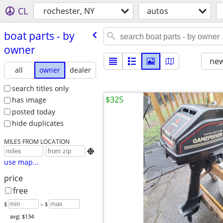
CL
rochester, NY
autos
boat parts - by
owner
new
all
owner
dealer
search titles only
$325
has image
posted today
hide duplicates
MILES FROM LOCATION

use map...
price
free
$
– $
avg: $134