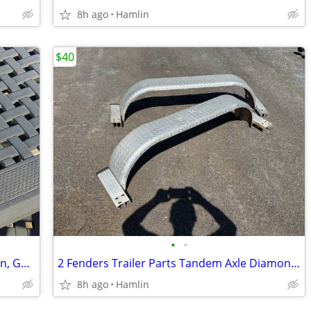
8h ago
Hamlin
$40
•
•
Humminbird 385ci fish finder, Navigation, GPS Chartplotter Sonar
2 Fenders Trailer Parts Tandem Axle Diamond Plate Aluminum with mounts
8h ago
Hamlin