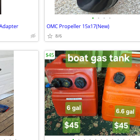
•
•
•
•
 Adapter
OMC Propeller 15x17(New)
8/6
$45
•
•
•
•
•
•
•
•
•
•
•
•
•
•