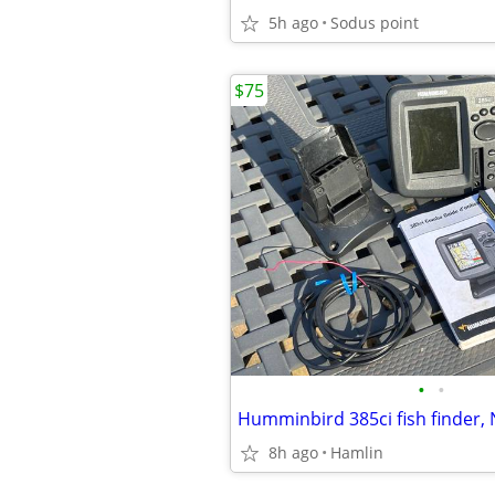
5h ago
Sodus point
$75
•
•
8h ago
Hamlin