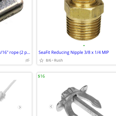
•
Perko Rope Clamps for 1/8 or 3/16" rope (2 pack)
SeaFit Reducing Nipple 3/8 x 1/4 MIP
8/6
Rush
$16