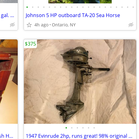
•
•
•
•
•
•
•
•
•
•
•
•
•
•
•
•
•
•
•
•
OMC Johnson Evinrude Pressure Tank 6 gal. with connector
Johnson 5 HP outboard TA-20 Sea Horse
4h ago
Ontario, NY
$375
•
•
•
•
•
•
1965 Chris-Craft Constellation Galley Dish Holder ? Wood
1947 Evinrude 2hp, runs great! 98% original 1 owner