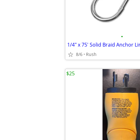
•
1/4" x 75' Solid Braid Anchor L
8/6
Rush
$25