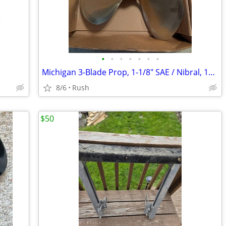
•
•
•
•
•
•
•
Michigan 3-Blade Prop, 1-1/8" SAE / Nibral, 14R18, RH 311360
8/6
Rush
$50