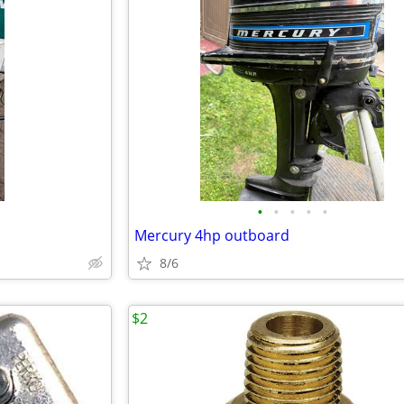
•
•
•
•
•
Mercury 4hp outboard
8/6
$2