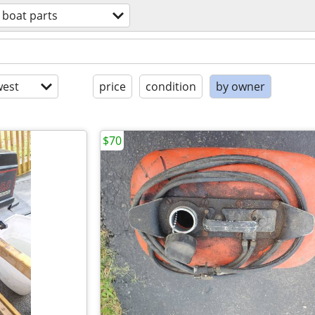
boat parts
est
price
condition
by owner
$70