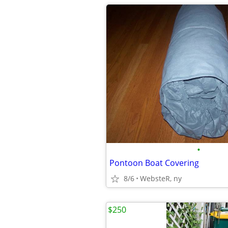
•
Pontoon Boat Covering
8/6
WebsteR, ny
$250