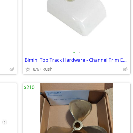
•
•
Bimini Top Track Hardware - Channel Trim End Caps (Pair) (3 Available)
8/6
Rush
$210