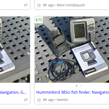
8h ago
West Irondequoit
$75
•
•
Humminbird 385ci fish finder, Navigation, GPS Chartplotter Sonar
8h ago
Hamlin