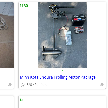
$160
•
Minn Kota Endura Trolling Motor Package
8/6
Penfield
$3