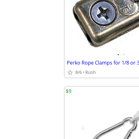
•
•
8/6
Rush
$9