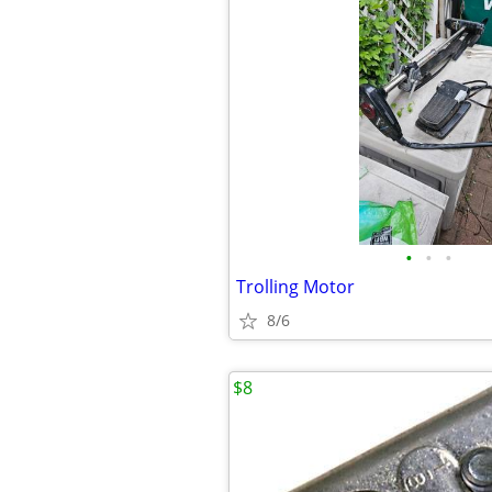
•
•
•
Trolling Motor
8/6
$8