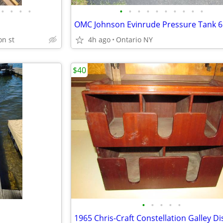
•
•
•
•
•
•
•
•
•
•
•
•
•
•
on st
4h ago
Ontario NY
$40
•
•
•
•
•