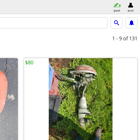
post
acct
1 - 9
of 131
$80