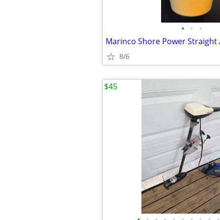
•
•
•
Marinco Shore Power Straight
8/6
$45
•
•
•
•
•
•
•
•
•
•