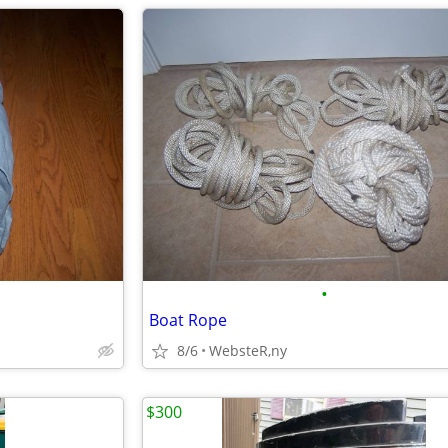
•
Boat Rope
8/6
WebsteR,ny
$300