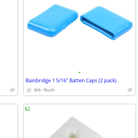
•
Bainbridge 1 5/16" Batten Caps (2 pack)
8/6
Rush
$2