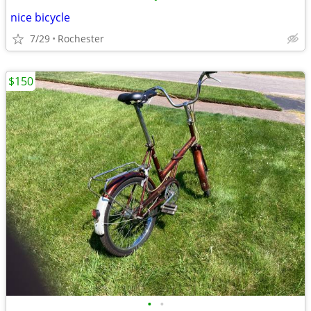
nice bicycle
7/29
Rochester
$150
•
•