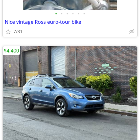
•
•
•
•
•
•
Nice vintage Ross euro-tour bike
7/31
$4,400