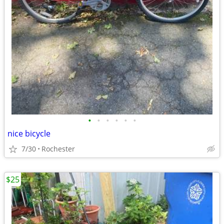
•
•
•
•
•
•
nice bicycle
7/30
Rochester
$25