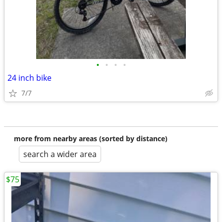
•
•
•
•
24 inch bike
7/7
more from nearby areas (sorted by distance)
search a wider area
$75