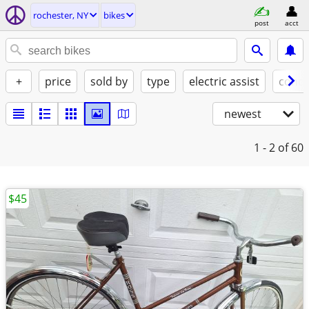
rochester, NY
bikes
post
acct
+
price
sold by
type
electric assist
condi
newest
1 - 2
of 60
$45