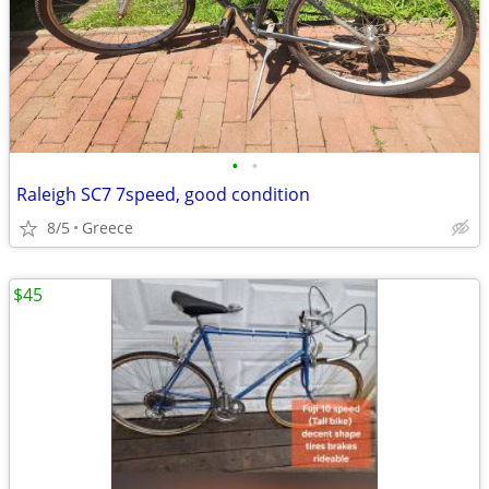
•
•
Raleigh SC7 7speed, good condition
8/5
Greece
$45