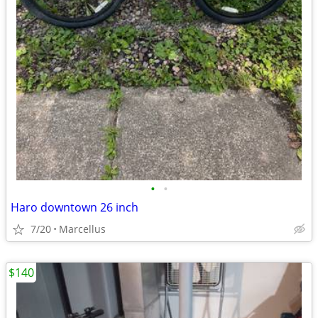
•
•
Haro downtown 26 inch
7/20
Marcellus
$140