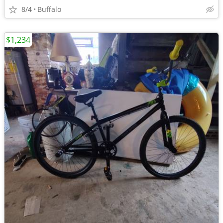
8/4
Buffalo
$1,234