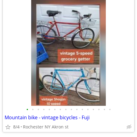
•
•
•
•
•
•
•
•
•
•
•
•
•
•
•
•
Mountain bike - vintage bicycles - Fuji
8/4
Rochester NY Akron st