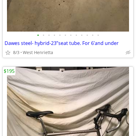
•
•
•
•
•
•
•
•
•
•
•
•
Dawes steel- hybrid-23”seat tube. For 6’and under
8/3
West Henrietta
$195