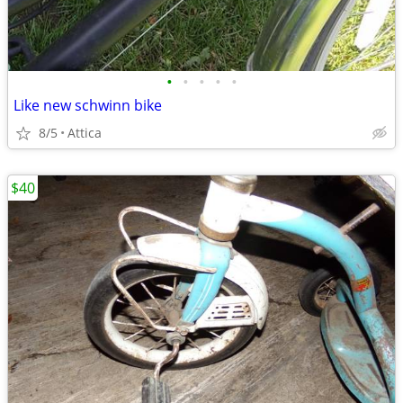
•
•
•
•
•
Like new schwinn bike
8/5
Attica
$40