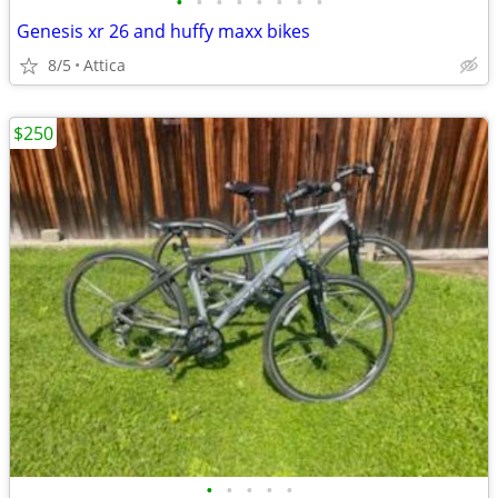
•
•
•
•
•
•
•
•
Genesis xr 26 and huffy maxx bikes
8/5
Attica
$250
•
•
•
•
•