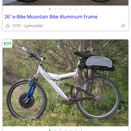
•
•
•
•
•
•
•
26" e-Bike Mountain Bike Aluminum Frame
7/31
Lancaster
$99
•
•
•
•
•
•
•