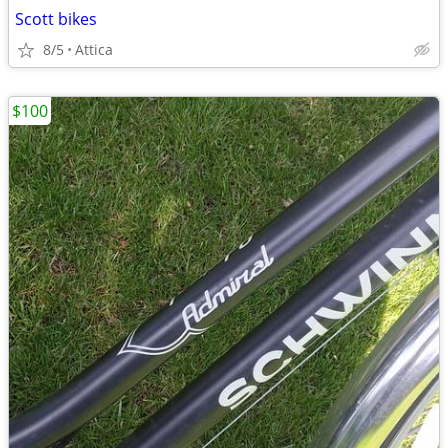
Scott bikes
8/5
Attica
$100