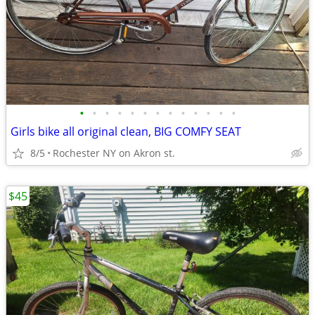
•
•
•
•
•
•
•
•
•
•
•
•
•
Girls bike all original clean, BIG COMFY SEAT
8/5
Rochester NY on Akron st.
$45