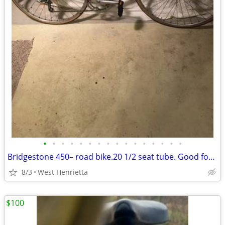
•
•
•
•
•
•
•
•
•
•
•
•
•
•
•
•
Bridgestone 450– road bike.20 1/2 seat tube. Good for 5’3to5’6
8/3
West Henrietta
$100