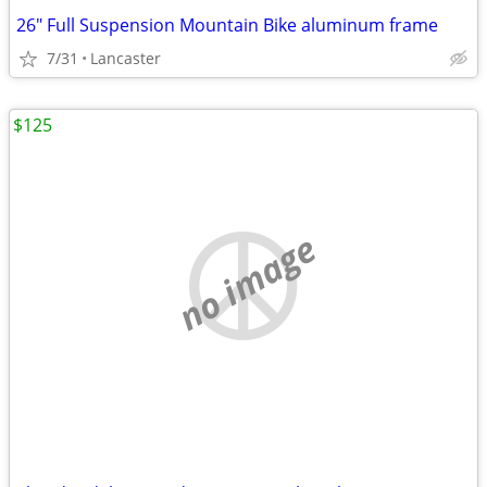
26" Full Suspension Mountain Bike aluminum frame
7/31
Lancaster
$125
no image