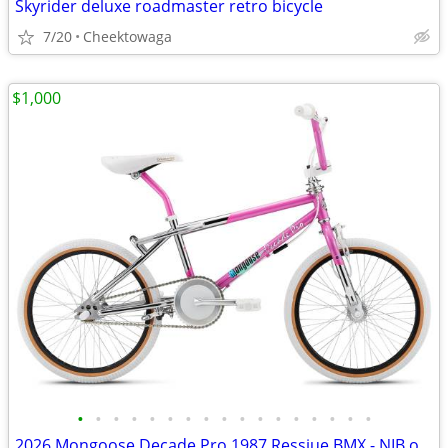
Skyrider deluxe roadmaster retro bicycle
7/20
Cheektowaga
$1,000
•
•
•
•
•
•
•
•
•
•
•
•
•
•
•
•
•
2026 Mongoose Decade Pro 1987 Ressiue BMX - NIB only 488 made sold out