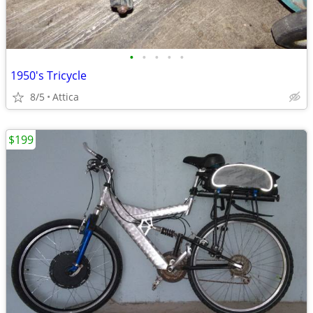
•
•
•
•
•
1950's Tricycle
8/5
Attica
$199