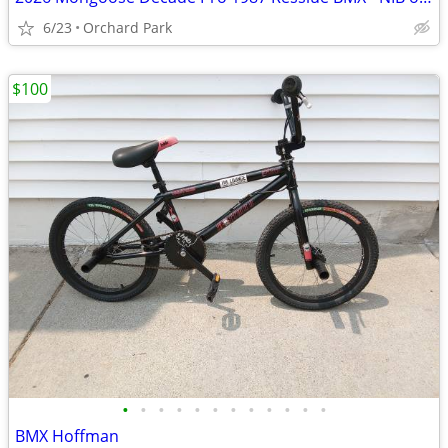
6/23
Orchard Park
$100
•
•
•
•
•
•
•
•
•
•
•
•
BMX Hoffman