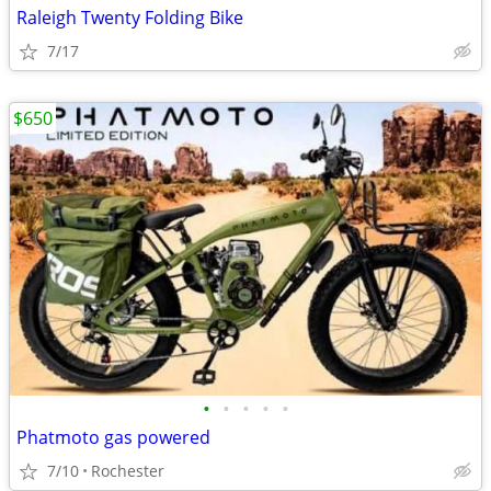
Raleigh Twenty Folding Bike
7/17
$650
•
•
•
•
•
Phatmoto gas powered
7/10
Rochester