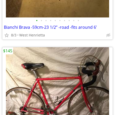
•
•
•
•
•
•
•
•
•
•
Bianchi Brava -59cm-23 1/2” -road -fits around 6’
8/3
West Henrietta
$145