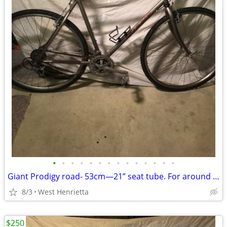
•
•
•
•
•
•
•
•
•
•
•
•
•
•
Giant Prodigy road- 53cm—21” seat tube. For around 5’;7”
8/3
West Henrietta
$250