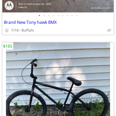
•
•
•
•
•
•
•
•
•
Brand New Tony hawk BMX
7/18
Buffalo
$165