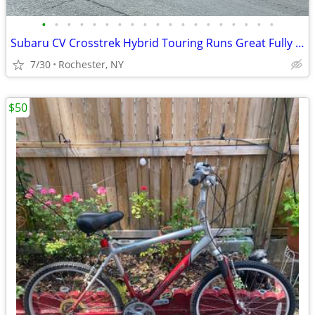
•
•
•
•
•
•
•
•
•
•
•
•
•
•
•
•
•
•
•
Subaru CV Crosstrek Hybrid Touring Runs Great Fully Loaded Clean Wagon
7/30
Rochester, NY
$50