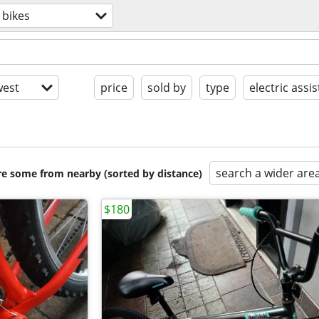
bikes
est
price
sold by
type
electric assis
search a wider are
are some from nearby (sorted by distance)
$180