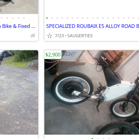
•
•
•
•
•
•
•
•
•
•
•
•
•
•
•
•
•
•
•
•
•
•
•
Bike Sale - BMX, Salsa Mountain Bike & Fixed Gear - Excellent Condition
SPECIALIZED ROUBAIX E5 ALLOY ROAD B
7/23
SAUGERTIES
$2,900
•
•
•
•