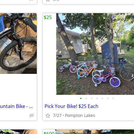
$25
•
•
•
•
•
•
•
Raleigh Scoot 7.0 Youth 24" Mountain Bike - Good Condition
Pick Your Bike! $25 Each
7/27
Pompton Lakes
$600