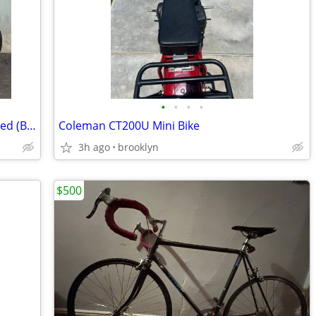
•
•
•
•
Retrospec Judd Folding Bike - Single Speed (Black)
Coleman CT200U Mini Bike
3h ago
brooklyn
$500