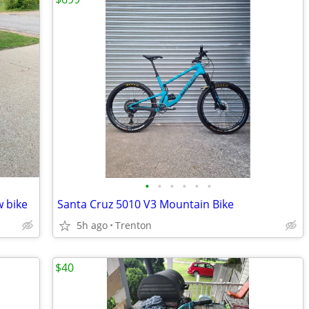
•
•
•
•
•
•
w bike
Santa Cruz 5010 V3 Mountain Bike
5h ago
Trenton
$40