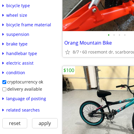
bicycle type
wheel size
bicycle frame material
•
•
•
•
suspension
Orang Mountain Bike
brake type
8/7
handlebar type
electric assist
$100
condition
cryptocurrency ok
delivery available
language of posting
related searches
reset
apply