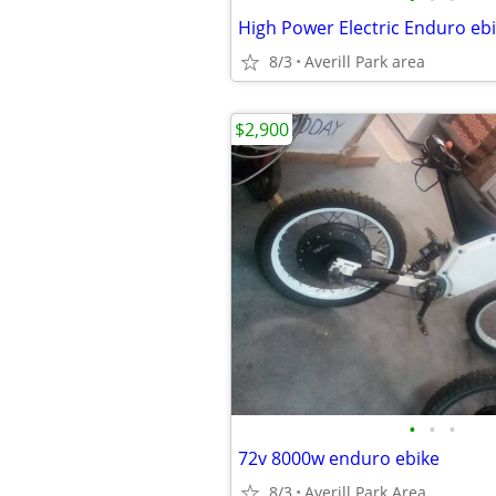
8/3
Averill Park area
$2,900
•
•
•
72v 8000w enduro ebike
8/3
Averill Park Area