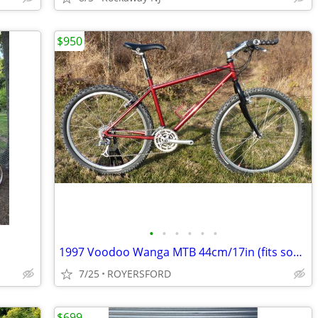
$950
•
•
•
•
•
•
1997 Voodoo Wanga MTB 44cm/17in (fits someone 5'7"- 5'8")
7/25
ROYERSFORD
$699