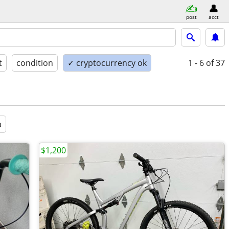
post
acct
t
condition
✓ cryptocurrency ok
1 - 6
of 37
a
$1,200