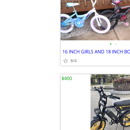
•
•
8/4
$400