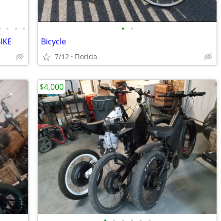
•
•
•
•
•
•
IKE
Bicycle
7/12
Florida
$4,000
•
•
•
•
•
•