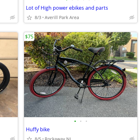
Lot of High power ebikes and parts
8/3
Averill Park Area
$75
•
•
•
Huffy bike
8/5
Rockaway NJ