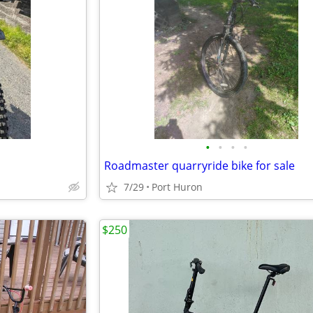
•
•
•
•
Roadmaster quarryride bike for sale
7/29
Port Huron
$250