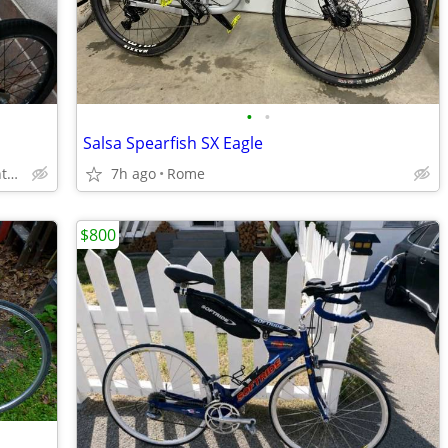
•
•
Salsa Spearfish SX Eagle
60 rosemont dr, scarborough, Toranto, Ontario
7h ago
Rome
$800