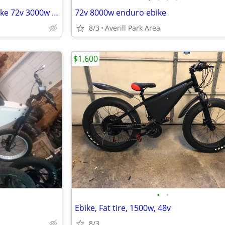
High Power Electric Enduro ebike 72v 3000w bicycle
72v 8000w enduro ebike
8/3
Averill Park Area
$1,600
•
•
Ebike, Fat tire, 1500w, 48v
8/3