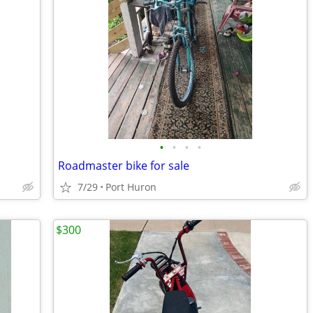
•
•
•
•
Roadmaster bike for sale
7/29
Port Huron
$300