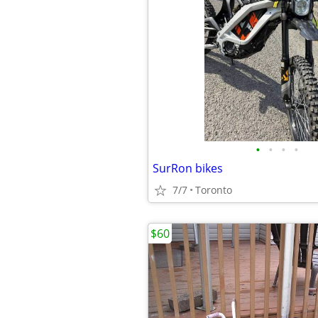
•
•
•
•
SurRon bikes
7/7
Toronto
$60