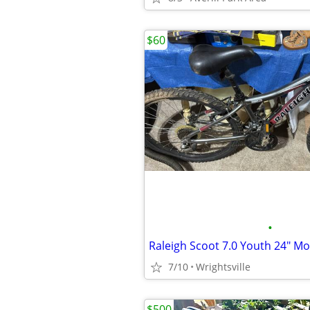
$60
•
7/10
Wrightsville
$500