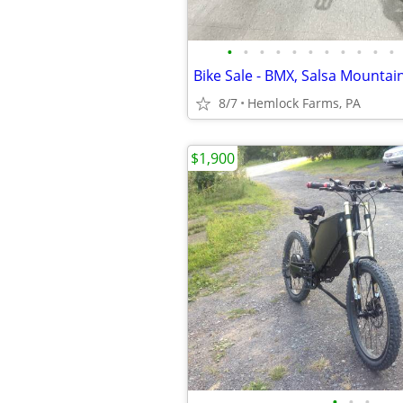
•
•
•
•
•
•
•
•
•
•
•
8/7
Hemlock Farms, PA
$1,900
•
•
•