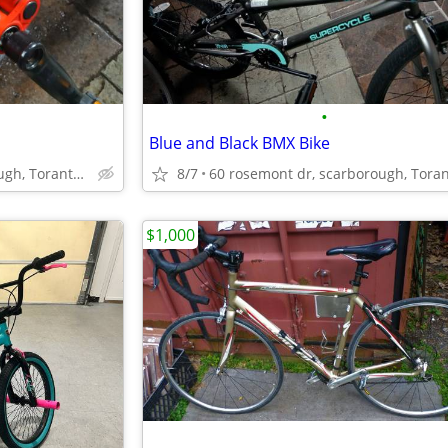
•
Blue and Black BMX Bike
60 rosemont dr, scarborough, Toranto, Ontario
8/7
$1,000