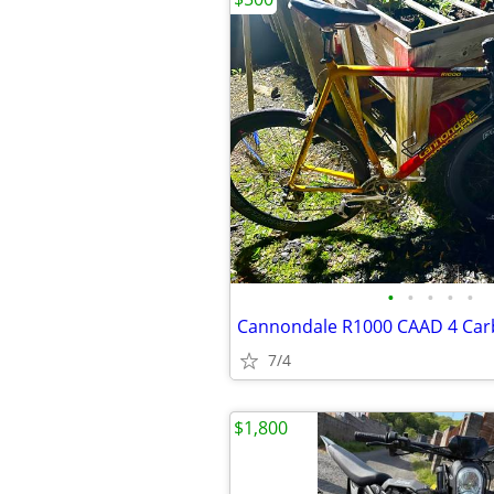
•
•
•
•
•
7/4
$1,800