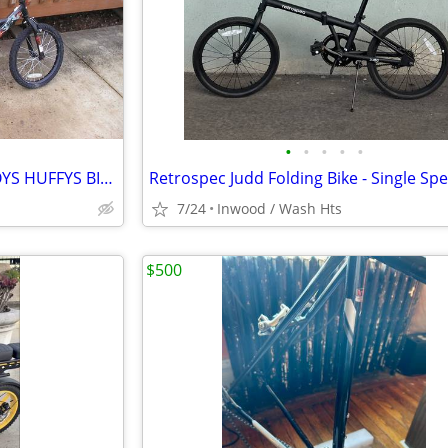
•
•
•
•
•
16 INCH GIRLS AND 18 INCH BOYS HUFFYS BICYCLES
7/24
Inwood / Wash Hts
$500