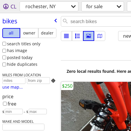
CL
rochester, NY
for sale
bikes
all
owner
dealer
new
search titles only
has image
posted today
hide duplicates
Zero local results found. Here 
MILES FROM LOCATION

$250
use map...
price
free
$
– $
MAKE AND MODEL