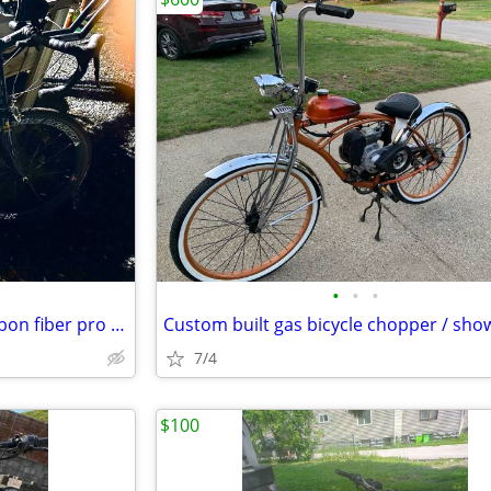
•
•
•
Cannondale R1000 CAAD 4 Carbon fiber pro bicycle
Custom built gas bicycle chopper / sho
7/4
$100