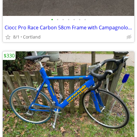
•
•
•
•
•
•
•
Ciocc Pro Race Carbon 58cm Frame with Campagnolo Record 10 Speed
8/1
Cortland
$330