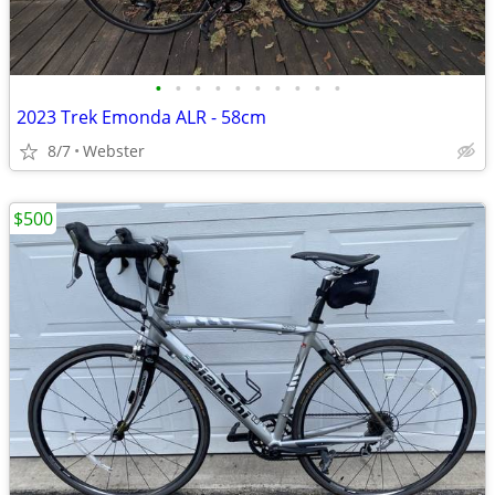
•
•
•
•
•
•
•
•
•
•
2023 Trek Emonda ALR - 58cm
8/7
Webster
$500