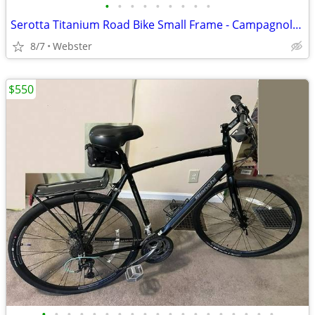
•
•
•
•
•
•
•
•
•
Serotta Titanium Road Bike Small Frame - Campagnolo Chorus Group
8/7
Webster
$550
•
•
•
•
•
•
•
•
•
•
•
•
•
•
•
•
•
•
•