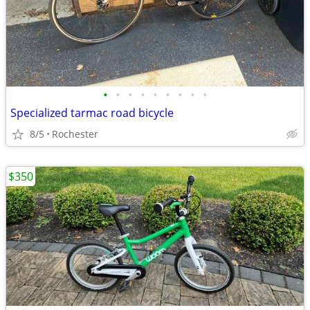
•
•
•
•
•
•
•
•
•
Specialized tarmac road bicycle
8/5
Rochester
$350