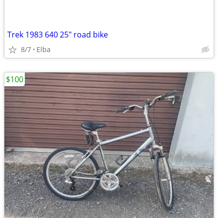
Trek 1983 640 25" road bike
8/7
Elba
$100