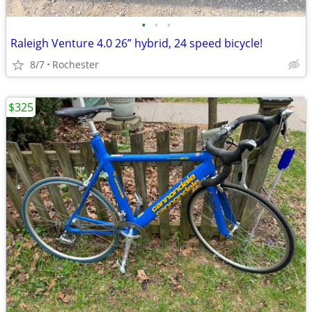
•
•
•
Raleigh Venture 4.0 26” hybrid, 24 speed bicycle!
8/7
Rochester
$325