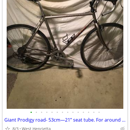
•
•
•
•
•
•
•
•
•
•
•
•
•
•
Giant Prodigy road- 53cm—21” seat tube. For around 5’;7”
8/3
West Henrietta