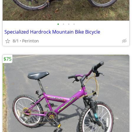
•
•
•
•
Specialized Hardrock Mountain Bike Bicycle
8/1
Perinton
$75