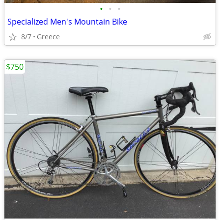
•
•
•
Specialized Men's Mountain Bike
8/7
Greece
$750