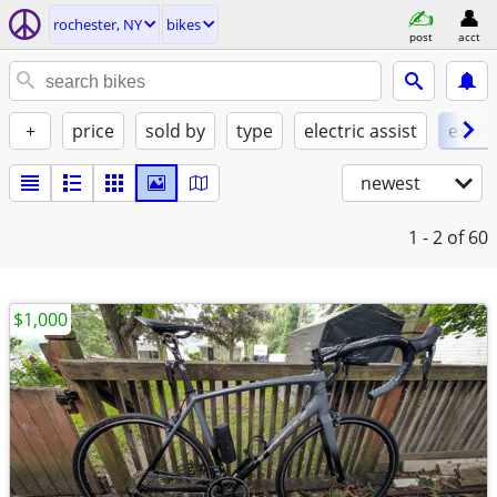
rochester, NY
bikes
post
acct
+
price
sold by
type
electric assist
excel
newest
1 - 2
of 60
$1,000