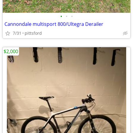
•
•
•
Cannondale multisport 800/Ultegra Derailer
7/31
pittsford
$2,000