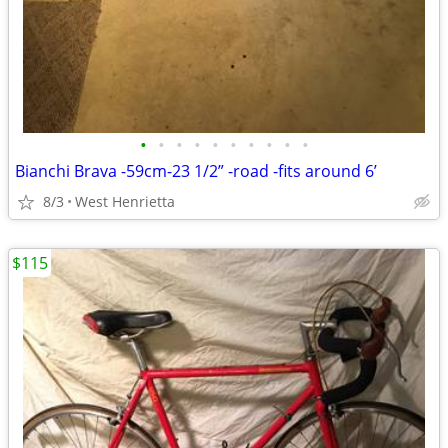
•
•
•
•
•
•
•
•
•
•
Bianchi Brava -59cm-23 1/2” -road -fits around 6’
8/3
West Henrietta
$115