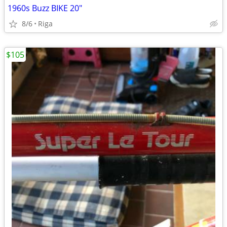
1960s Buzz BIKE 20"
8/6
Riga
$105