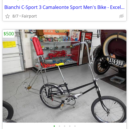
Bianchi C-Sport 3 Camaleonte Sport Men's Bike - Excellent Condition
8/7
Fairport
$500
•
•
•
•
•