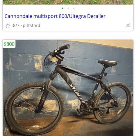
•
•
•
Cannondale multisport 800/Ultegra Derailer
8/7
pittsford
$800