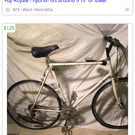
Fuji Royale - hybrid- fits around 5’10” or lower
8/3
West Henrietta
$125