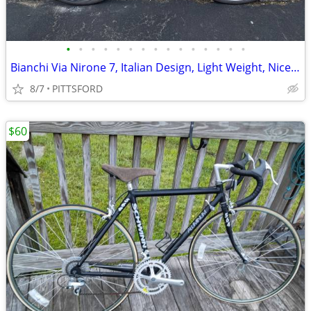
•
•
•
•
•
•
•
•
•
•
•
•
•
•
•
Bianchi Via Nirone 7, Italian Design, Light Weight, Nice Bike
8/7
PITTSFORD
$60