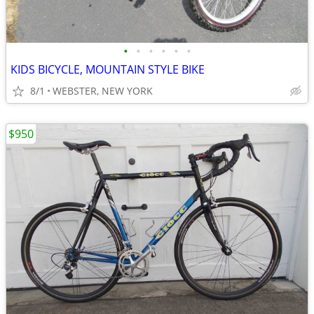
•
•
•
•
•
•
KIDS BICYCLE, MOUNTAIN STYLE BIKE
8/1
WEBSTER, NEW YORK
$950