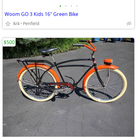
•
•
•
•
Woom GO 3 Kids 16" Green Bike
8/4
Penfield
$500