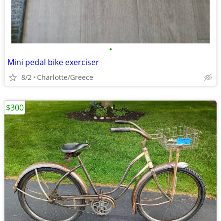
•
Mini pedal bike exerciser
8/2
Charlotte/Greece
$300