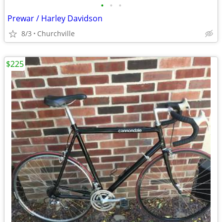
•
•
•
Prewar / Harley Davidson
8/3
Churchville
$225