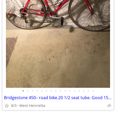
•
•
•
•
•
•
•
•
•
•
•
•
•
•
•
•
Bridgestone 450– road bike.20 1/2 seat tube. Good 151for 5’3to5’6
8/3
West Henrietta