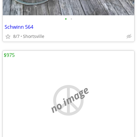
•
•
Schwinn 564
8/7
Shortsville
$975
no image