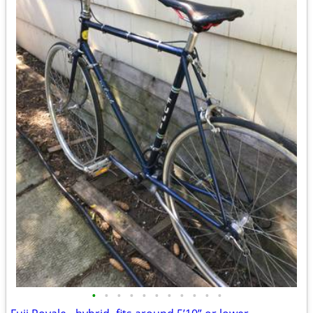
•
•
•
•
•
•
•
•
•
•
•