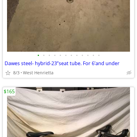
•
•
•
•
•
•
•
•
•
•
•
•
Dawes steel- hybrid-23”seat tube. For 6’and under
8/3
West Henrietta
$165