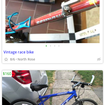
•
•
•
•
Vintage race bike
8/6
North Rose
$160