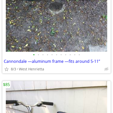
•
•
•
•
•
•
•
•
•
•
•
Cannondale —aluminum frame —fits around 5-11”
8/3
West Henrietta
$85