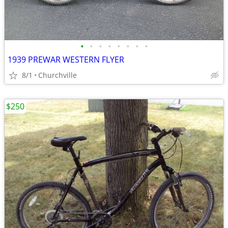
•
•
•
•
•
•
•
•
1939 PREWAR WESTERN FLYER
8/1
Churchville
$250