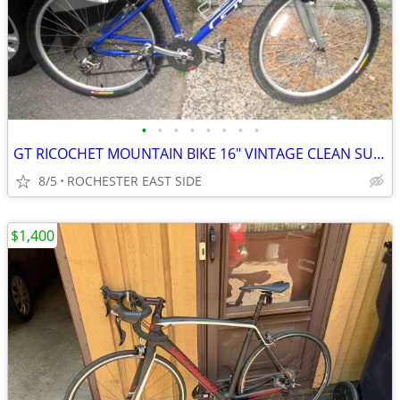
•
•
•
•
•
•
•
•
GT RICOCHET MOUNTAIN BIKE 16" VINTAGE CLEAN SURVIVOR
8/5
ROCHESTER EAST SIDE
$1,400