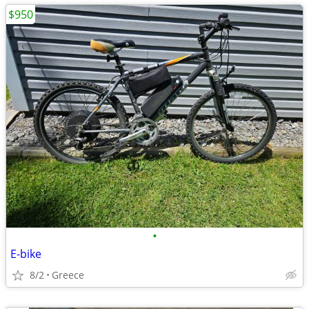
$950
•
E-bike
8/2
Greece