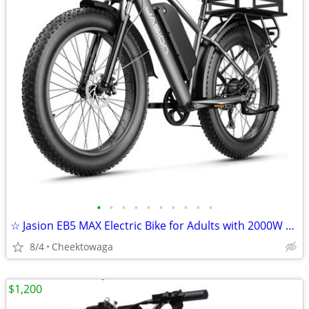
•
•
•
•
•
•
•
•
•
•
☆ Jasion EB5 MAX Electric Bike for Adults with 2000W Peak Motor, 48V 1
8/4
Cheektowaga
$1,200