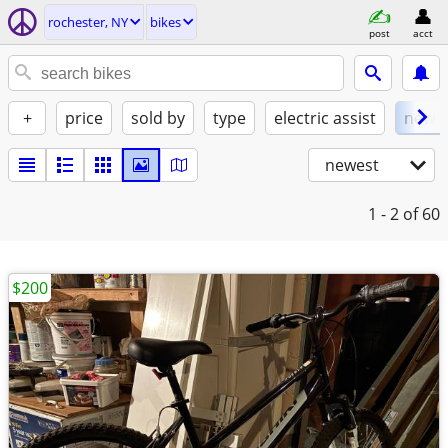
rochester, NY
bikes
post
acct
+
price
sold by
type
electric assist
new
newest
1 - 2
of 60
$200