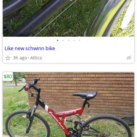
•
•
•
•
•
Like new schwinn bike
3h ago
Attica
$80