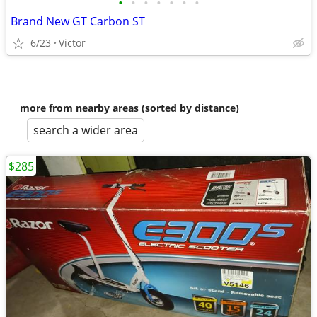
•
•
•
•
•
•
•
Brand New GT Carbon ST
6/23
Victor
more from nearby areas (sorted by distance)
search a wider area
$285