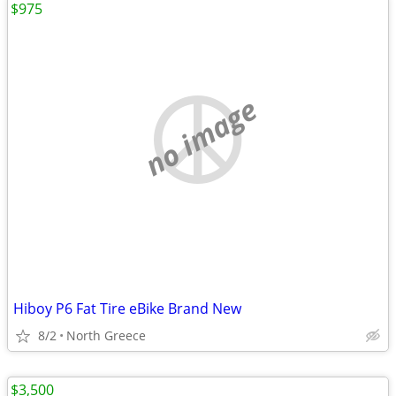
$975
no image
Hiboy P6 Fat Tire eBike Brand New
8/2
North Greece
$3,500