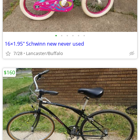
•
•
•
•
•
•
16×1.95" Schwinn new never used
7/28
Lancaster/Buffalo
$160