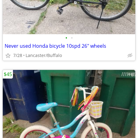
•
•
Never used Honda bicycle 10spd 26" wheels
7/28
Lancaster/Buffalo
$45