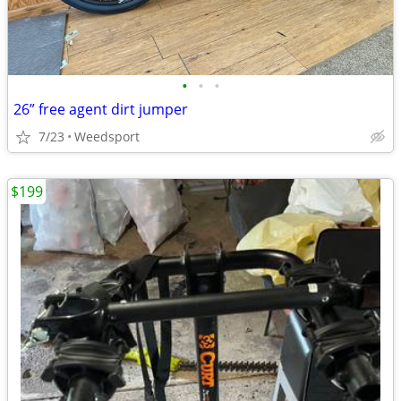
•
•
•
26” free agent dirt jumper
7/23
Weedsport
$199