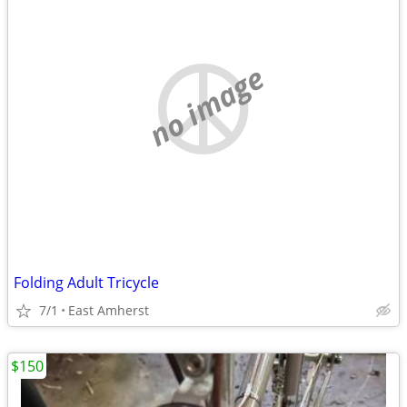
no image
Folding Adult Tricycle
7/1
East Amherst
$150