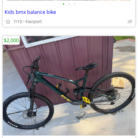
•
•
•
Kids bmx balance bike
7/10
Fairport
$2,000