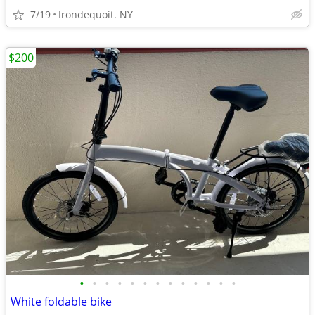
7/19
Irondequoit. NY
$200
•
•
•
•
•
•
•
•
•
•
•
•
•
White foldable bike