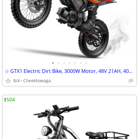
•
•
•
•
•
•
•
☆ GTX1 Electric Dirt Bike, 3000W Motor, 48V 21AH, 40MPH, 45 Miles Elec
8/4
Cheektowaga
$504