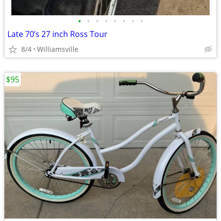
•
•
•
•
•
•
•
•
Late 70’s 27 inch Ross Tour
8/4
Williamsville
$95