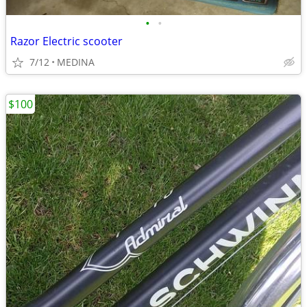
•
•
Razor Electric scooter
7/12
MEDINA
$100