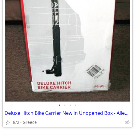
•
•
•
•
Deluxe Hitch Bike Carrier New in Unopened Box - Allen Model 522RR
8/2
Greece