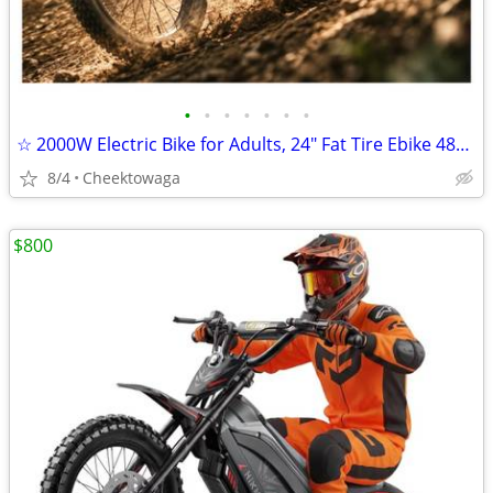
•
•
•
•
•
•
•
☆ 2000W Electric Bike for Adults, 24" Fat Tire Ebike 48V 18.5AH Remova
8/4
Cheektowaga
$800