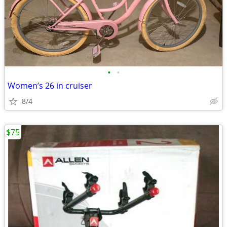
•
•
Women’s 26 in cruiser
8/4
$75