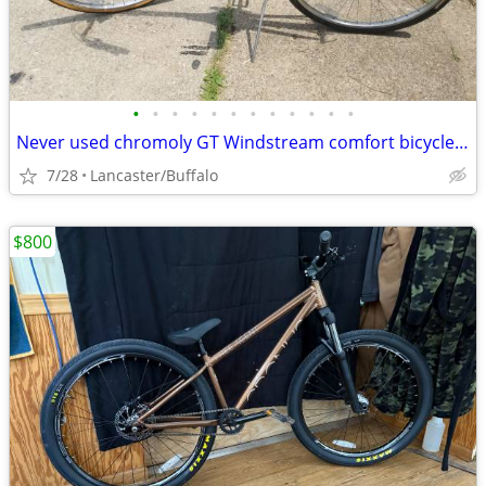
•
•
•
•
•
•
•
•
•
•
•
•
Never used chromoly GT Windstream comfort bicycle 700c 19"frame has computer
7/28
Lancaster/Buffalo
$800