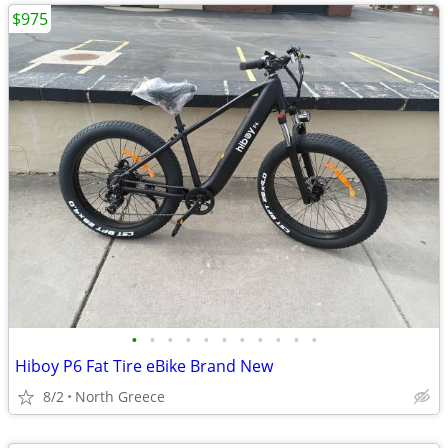
$975
•
•
•
•
•
•
•
•
•
•
•
Hiboy P6 Fat Tire eBike Brand New
8/2
North Greece