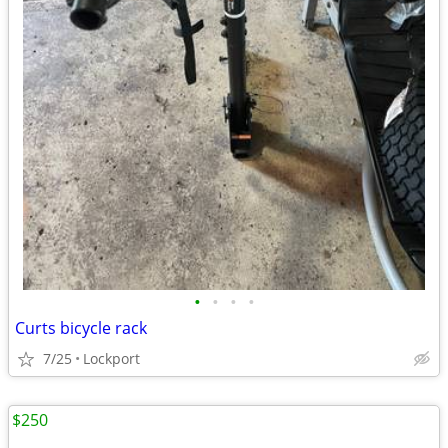
•
•
•
•
Curts bicycle rack
7/25
Lockport
$250