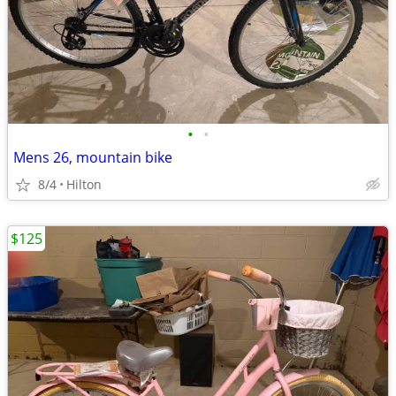
•
•
Mens 26, mountain bike
8/4
Hilton
$125