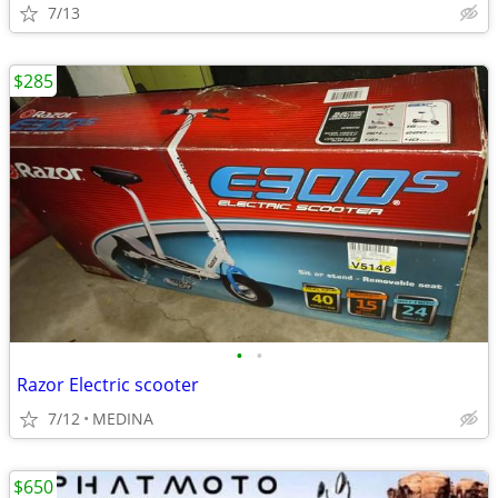
7/13
$285
•
•
Razor Electric scooter
7/12
MEDINA
$650