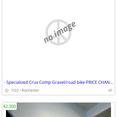
no image
- Specialized Crux Comp Gravel/road bike PRICE CHANGE
7/22
Rochester
$2,300