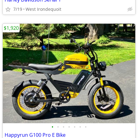
7/19
West Irondequoit
$1,920
•
•
•
•
•
•
•
Happyrun G100 Pro E Bike