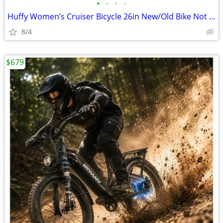
•
•
•
•
Huffy Women’s Cruiser Bicycle 26in New/Old Bike Not used/price reduced
8/4
$679