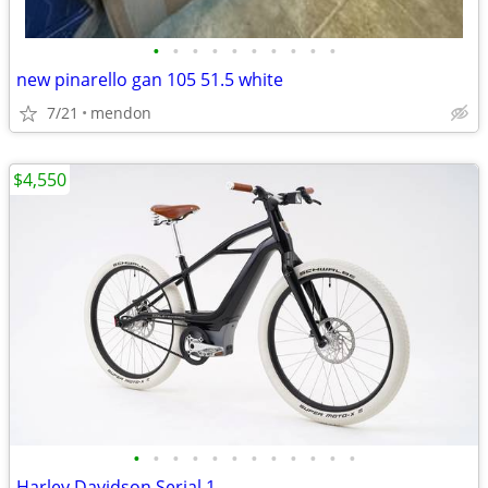
•
•
•
•
•
•
•
•
•
•
new pinarello gan 105 51.5 white
7/21
mendon
$4,550
•
•
•
•
•
•
•
•
•
•
•
•
Harley Davidson Serial 1