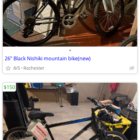
•
26” Black Nishiki mountain bike(new)
8/5
Rochester
$150