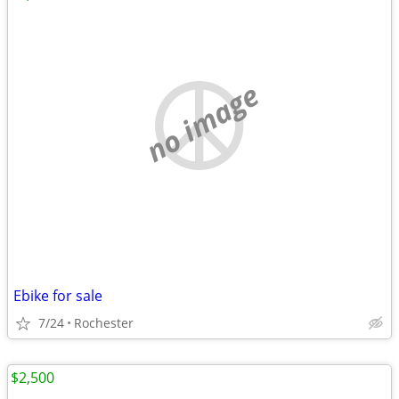
no image
Ebike for sale
7/24
Rochester
$2,500