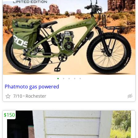
•
•
•
•
•
Phatmoto gas powered
7/10
Rochester
$150