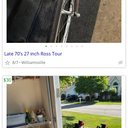
•
•
•
•
•
•
•
•
Late 70’s 27 inch Ross Tour
8/7
Williamsville
$30