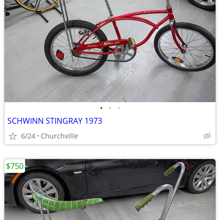
•
•
•
SCHWINN STINGRAY 1973
6/24
Churchville
$750