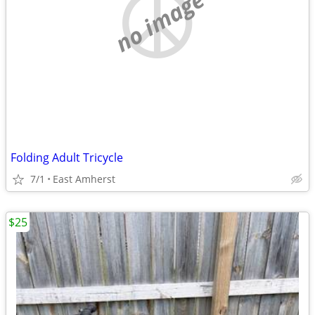
no image
Folding Adult Tricycle
7/1
East Amherst
$25