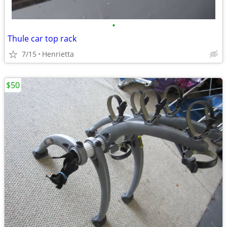
•
Thule car top rack
7/15
Henrietta
$50