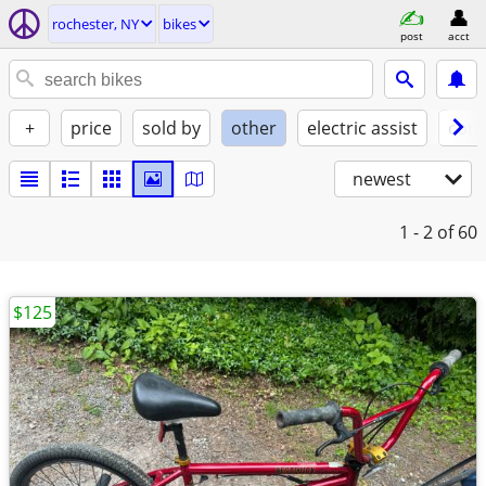
rochester, NY
bikes
post
acct
+
price
sold by
other
electric assist
cond
newest
1 - 2
of 60
$125