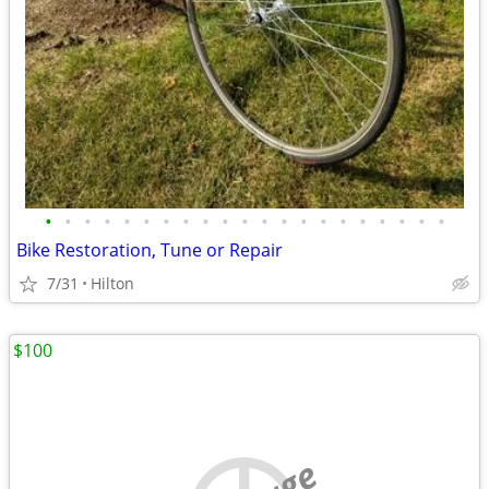
•
•
•
•
•
•
•
•
•
•
•
•
•
•
•
•
•
•
•
•
•
Bike Restoration, Tune or Repair
7/31
Hilton
$100