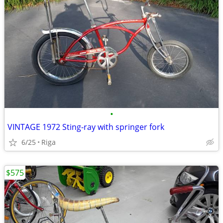
•
VINTAGE 1972 Sting-ray with springer fork
6/25
Riga
$575