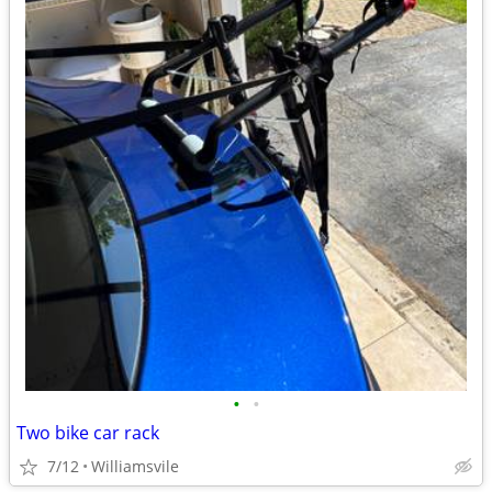
•
•
Two bike car rack
7/12
Williamsvile