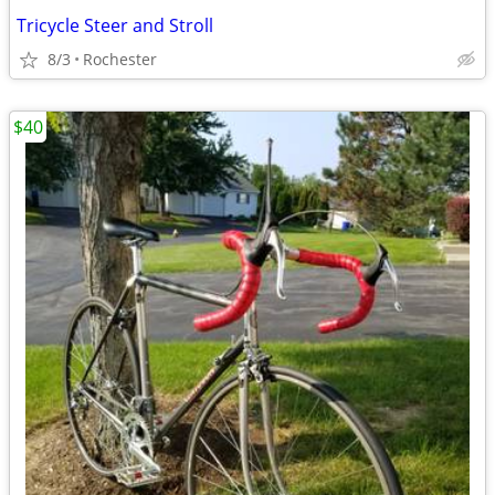
Tricycle Steer and Stroll
8/3
Rochester
$40