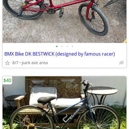
•
•
•
•
BMX Bike DK BESTWICK (designed by famous racer)
8/7
park ave area
$40