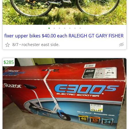
•
•
•
•
•
•
•
fixer upper bikes $40.00 each RALEIGH GT GARY FISHER
8/7
rochester east side.
$285