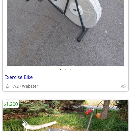
•
•
•
Exercise Bike
7/2
Webster
$1,200