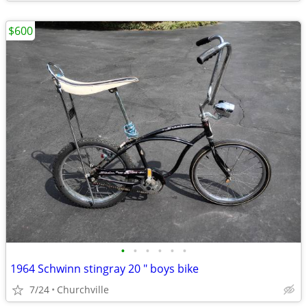
$600
•
•
•
•
•
•
1964 Schwinn stingray 20 " boys bike
7/24
Churchville