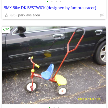
•
•
•
•
BMX Bike DK BESTWICK (designed by famous racer)
8/6
park ave area
$25
•
•
•