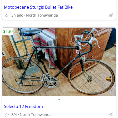
Motobecane Sturgis Bullet Fat Bike
5h ago
North Tonawanda
$130
•
Selecta 12 Freedom
8/4
North Tonawanda