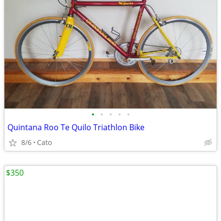
•
•
•
•
•
Quintana Roo Te Quilo Triathlon Bike
8/6
Cato
$350