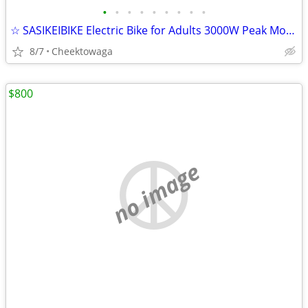
•
•
•
•
•
•
•
•
•
☆ SASIKEIBIKE Electric Bike for Adults 3000W Peak Motor 35 MPH 90Miles
8/7
Cheektowaga
$800
no image