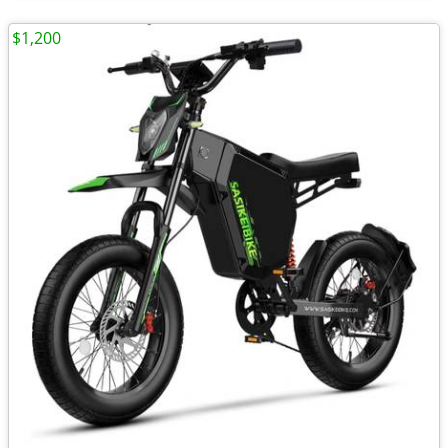
$1,200