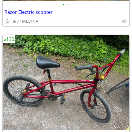
•
•
Razor Electric scooter
8/7
MEDINA
$130