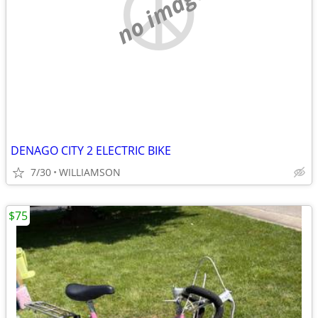
no image
DENAGO CITY 2 ELECTRIC BIKE
7/30
WILLIAMSON
$75