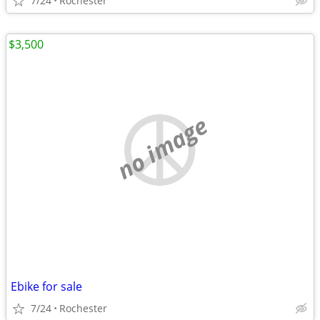
7/24
Rochester
$3,500
no image
Ebike for sale
7/24
Rochester