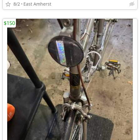
8/2
East Amherst
$150