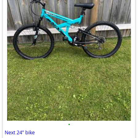
•
Next 24” bike