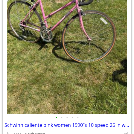
•
•
•
•
•
Schwinn caliente pink women 1990”s 10 speed 26 in wheel bike