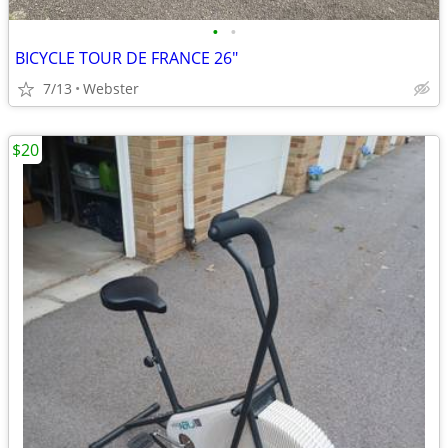
•
•
BICYCLE TOUR DE FRANCE 26"
7/13
Webster
$20