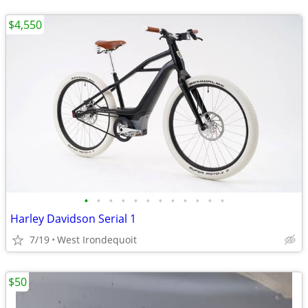
$4,550
•
•
•
•
•
•
•
•
•
•
•
•
Harley Davidson Serial 1
7/19
West Irondequoit
$50