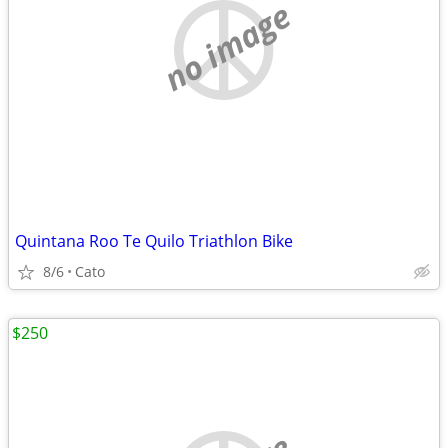
no image
Quintana Roo Te Quilo Triathlon Bike
8/6
Cato
$250