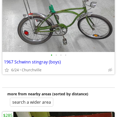
•
•
•
•
1967 Schwinn stingray (boys)
6/24
Churchville
more from nearby areas (sorted by distance)
search a wider area
$285