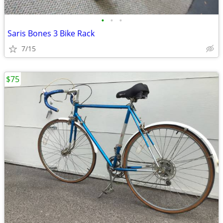
•
•
•
Saris Bones 3 Bike Rack
7/15
$75