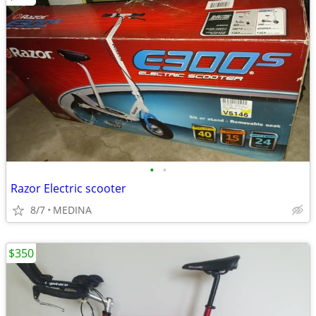
•
•
Razor Electric scooter
8/7
MEDINA
$350