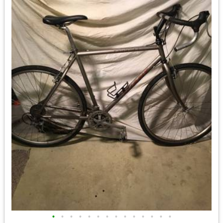
•
•
•
•
•
•
•
•
•
•
•
•
•
•