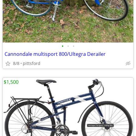
•
•
•
Cannondale multisport 800/Ultegra Derailer
8/8
pittsford
$1,500