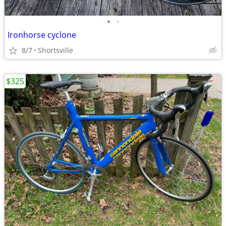
•
•
Ironhorse cyclone
8/7
Shortsville
$325