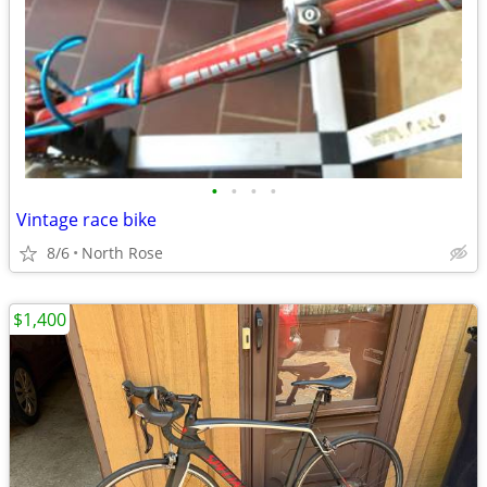
•
•
•
•
Vintage race bike
8/6
North Rose
$1,400