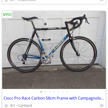
$950
•
•
•
•
•
•
•
Ciocc Pro Race Carbon 58cm Frame with Campagnolo Record 10 Speed
8/1
Cortland