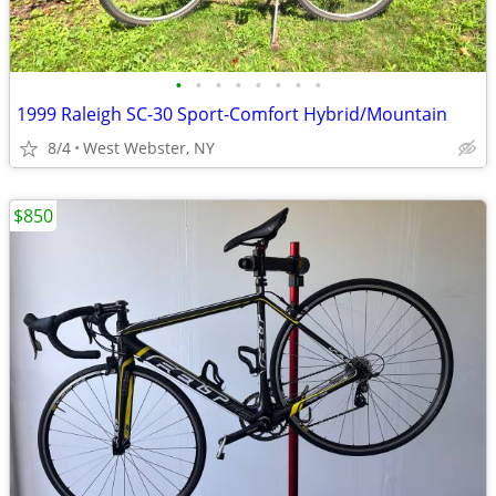
•
•
•
•
•
•
•
•
1999 Raleigh SC-30 Sport-Comfort Hybrid/Mountain
8/4
West Webster, NY
$850