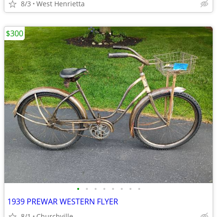
8/3
West Henrietta
$300
•
•
•
•
•
•
•
•
1939 PREWAR WESTERN FLYER
8/1
Churchville