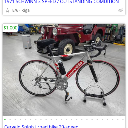
1971 SCHWINN 3-SPEED / OUTSTANDING COMDITION
8/6
Riga
$1,000
•
•
•
•
•
•
•
•
•
•
•
•
•
•
•
•
•
•
•
•
•
•
•
•
Cervelo Soloist road bike 20-speed