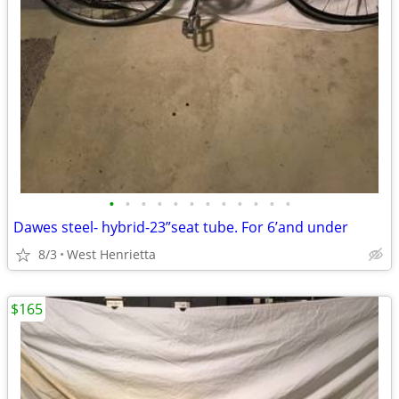
•
•
•
•
•
•
•
•
•
•
•
•
Dawes steel- hybrid-23”seat tube. For 6’and under
8/3
West Henrietta
$165