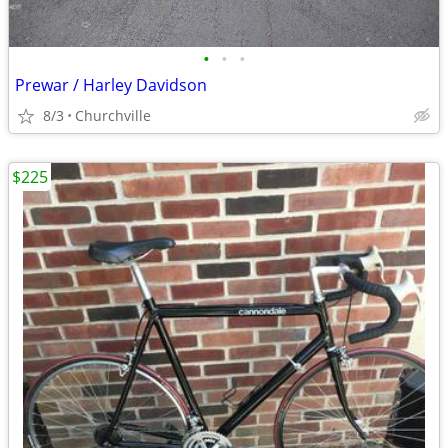
•
•
•
Prewar / Harley Davidson
8/3
Churchville
$225