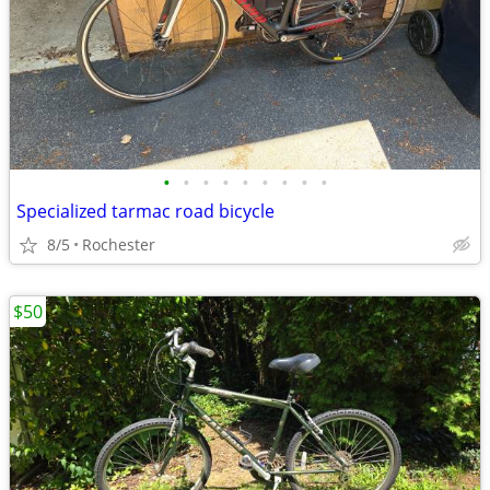
•
•
•
•
•
•
•
•
•
Specialized tarmac road bicycle
8/5
Rochester
$50