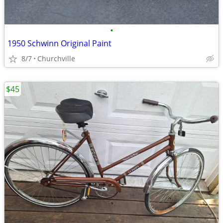
•
1950 Schwinn Original Paint
8/7
Churchville
$45