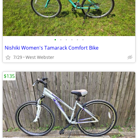
•
•
•
•
•
•
Nishiki Women's Tamarack Comfort Bike
7/29
West Webster
$135