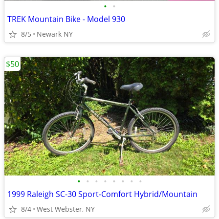
•
•
TREK Mountain Bike - Model 930
8/5
Newark NY
$50
•
•
•
•
•
•
•
•
1999 Raleigh SC-30 Sport-Comfort Hybrid/Mountain
8/4
West Webster, NY