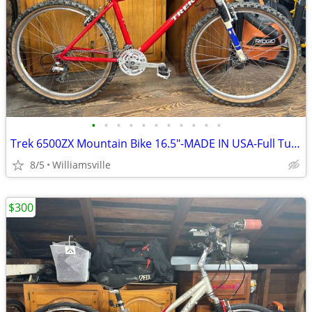
•
•
•
•
•
•
•
•
•
•
•
Trek 6500ZX Mountain Bike 16.5"-MADE IN USA-Full Tune Up-Ready To Ride
8/5
Williamsville
$300