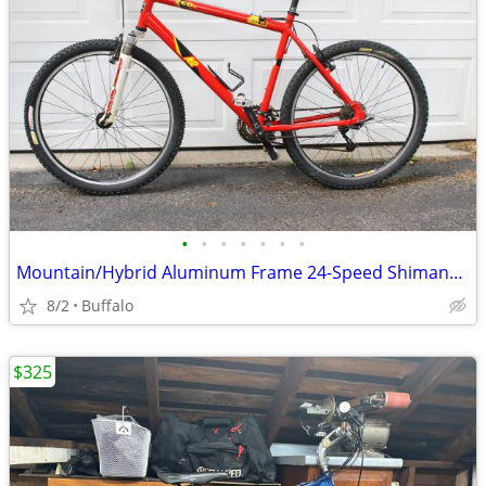
•
•
•
•
•
•
•
Mountain/Hybrid Aluminum Frame 24-Speed Shimano Deore
8/2
Buffalo
$325