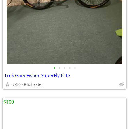
•
•
•
•
•
Trek Gary Fisher SuperFly Elite
7/30
Rochester
$100