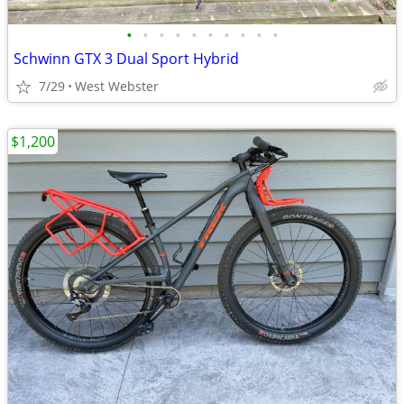
•
•
•
•
•
•
•
•
•
•
Schwinn GTX 3 Dual Sport Hybrid
7/29
West Webster
$1,200