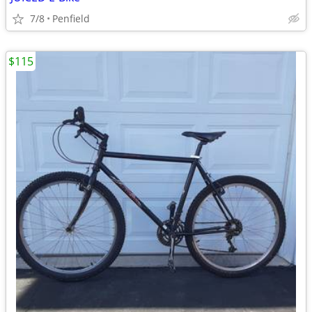
7/8
Penfield
$115