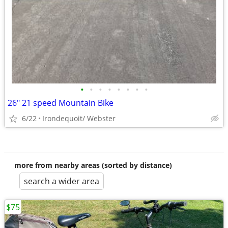
•
•
•
•
•
•
•
•
26" 21 speed Mountain Bike
6/22
Irondequoit/ Webster
more from nearby areas (sorted by distance)
search a wider area
$75