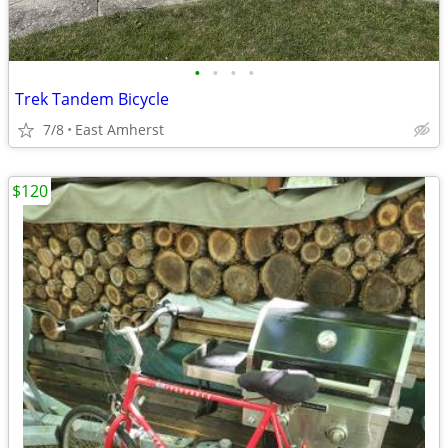
•
•
•
•
Trek Tandem Bicycle
7/8
East Amherst
$120