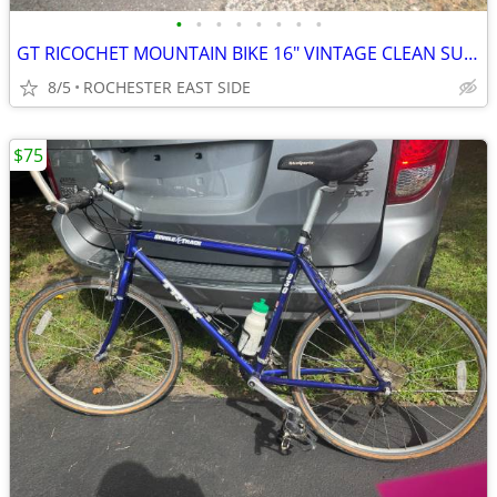
•
•
•
•
•
•
•
•
GT RICOCHET MOUNTAIN BIKE 16" VINTAGE CLEAN SURVIVOR
8/5
ROCHESTER EAST SIDE
$75