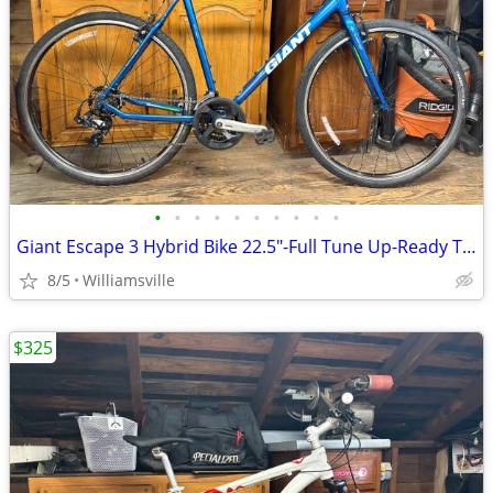
•
•
•
•
•
•
•
•
•
•
Giant Escape 3 Hybrid Bike 22.5"-Full Tune Up-Ready To Ride!!
8/5
Williamsville
$325