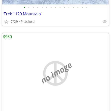
•
•
•
•
•
•
•
•
•
•
•
•
•
•
•
Trek 1120 Mountain
7/29
Pittsford
$950
no image