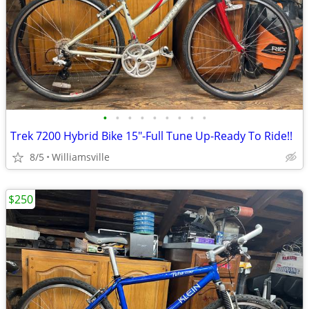
•
•
•
•
•
•
•
•
•
Trek 7200 Hybrid Bike 15"-Full Tune Up-Ready To Ride!!
8/5
Williamsville
$250