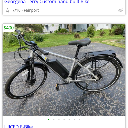
Georgena Terry Custom hand built Bike
7/16
Fairport
$400
•
•
•
•
•
•
•
JUICED E-Bike