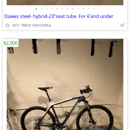
•
•
•
•
•
•
•
•
•
•
•
•
Dawes steel- hybrid-23”seat tube. For 6’and under
8/3
West Henrietta
$2,000