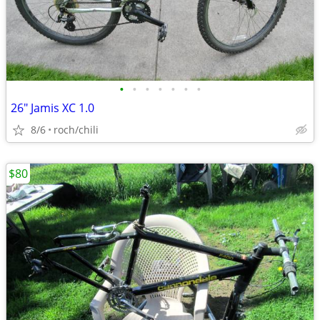
•
•
•
•
•
•
•
26" Jamis XC 1.0
8/6
roch/chili
$80