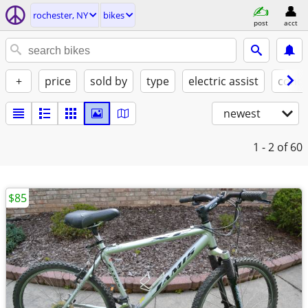
rochester, NY
bikes
post
acct
+
price
sold by
type
electric assist
condi
newest
1 - 2
of 60
$85