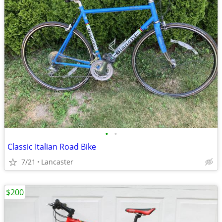
•
•
Classic Italian Road Bike
7/21
Lancaster
$200