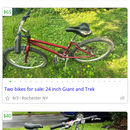
$65
•
•
•
•
•
•
•
•
•
•
•
•
•
•
•
•
•
•
•
•
•
•
Two bikes for sale: 24 inch Giant and Trek
8/3
Rochester NY
$40