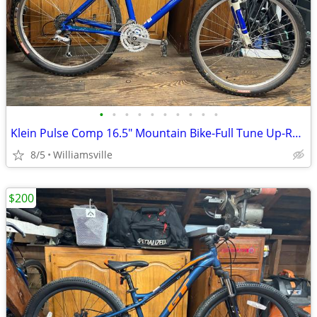
•
•
•
•
•
•
•
•
•
•
Klein Pulse Comp 16.5" Mountain Bike-Full Tune Up-Ready To Ride!!
8/5
Williamsville
$200