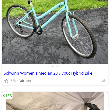
•
•
Schwinn Women's Median 28"/ 700c Hybrid Bike
8/3
Fairport
$155