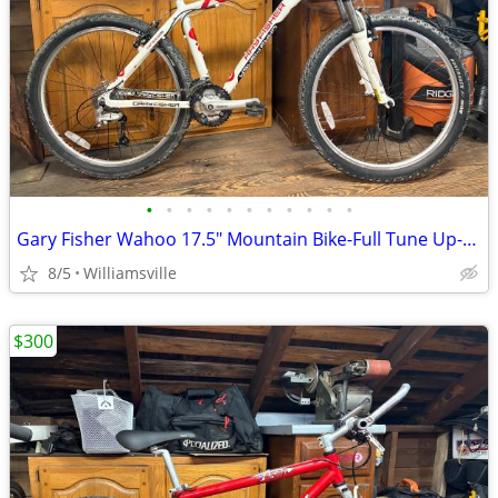
•
•
•
•
•
•
•
•
•
•
•
Gary Fisher Wahoo 17.5" Mountain Bike-Full Tune Up-Ready To Ride!!
8/5
Williamsville
$300