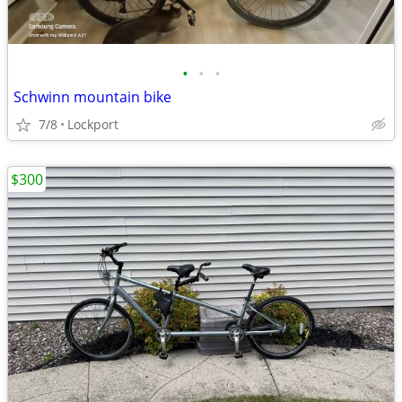
•
•
•
Schwinn mountain bike
7/8
Lockport
$300