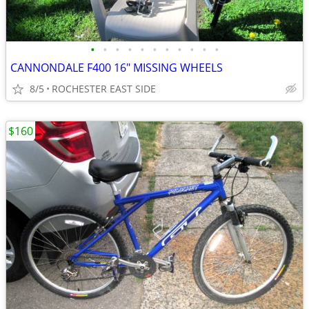
•
•
•
•
•
•
•
•
•
•
•
CANNONDALE F400 16" MISSING WHEELS
8/5
ROCHESTER EAST SIDE
$160