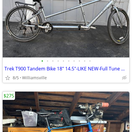
•
•
•
•
•
•
•
•
•
•
Trek T900 Tandem Bike 18" 14.5"-LIKE NEW-Full Tune Up-Ready To Ride!!
8/5
Williamsville
$275