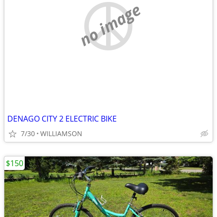
no image
DENAGO CITY 2 ELECTRIC BIKE
7/30
WILLIAMSON
$150