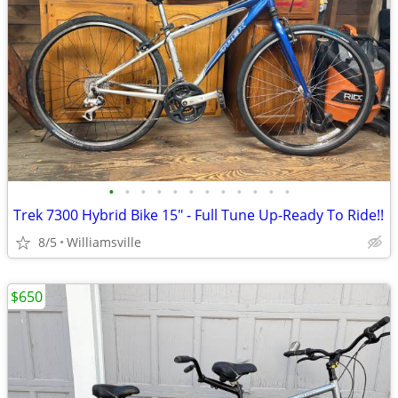
•
•
•
•
•
•
•
•
•
•
•
•
Trek 7300 Hybrid Bike 15" - Full Tune Up-Ready To Ride!!
8/5
Williamsville
$650