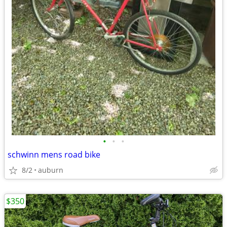
•
•
•
schwinn mens road bike
8/2
auburn
$350