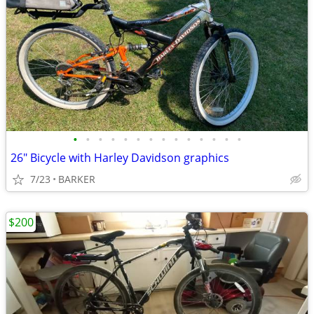
•
•
•
•
•
•
•
•
•
•
•
•
•
•
26" Bicycle with Harley Davidson graphics
7/23
BARKER
$200