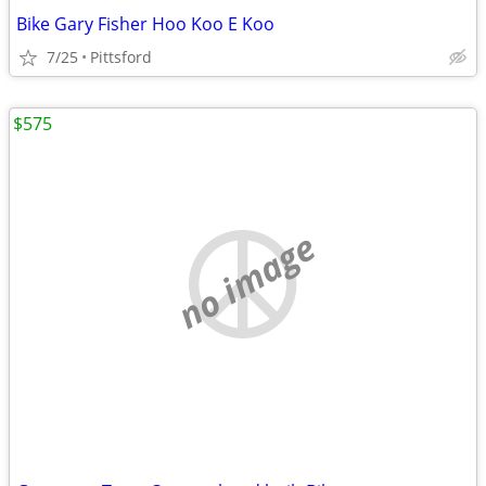
Bike Gary Fisher Hoo Koo E Koo
7/25
Pittsford
$575
no image