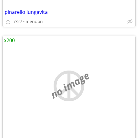
pinarello lungavita
7/27
mendon
$200
no image