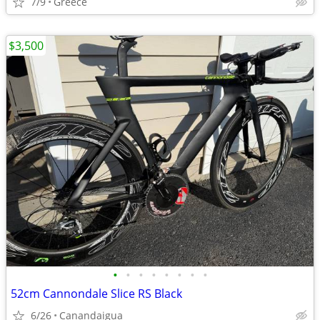
7/9
Greece
$3,500
•
•
•
•
•
•
•
•
52cm Cannondale Slice RS Black
6/26
Canandaigua