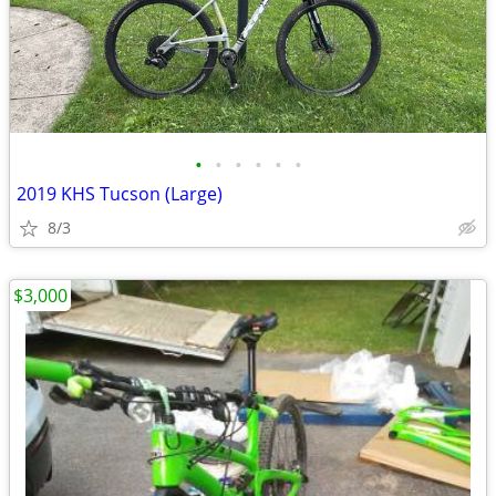
•
•
•
•
•
•
2019 KHS Tucson (Large)
8/3
$3,000