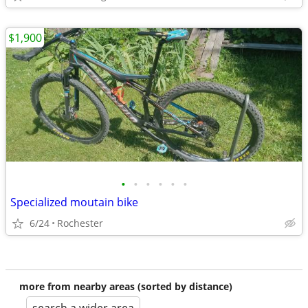
$1,900
•
•
•
•
•
•
Specialized moutain bike
6/24
Rochester
more from nearby areas (sorted by distance)