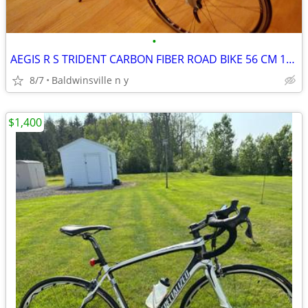
•
AEGIS R S TRIDENT CARBON FIBER ROAD BIKE 56 CM 18 SPEED
8/7
Baldwinsville n y
$1,400