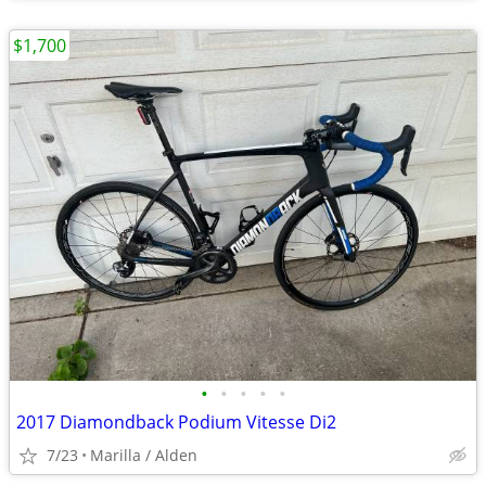
$1,700
•
•
•
•
•
2017 Diamondback Podium Vitesse Di2
7/23
Marilla / Alden