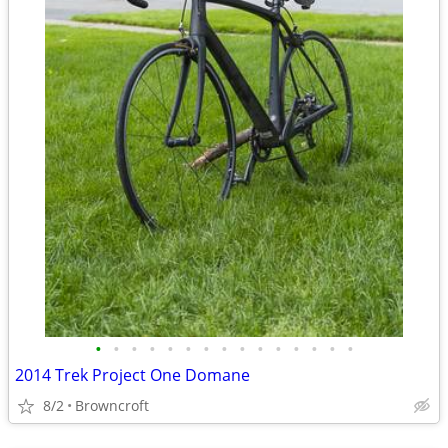
•
•
•
•
•
•
•
•
•
•
•
•
•
•
•
2014 Trek Project One Domane
8/2
Browncroft