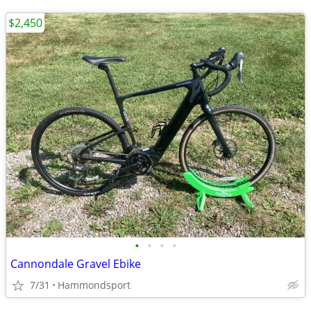
$2,450
•
•
•
•
Cannondale Gravel Ebike
7/31
Hammondsport