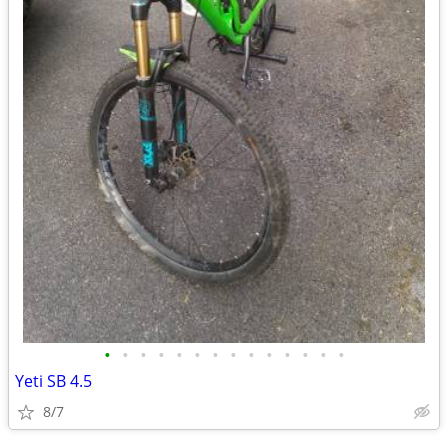
•
•
•
•
•
•
•
•
•
•
•
•
•
•
Yeti SB 4.5
8/7