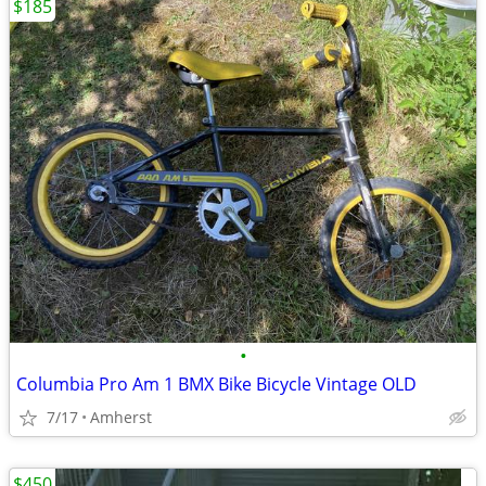
$185
•
Columbia Pro Am 1 BMX Bike Bicycle Vintage OLD
7/17
Amherst
$450