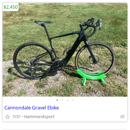
$2,450
•
•
•
•
Cannondale Gravel Ebike
7/31
Hammondsport