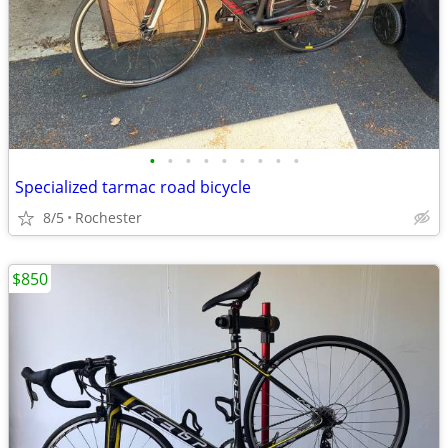
•
•
•
•
•
•
•
•
•
Specialized tarmac road bicycle
8/5
Rochester
$850