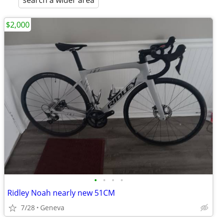
search a wider area
$2,000
•
•
•
•
Ridley Noah nearly new 51CM
7/28
Geneva