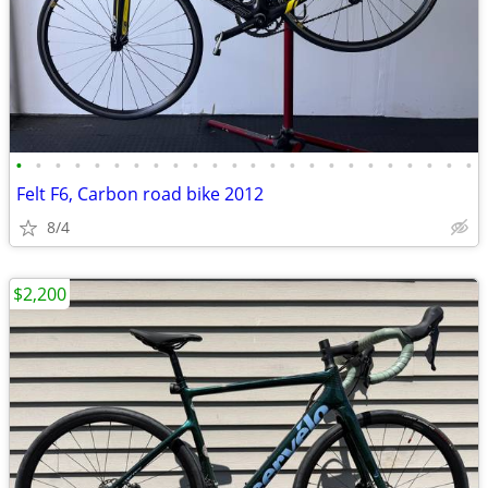
•
•
•
•
•
•
•
•
•
•
•
•
•
•
•
•
•
•
•
•
•
•
•
•
Felt F6, Carbon road bike 2012
8/4
$2,200