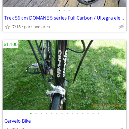
•
•
•
Trek 56 cm DOMANE 5 series Full Carbon / Ultegra electronic shift
7/18
park ave area
$1,100
•
•
•
•
•
•
•
•
•
•
•
•
•
•
Cervelo Bike