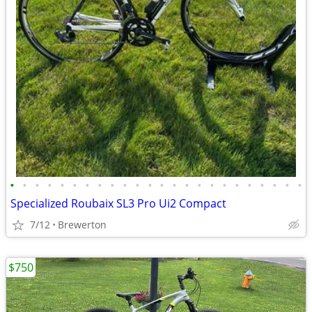
•
•
•
•
•
•
•
•
•
•
•
•
•
•
•
•
•
•
•
•
•
•
•
•
Specialized Roubaix SL3 Pro Ui2 Compact
7/12
Brewerton
$750