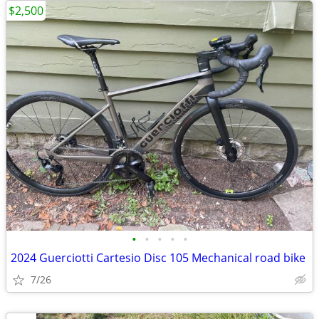
$2,500
•
•
•
•
•
2024 Guerciotti Cartesio Disc 105 Mechanical road bike
7/26