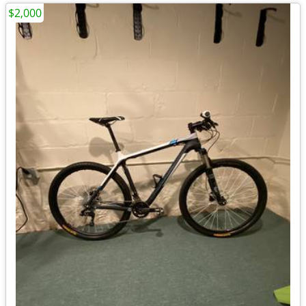
$2,000