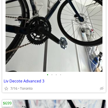
•
•
•
•
Liv Decote Advanced 3
7/16
Toronto
$699