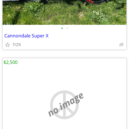
•
•
Cannondale Super X
7/29
$2,500
no image