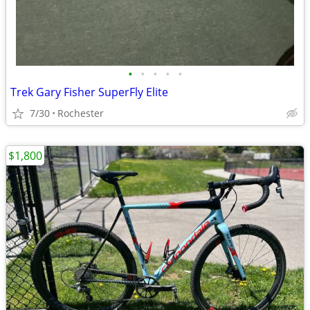
•
•
•
•
•
Trek Gary Fisher SuperFly Elite
7/30
Rochester
$1,800