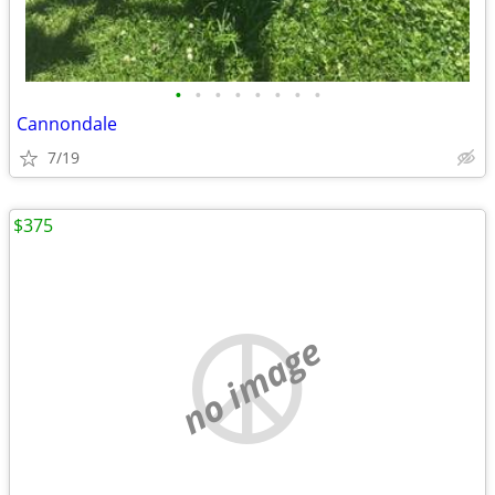
•
•
•
•
•
•
•
•
Cannondale
7/19
$375
no image