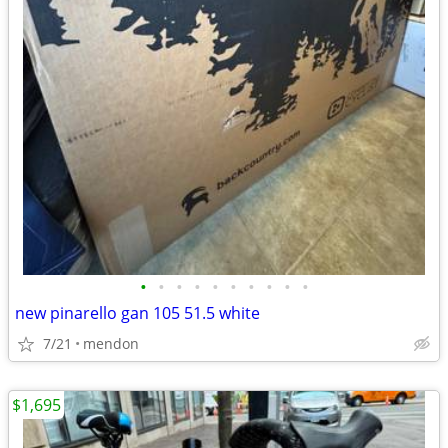
•
•
•
•
•
•
•
•
•
•
new pinarello gan 105 51.5 white
7/21
mendon
$1,695