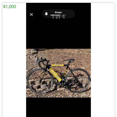
$1,000