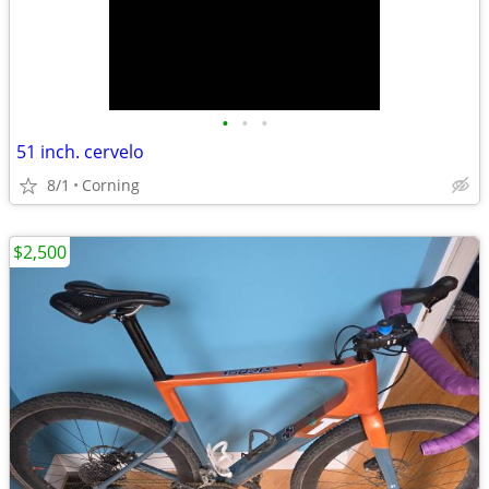
•
•
•
51 inch. cervelo
8/1
Corning
$2,500