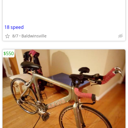
18 speed
8/7
Baldwinsville
$550