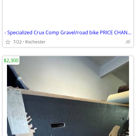
- Specialized Crux Comp Gravel/road bike PRICE CHANGE
7/22
Rochester
$2,300