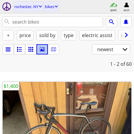
rochester, NY
bikes
post
acct
+
price
sold by
type
electric assist
condi
newest
1 - 2
of 60
$1,400