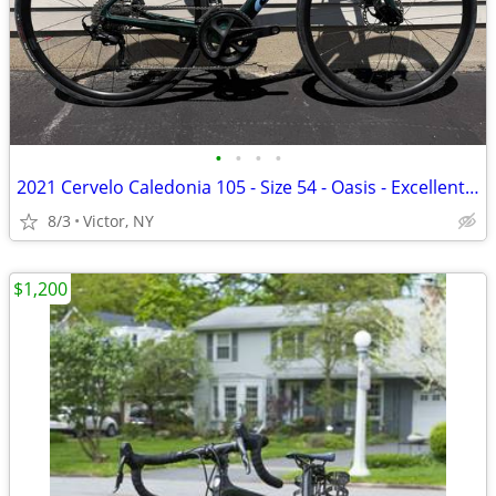
•
•
•
•
2021 Cervelo Caledonia 105 - Size 54 - Oasis - Excellent Condition w/
8/3
Victor, NY
$1,200