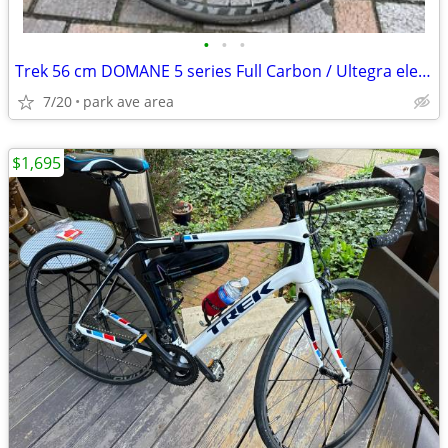
•
•
•
Trek 56 cm DOMANE 5 series Full Carbon / Ultegra electronic shift
7/20
park ave area
$1,695