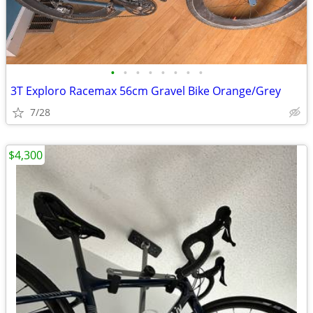
•
•
•
•
•
•
•
•
3T Exploro Racemax 56cm Gravel Bike Orange/Grey
7/28
$4,300