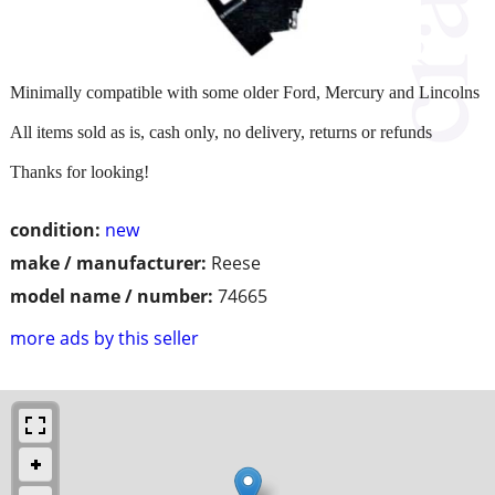
Minimally compatible with some older Ford, Mercury and Lincolns
All items sold as is, cash only, no delivery, returns or refunds
Thanks for looking!
condition:
new
make / manufacturer:
Reese
model name / number:
74665
more ads by this seller