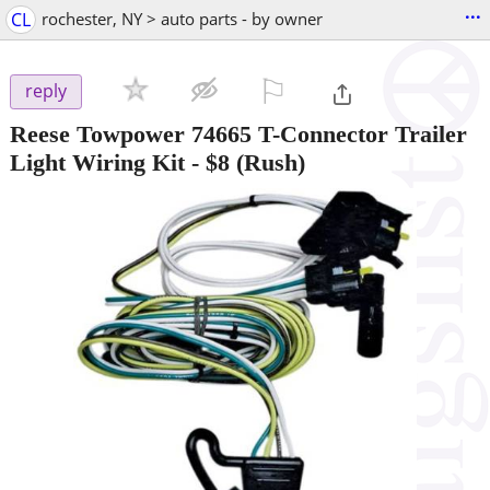
...
CL
rochester, NY > auto parts - by owner
⚐

reply
Reese Towpower 74665 T-Connector Trailer
Light Wiring Kit
-
$8
(Rush)