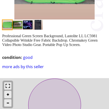
Professional Green Screen Background, Lastolite LL LC5981
Collapsible Wrinkle Free Fabric Backdrop. Chromakey Green
Video Photo Studio Gear. Portable Pop Up Screen.
condition:
good
more ads by this seller