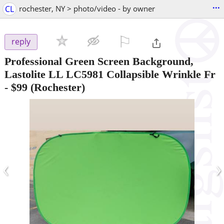
...
CL
rochester, NY > photo/video - by owner
⚐

reply
Professional Green Screen Background,
Lastolite LL LC5981 Collapsible Wrinkle Fr
-
$99
(Rochester)
‹
›