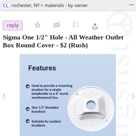
...
CL
rochester, NY > materials - by owner
⚐

reply
Sigma One 1/2" Hole - All Weather Outlet
Box Round Cover
-
$2
(Rush)
‹
›