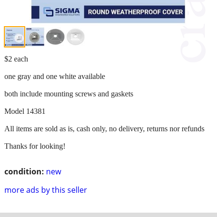
$2 each
one gray and one white available
both include mounting screws and gaskets
Model 14381
All items are sold as is, cash only, no delivery, returns nor refunds
Thanks for looking!
condition:
new
more ads by this seller