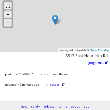
© craigslist - Map data ©
OpenStreetMap
5817 East Henrietta Rd
google map

post id: 7916788722
posted:
6 months ago
♥
updated:
42 minutes ago
best of
[
?
]
help
safety
privacy
terms
about
app