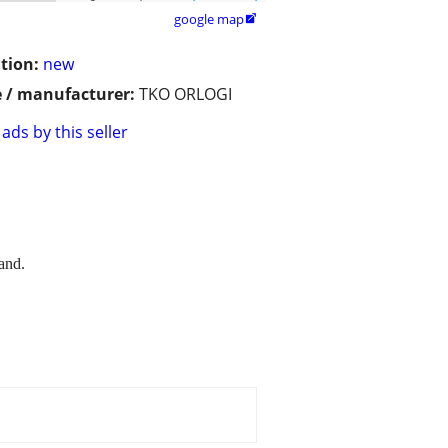
google map

tion:
new
 / manufacturer:
TKO ORLOGI
ads by this seller
and.