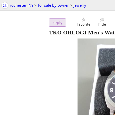
CL
rochester, NY
>
for sale by owner
>
jewelry
reply
favorite
hide
TKO ORLOGI Men's Watc