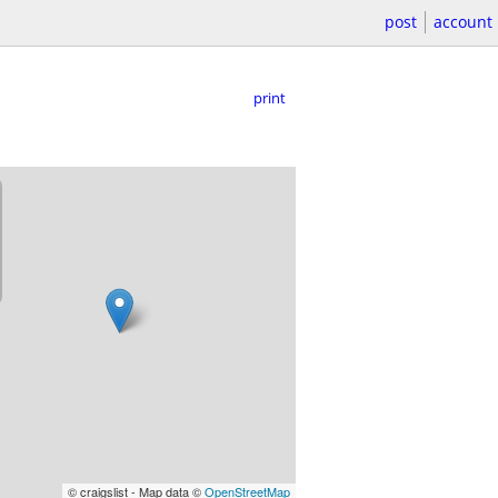
post
account
print
© craigslist - Map data ©
OpenStreetMap