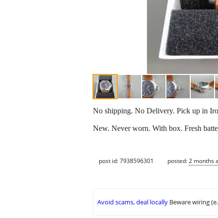
No shipping. No Delivery. Pick up in Ir
New. Never worn. With box. Fresh batte
post id: 7938596301
posted:
2 months 
Avoid scams, deal locally
Beware wiring (e