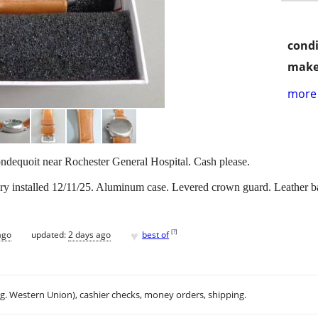
condi
make
more 
ondequoit near Rochester General Hospital. Cash please.
ry installed 12/11/25. Aluminum case. Levered crown guard. Leather b
♥
[
?
]
ago
updated:
2 days ago
best of
.g. Western Union), cashier checks, money orders, shipping.