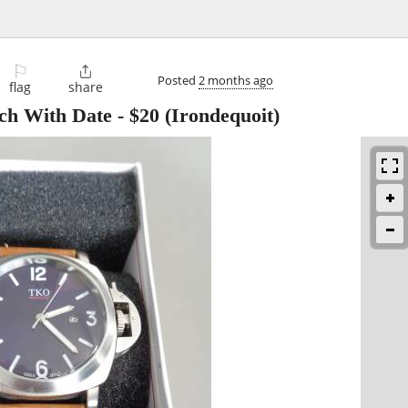
⚐

Posted
2 months ago
flag
share
h With Date
-
$20
(Irondequoit)