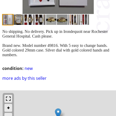
No shipping. No delivery. Pick up in Irondequoit near Rochester
General Hospital. Cash please.
Brand new. Model number 49816. With 5 easy to change bands.
Gold colored 29mm case. Silver dial with gold colored hands and
numbers.
condition:
new
more ads by this seller