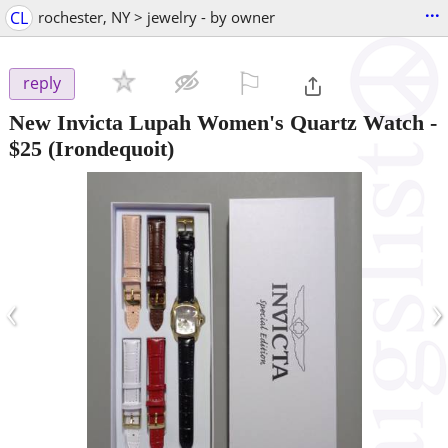
...
CL
rochester, NY > jewelry - by owner
⚐

reply
New Invicta Lupah Women's Quartz Watch
-
$25
(Irondequoit)
‹
›