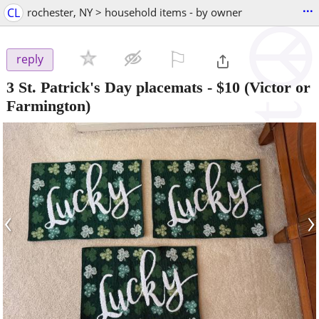
...
CL
rochester, NY > household items - by owner
⚐

reply
3 St. Patrick's Day placemats
-
$10
(Victor or
Farmington)
‹
›