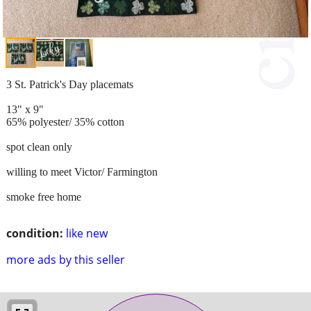
3 St. Patrick's Day placemats
13" x 9"
65% polyester/ 35% cotton
spot clean only
willing to meet Victor/ Farmington
smoke free home
condition:
like new
more ads by this seller